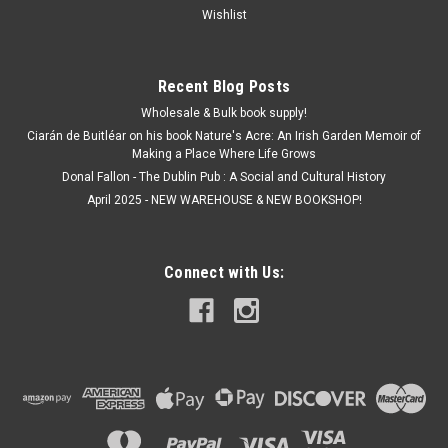
Wishlist
Recent Blog Posts
Wholesale & Bulk book supply!
Ciarán de Buitléar on his book Nature's Acre: An Irish Garden Memoir of
Making a Place Where Life Grows
Donal Fallon - The Dublin Pub : A Social and Cultural History
April 2025 - NEW WAREHOUSE & NEW BOOKSHOP!
Connect with Us: