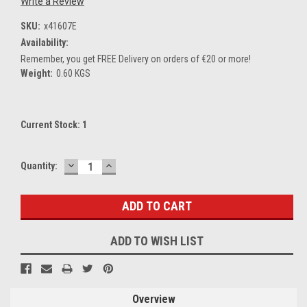
Write a Review
SKU:
x41607E
Availability:
Remember, you get FREE Delivery on orders of €20 or more!
Weight:
0.60 KGS
Current Stock:
1
DECREASE
INCREASE
Quantity:
QUANTITY:
QUANTITY:
ADD TO WISH LIST
Overview