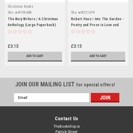
Christmas Books
Sku:
wW10568K
Sku:
wW12167K
The Bury Writers / A Christmas
Robert Hass / Into The Garden -
Anthology (Large Paperback)
Poetry and Prose in Love and
Marriage (Large Paperback)
£3.13
£3.13
ADD TO CART
ADD TO CART
JOIN OUR MAILING LIST
for special offers!
Email
Address
Contact Us
TheBookshop.ie
Patrick Street