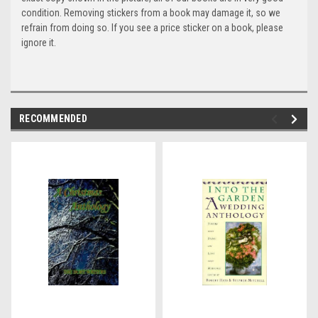
condition. Removing stickers from a book may damage it, so we
refrain from doing so. If you see a price sticker on a book, please
ignore it.
RECOMMENDED