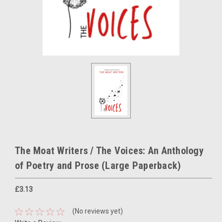
The Moat Writers / The Voices: An Anthology
of Poetry and Prose (Large Paperback)
£3.13
(No reviews yet)