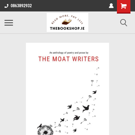
0863892932