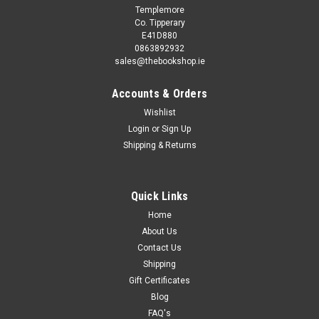
Templemore
Co. Tipperary
E41D880
0863892932
sales@thebookshop.ie
Accounts & Orders
Wishlist
Login
or
Sign Up
Shipping & Returns
Quick Links
Home
About Us
Contact Us
Shipping
Gift Certificates
Blog
FAQ's