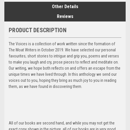
Other Details
Reviews
PRODUCT DESCRIPTION
The Voices is a collection of work written since the formation of
The Moat Writers in October 2019. We have selected our personal
favourites; short stories to intrigue and grip you, poems and verses
to make you laugh and cry, prose pieces to reflect and meditate on.
Our writing, we hope both reflects on and offers an escape from the
unique times we have lived through. In this anthology we send our
voices out to you, hoping they bring as much joy to you in reading
them, as we have found in discovering them.
All of our books are second hand, and while you may not get the
exact copy shown in the picture, all of our books are in very good