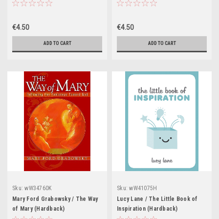
(Hardback)
€4.50
€4.50
ADD TO CART
ADD TO CART
Sku:
wW34760K
Sku:
wW41075H
Mary Ford Grabowsky / The Way
Lucy Lane / The Little Book of
of Mary (Hardback)
Inspiration (Hardback)