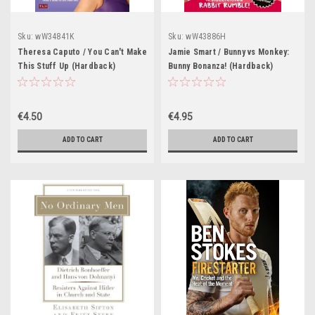
Sku:
wW34841K
Sku:
wW43886H
Theresa Caputo / You Can't Make
Jamie Smart / Bunny vs Monkey:
This Stuff Up (Hardback)
Bunny Bonanza! (Hardback)
€4.50
€4.95
ADD TO CART
ADD TO CART