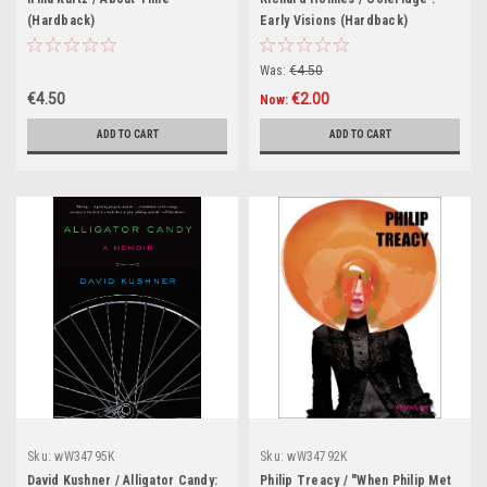
(Hardback)
Early Visions (Hardback)
Was:
€4.50
€4.50
€2.00
Now:
ADD TO CART
ADD TO CART
Sku:
wW34795K
Sku:
wW34792K
David Kushner / Alligator Candy:
Philip Treacy / "When Philip Met