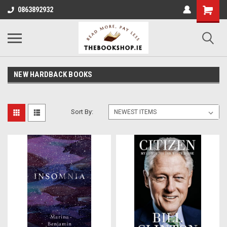
0863892932
NEW HARDBACK BOOKS
Sort By: