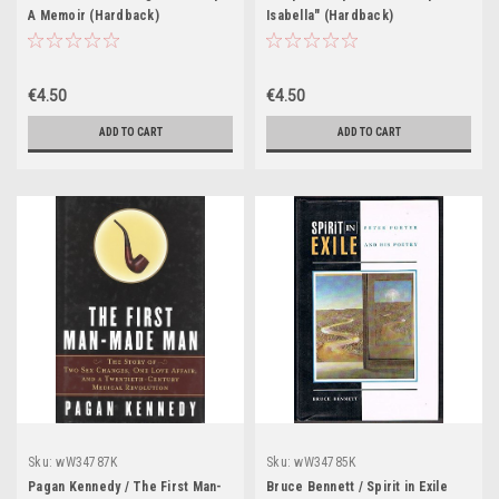
A Memoir (Hardback)
Isabella" (Hardback)
€4.50
€4.50
ADD TO CART
ADD TO CART
Sku:
wW34787K
Sku:
wW34785K
Pagan Kennedy / The First Man-
Bruce Bennett / Spirit in Exile