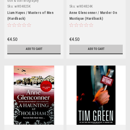
Golf & Golf Biography
Sku:
wW34825K
Sku:
wW34824K
Liam Hayes / Masters of Men
Anne Glenconner / Murder On
(Hardback)
Mustique (Hardback)
€4.50
€4.50
ADD TO CART
ADD TO CART