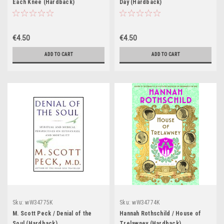
Each Knee (Hardback)
Day (Hardback)
€4.50
€4.50
ADD TO CART
ADD TO CART
Sku:
wW34775K
Sku:
wW34774K
M. Scott Peck / Denial of the
Hannah Rothschild / House of
Soul (Hardback)
Trelawney (Hardback)