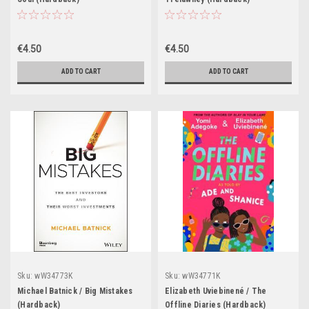
€4.50
€4.50
ADD TO CART
ADD TO CART
Sku:
wW34773K
Sku:
wW34771K
Michael Batnick / Big Mistakes
Elizabeth Uviebinené / The
(Hardback)
Offline Diaries (Hardback)