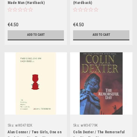
Made Man (Hardback)
(Hardback)
€4.50
€4.50
ADD TO CART
ADD TO CART
Sku:
wW34782K
Sku:
wW34779K
Alan Connor / Two Girls, One on
Colin Dexter / The Remorseful