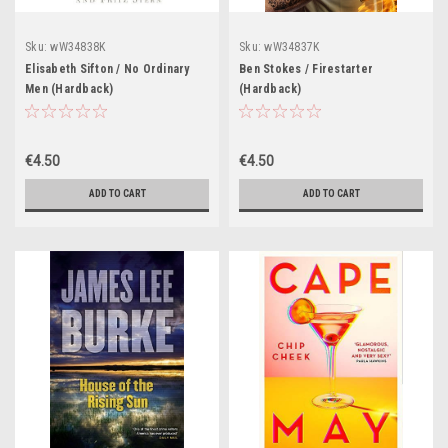
Sku:
wW34838K
Sku:
wW34837K
Elisabeth Sifton / No Ordinary
Ben Stokes / Firestarter
Men (Hardback)
(Hardback)
€4.50
€4.50
ADD TO CART
ADD TO CART