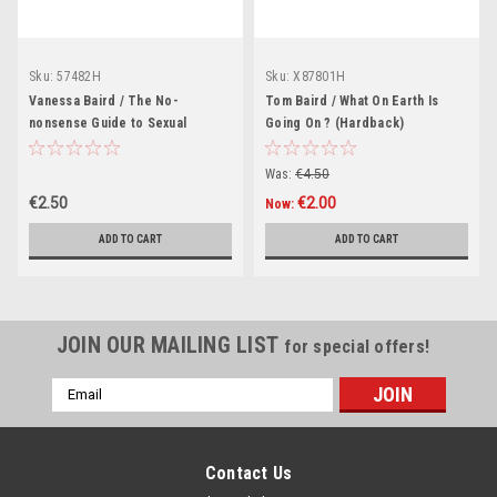
Sku:
57482H
Sku:
X87801H
Vanessa Baird / The No-
Tom Baird / What On Earth Is
nonsense Guide to Sexual
Going On ? (Hardback)
Diversity
Was:
€4.50
€2.50
€2.00
Now:
ADD TO CART
ADD TO CART
JOIN OUR MAILING LIST
for special offers!
Email
Address
Contact Us