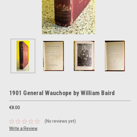
1901 General Wauchope by William Baird
€8.00
(No reviews yet)
Write a Review