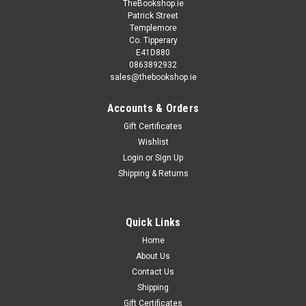
TheBookshop.ie
Patrick Street
Templemore
Co. Tipperary
E41D880
0863892932
sales@thebookshop.ie
Accounts & Orders
Gift Certificates
Wishlist
Login
or
Sign Up
Shipping & Returns
Quick Links
Home
About Us
Contact Us
Shipping
Gift Certificates