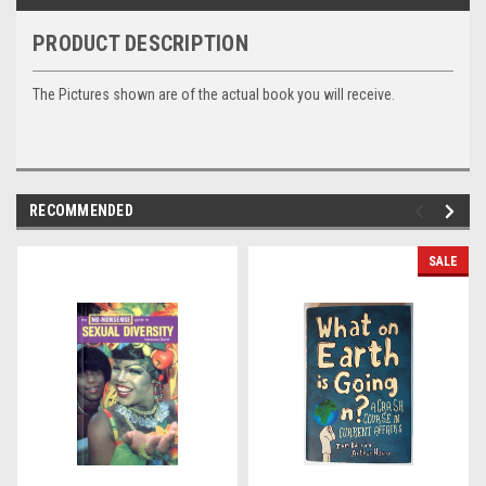
PRODUCT DESCRIPTION
The Pictures shown are of the actual book you will receive.
RECOMMENDED
SALE