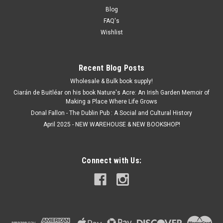
Blog
FAQ's
Wishlist
Recent Blog Posts
Wholesale & Bulk book supply!
Ciarán de Buitléar on his book Nature's Acre: An Irish Garden Memoir of
Making a Place Where Life Grows
Donal Fallon - The Dublin Pub : A Social and Cultural History
April 2025 - NEW WAREHOUSE & NEW BOOKSHOP!
Connect with Us: