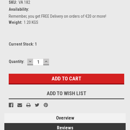
SKU:
VA 182
Availability:
Remember, you get FREE Delivery on orders of €20 or more!
Weight:
1.20 KGS
Current Stock:
1
DECREASE
INCREASE
Quantity:
QUANTITY:
QUANTITY:
ADD TO WISH LIST
Overview
Reviews