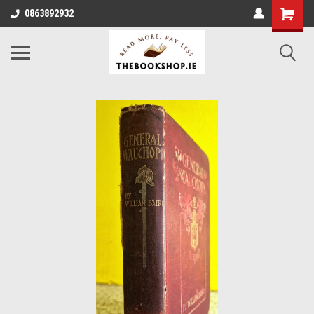
0863892932