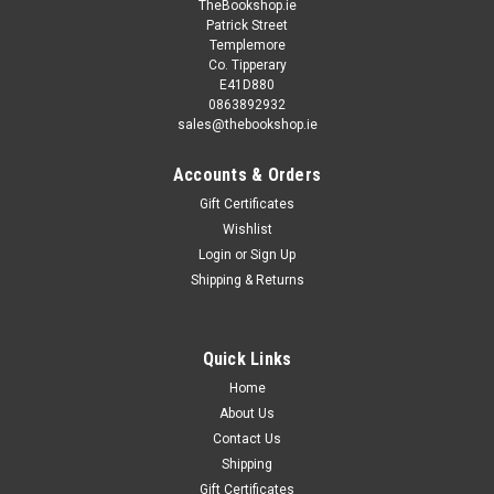
TheBookshop.ie
Patrick Street
Templemore
Co. Tipperary
E41D880
0863892932
sales@thebookshop.ie
Accounts & Orders
Gift Certificates
Wishlist
Login
or
Sign Up
Shipping & Returns
Quick Links
Home
About Us
Contact Us
Shipping
Gift Certificates