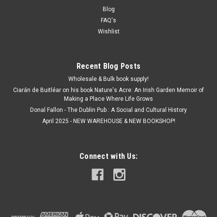
Blog
FAQ's
Wishlist
Recent Blog Posts
Wholesale & Bulk book supply!
Ciarán de Buitléar on his book Nature's Acre: An Irish Garden Memoir of
Making a Place Where Life Grows
Donal Fallon - The Dublin Pub : A Social and Cultural History
April 2025 - NEW WAREHOUSE & NEW BOOKSHOP!
Connect with Us: