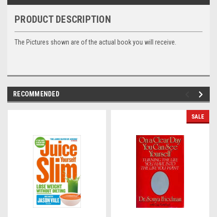
PRODUCT DESCRIPTION
The Pictures shown are of the actual book you will receive.
RECOMMENDED
SALE