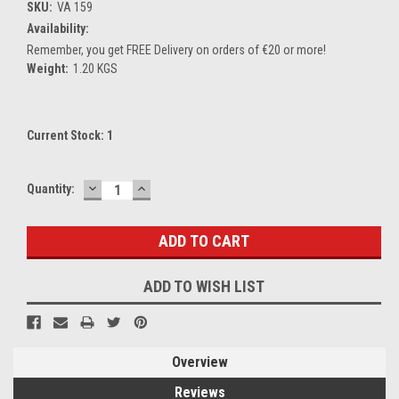
SKU:
VA 159
Availability:
Remember, you get FREE Delivery on orders of €20 or more!
Weight:
1.20 KGS
Current Stock:
1
DECREASE
INCREASE
Quantity:
QUANTITY:
QUANTITY:
ADD TO WISH LIST
Overview
Reviews