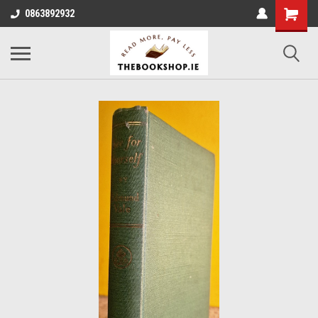
0863892932