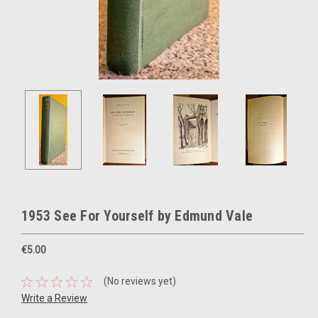
1953 See For Yourself by Edmund Vale
€5.00
(No reviews yet)
Write a Review