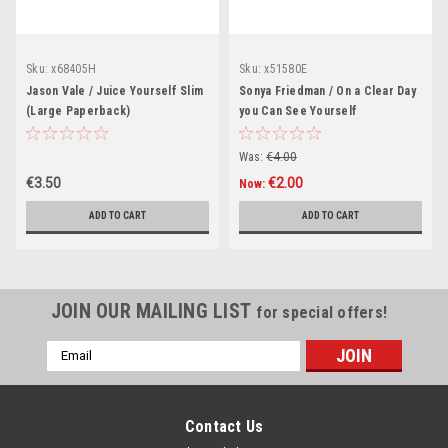
Sku:
x68405H
Sku:
x51580E
Jason Vale / Juice Yourself Slim
Sonya Friedman / On a Clear Day
(Large Paperback)
you Can See Yourself
(Hardback)
Was:
€4.00
€3.50
€2.00
Now:
ADD TO CART
ADD TO CART
JOIN OUR MAILING LIST
for special offers!
Email
Address
Contact Us