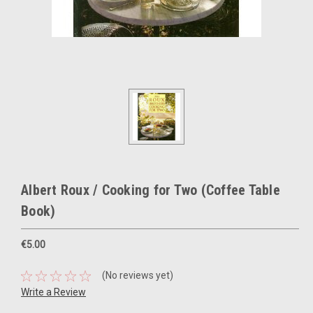
Albert Roux / Cooking for Two (Coffee Table
Book)
€5.00
(No reviews yet)
Write a Review