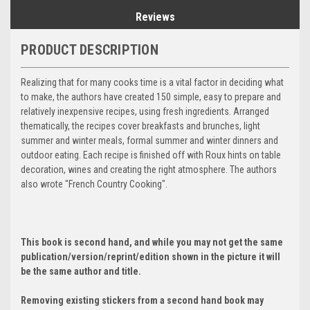
Reviews
PRODUCT DESCRIPTION
Realizing that for many cooks time is a vital factor in deciding what
to make, the authors have created 150 simple, easy to prepare and
relatively inexpensive recipes, using fresh ingredients. Arranged
thematically, the recipes cover breakfasts and brunches, light
summer and winter meals, formal summer and winter dinners and
outdoor eating. Each recipe is finished off with Roux hints on table
decoration, wines and creating the right atmosphere. The authors
also wrote "French Country Cooking".
This book is second hand, and while you may not get the same
publication/version/reprint/edition shown in the picture it will
be the same author and title.
Removing existing stickers from a second hand book may