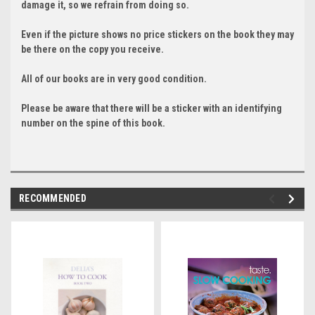
damage it, so we refrain from doing so.
Even if the picture shows no price stickers on the book they may
be there on the copy you receive.
All of our books are in very good condition.
Please be aware that there will be a sticker with an identifying
number on the spine of this book.
RECOMMENDED