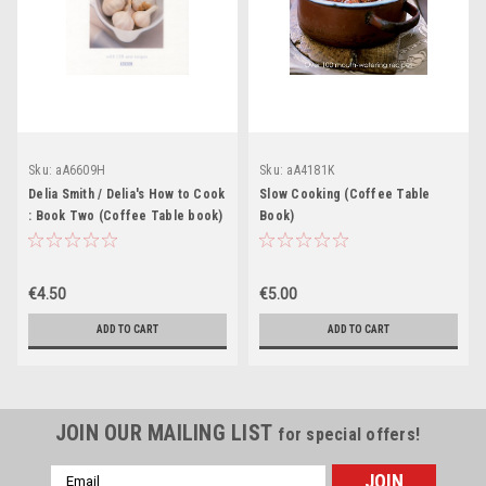
Sku:
aA6609H
Sku:
aA4181K
Delia Smith / Delia's How to Cook
Slow Cooking (Coffee Table
: Book Two (Coffee Table book)
Book)
€4.50
€5.00
ADD TO CART
ADD TO CART
JOIN OUR MAILING LIST
for special offers!
Email