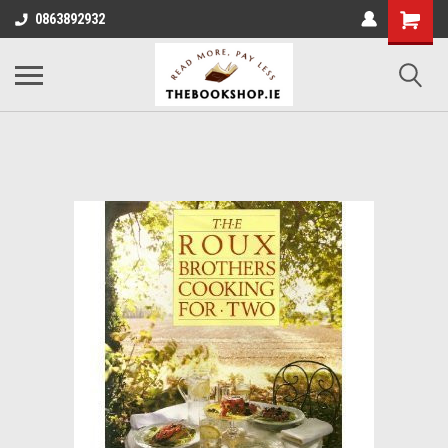
0863892932