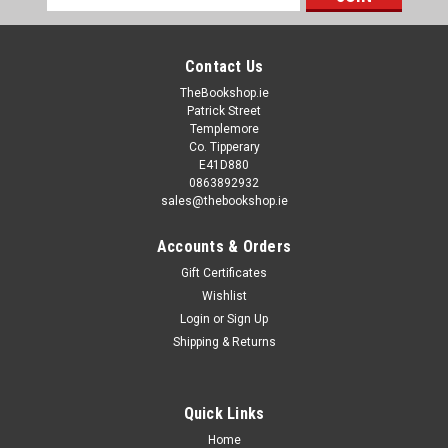
Address
Contact Us
TheBookshop.ie
Patrick Street
Templemore
Co. Tipperary
E41D880
0863892932
sales@thebookshop.ie
Accounts & Orders
Gift Certificates
Wishlist
Login
or
Sign Up
Shipping & Returns
Quick Links
Home