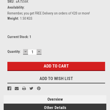
SKU:
aA7556K
Availability:
Remember, you get FREE Delivery on orders of €20 or more!
Weight:
1.50 KGS
Current Stock:
1
DECREASE
INCREASE
Quantity:
QUANTITY:
QUANTITY:
ADD TO WISH LIST
Overview
Other Details