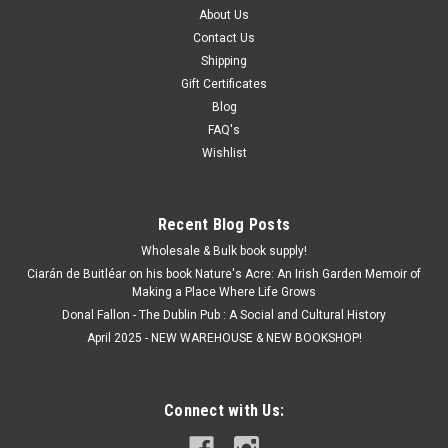
About Us
Contact Us
Shipping
Gift Certificates
Blog
FAQ's
Wishlist
Recent Blog Posts
Wholesale & Bulk book supply!
Ciarán de Buitléar on his book Nature's Acre: An Irish Garden Memoir of
Making a Place Where Life Grows
Donal Fallon - The Dublin Pub : A Social and Cultural History
April 2025 - NEW WAREHOUSE & NEW BOOKSHOP!
Connect with Us: