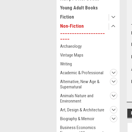
Young Adult Books
Fiction
Non-Fiction
___________________
____
Archaeology
Vintage Maps
Writing
Academic & Professional
Alternative, New Age &
Supernatural
Animals Nature and
Environment
Art, Design & Architecture
Biography & Memoir
Business Economics