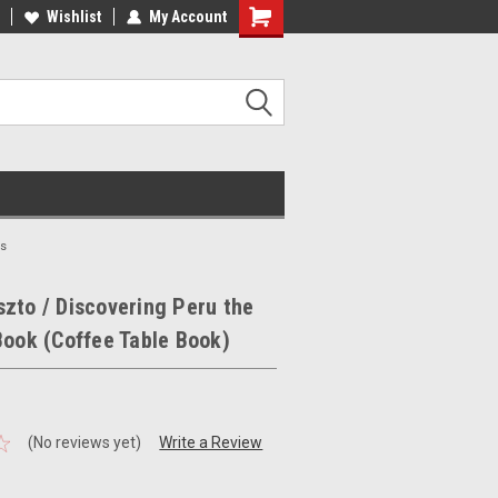
ee Shipping on orders over €20
Wishlist
My Account
Free Shipping on orders over €20
ks
zto / Discovering Peru the
Book (Coffee Table Book)
(No reviews yet)
Write a Review