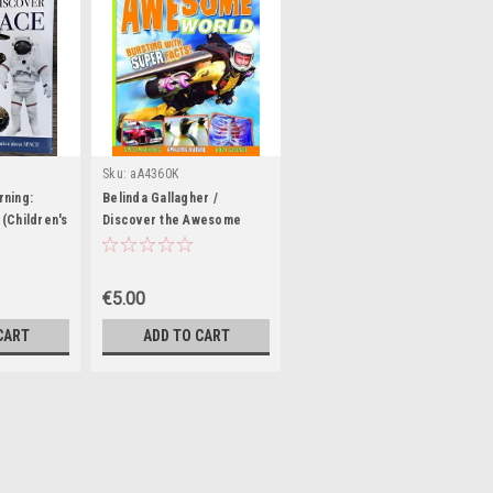
Sku:
aA4360K
rning:
Belinda Gallagher /
(Children's
Discover the Awesome
ook)
World (Coffee Table Book)
€5.00
CART
ADD TO CART