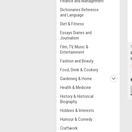
Finance and Management
Dictionaries Reference
and Language
Diet & Fitness
Essays Diaries and
Journalism
Film, TV, Music &
Entertainment
Fashion and Beauty
Food, Drink & Cookery
Gardening & Home
Health & Medicine
History & Historical
Biography
Hobbies & Interests
Humour & Comedy
Craftwork