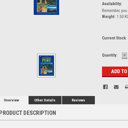
Availability:
Remember, you g
Weight:
1.50 K
Current Stock:
D
Quantity:
Q
Overview
Other Details
Reviews
PRODUCT DESCRIPTION