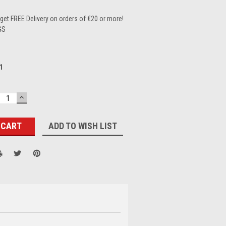
et FREE Delivery on orders of €20 or more!
GS
1
ECREASE
INCREASE
UANTITY:
QUANTITY:
ADD TO WISH LIST