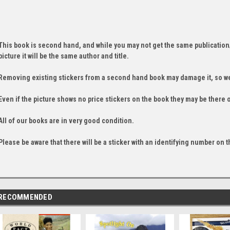
This book is second hand, and while you may not get the same publication
picture it will be the same author and title.
Removing existing stickers from a second hand book may damage it, so we
Even if the picture shows no price stickers on the book they may be there 
All of our books are in very good condition.
Please be aware that there will be a sticker with an identifying number on t
RECOMMENDED