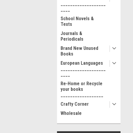
___________________
____
School Novels &
Texts
Journals &
Periodicals
Brand New Unused
Books
European Languages
___________________
____
Re-Home or Recycle
your books
__________________
Crafty Corner
Wholesale