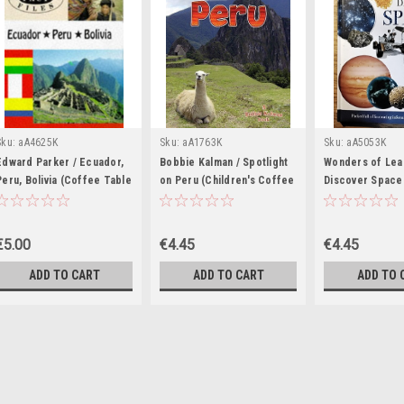
Sku:
aA4625K
Sku:
aA1763K
Sku:
aA5053K
Edward Parker / Ecuador,
Bobbie Kalman / Spotlight
Wonders of Lea
Peru, Bolivia (Coffee Table
on Peru (Children's Coffee
Discover Space 
Book)
Table book)
Coffee Table b
€5.00
€4.45
€4.45
ADD TO CART
ADD TO CART
ADD TO 