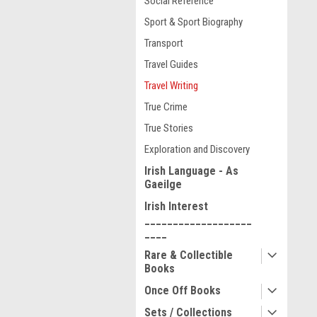
Social Reference
Sport & Sport Biography
Transport
Travel Guides
Travel Writing
True Crime
True Stories
Exploration and Discovery
Irish Language - As
Gaeilge
Irish Interest
___________________
____
Rare & Collectible
Books
Once Off Books
Sets / Collections