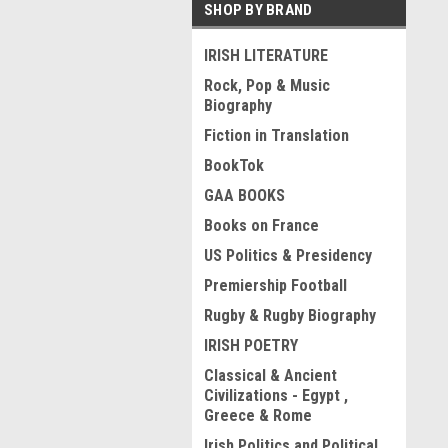
SHOP BY BRAND
IRISH LITERATURE
Rock, Pop & Music
Biography
Fiction in Translation
BookTok
GAA BOOKS
Books on France
US Politics & Presidency
Premiership Football
Rugby & Rugby Biography
IRISH POETRY
Classical & Ancient
Civilizations - Egypt ,
Greece & Rome
Irish Politics and Political