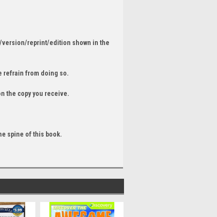
/version/reprint/edition shown in the
 refrain from doing so.
on the copy you receive.
he spine of this book.