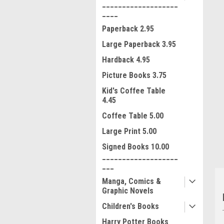
___________________
____
Paperback 2.95
Large Paperback 3.95
Hardback 4.95
Picture Books 3.75
Kid's Coffee Table
ment
4.45
Coffee Table 5.00
Large Print 5.00
Signed Books 10.00
___________________
___
Manga, Comics &
Graphic Novels
Children's Books
Harry Potter Books