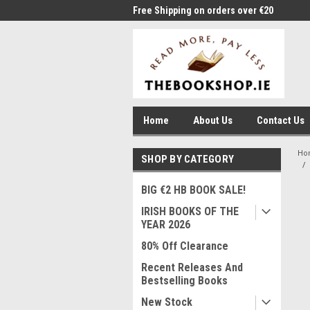
me to Thebookshop.ie
Free Shipping on orders over €20
Free
Home
About Us
Contact Us
Ho
SHOP BY CATEGORY
BIG €2 HB BOOK SALE!
IRISH BOOKS OF THE
YEAR 2026
80% Off Clearance
Recent Releases And
Bestselling Books
New Stock