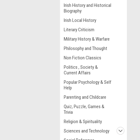
Irish History and Historical
Biography
Irish Local History
Literary Criticism
Military History & Warfare
Philosophy and Thought
Non Fiction Classics
Politics , Society &
Current Affairs
Popular Psychology & Self
Help
Parenting and Childcare
Quiz, Puzzle, Games &
Trivia
Religion & Spirituality
Sciences and Technology