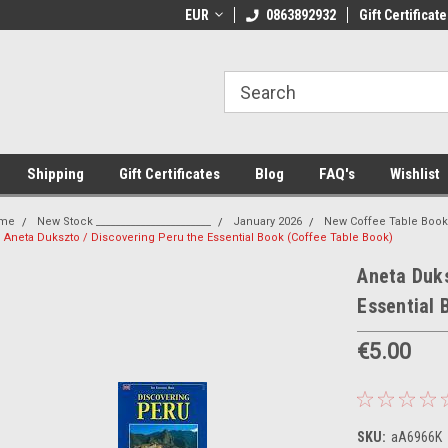
 Shipping on orders over €20
EUR
Welcome to Thebookshop.ie
0863892932
Gift Certificate
Fr
Shipping
Gift Certificates
Blog
FAQ's
Wishlist
me
New Stock _______________________
January 2026
New Coffee Table Boo
Aneta Dukszto / Discovering Peru the Essential Book (Coffee Table Book)
Aneta Duks
Essential 
€5.00
SKU:
aA6966K