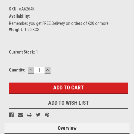
SKU:
aA6264K
Availability:
Remember, you get FREE Delivery on orders of €20 or more!
Weight:
1.20 KGS
Current Stock:
1
DECREASE
INCREASE
Quantity:
QUANTITY:
QUANTITY:
ADD TO WISH LIST
Overview