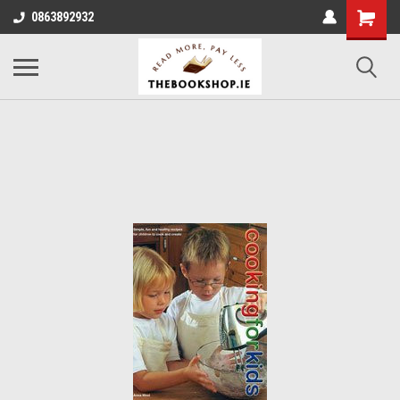
0863892932