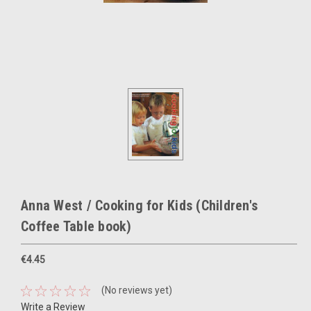
Anna West / Cooking for Kids (Children's
Coffee Table book)
€4.45
(No reviews yet)
Write a Review