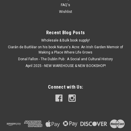
FAQ's
Wishlist
Recent Blog Posts
Wholesale & Bulk book supply!
Ciarán de Buitléar on his book Nature's Acre: An Irish Garden Memoir of
Making a Place Where Life Grows
Donal Fallon - The Dublin Pub : A Social and Cultural History
April 2025 - NEW WAREHOUSE & NEW BOOKSHOP!
Connect with Us: