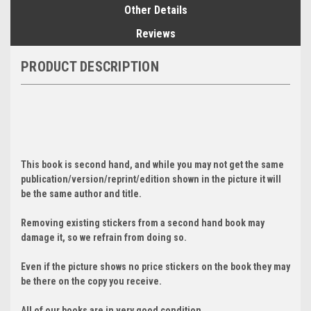
Other Details
Reviews
PRODUCT DESCRIPTION
This book is second hand, and while you may not get the same
publication/version/reprint/edition shown in the picture it will
be the same author and title.
Removing existing stickers from a second hand book may
damage it, so we refrain from doing so.
Even if the picture shows no price stickers on the book they may
be there on the copy you receive.
All of our books are in very good condition.