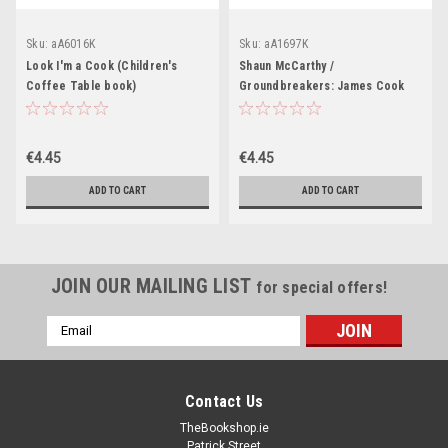
Sku:
aA6016K
Sku:
aA1697K
Look I'm a Cook (Children's
Shaun McCarthy /
Coffee Table book)
Groundbreakers: James Cook
(Children's Coffee Table book)
€4.45
€4.45
ADD TO CART
ADD TO CART
JOIN OUR MAILING LIST
for special offers!
Email
Address
Contact Us
TheBookshop.ie
Patrick Street