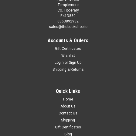
Templemore
Co. Tipperary
E41D880
0863892932
sales@thebookshop.ie
Accounts & Orders
Gift Certificates
Wishlist
Login
or
Sign Up
Shipping & Returns
Quick Links
Home
About Us
Contact Us
Shipping
Gift Certificates
Blog