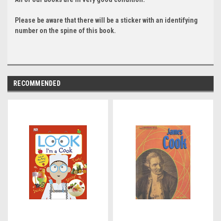
Please be aware that there will be a sticker with an identifying
number on the spine of this book.
RECOMMENDED