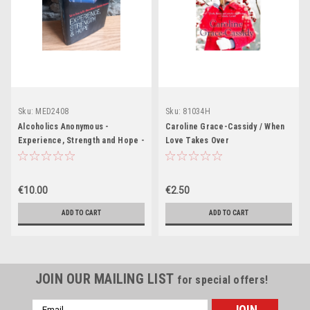
Sku:
MED2408
Sku:
81034H
Alcoholics Anonymous -
Caroline Grace-Cassidy / When
Experience, Strength and Hope -
Love Takes Over
HB - 2004
€10.00
€2.50
ADD TO CART
ADD TO CART
JOIN OUR MAILING LIST
for special offers!
Email