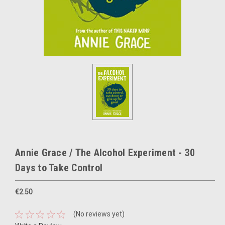
Annie Grace / The Alcohol Experiment - 30
Days to Take Control
€2.50
(No reviews yet)