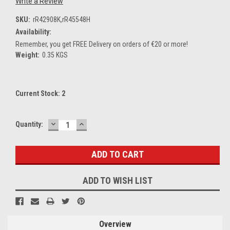
Write a Review
SKU:
rR42908K,rR45548H
Availability:
Remember, you get FREE Delivery on orders of €20 or more!
Weight:
0.35 KGS
Current Stock:
2
DECREASE
INCREASE
Quantity:
QUANTITY:
QUANTITY:
ADD TO WISH LIST
Overview