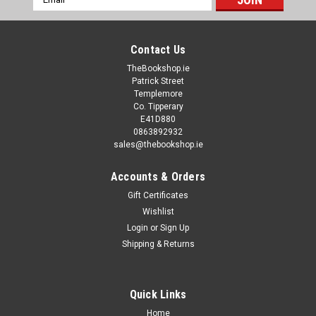
Address
Contact Us
TheBookshop.ie
Patrick Street
Templemore
Co. Tipperary
E41D880
0863892932
sales@thebookshop.ie
Accounts & Orders
Gift Certificates
Wishlist
Login
or
Sign Up
Shipping & Returns
Quick Links
Home