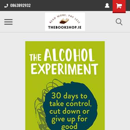
0863892932