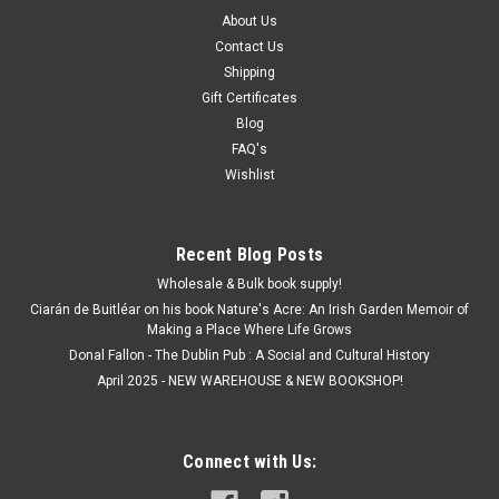
About Us
Contact Us
Shipping
Gift Certificates
Blog
FAQ's
Wishlist
Recent Blog Posts
Wholesale & Bulk book supply!
Ciarán de Buitléar on his book Nature's Acre: An Irish Garden Memoir of
Making a Place Where Life Grows
Donal Fallon - The Dublin Pub : A Social and Cultural History
April 2025 - NEW WAREHOUSE & NEW BOOKSHOP!
Connect with Us: