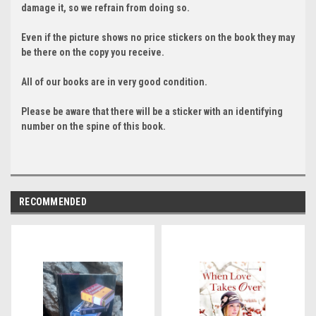
damage it, so we refrain from doing so.
Even if the picture shows no price stickers on the book they may
be there on the copy you receive.
All of our books are in very good condition.
Please be aware that there will be a sticker with an identifying
number on the spine of this book.
RECOMMENDED