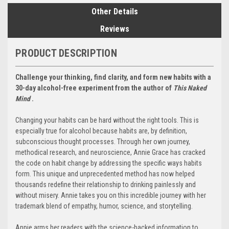
Other Details
Reviews
PRODUCT DESCRIPTION
Challenge your thinking, find clarity, and form new habits with a
30-day alcohol-free experiment from the author of
This Naked
Mind
.
Changing your habits can be hard without the right tools. This is
especially true for alcohol because habits are, by definition,
subconscious thought processes. Through her own journey,
methodical research, and neuroscience, Annie Grace has cracked
the code on habit change by addressing the specific ways habits
form. This unique and unprecedented method has now helped
thousands redefine their relationship to drinking painlessly and
without misery. Annie takes you on this incredible journey with her
trademark blend of empathy, humor, science, and storytelling.
Annie arms her readers with the science-backed information to