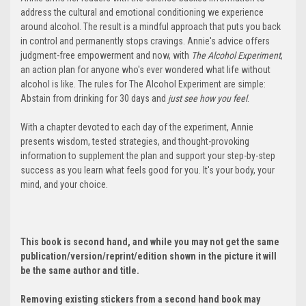
address the cultural and emotional conditioning we experience
around alcohol. The result is a mindful approach that puts you back
in control and permanently stops cravings. Annie's advice offers
judgment-free empowerment and now, with
The Alcohol Experiment
,
an action plan for anyone who's ever wondered what life without
alcohol is like. The rules for The Alcohol Experiment are simple:
Abstain from drinking for 30 days and
just see how you feel
.
With a chapter devoted to each day of the experiment, Annie
presents wisdom, tested strategies, and thought-provoking
information to supplement the plan and support your step-by-step
success as you learn what feels good for you. It's your body, your
mind, and your choice.
This book is second hand, and while you may not get the same
publication/version/reprint/edition shown in the picture it will
be the same author and title.
Removing existing stickers from a second hand book may