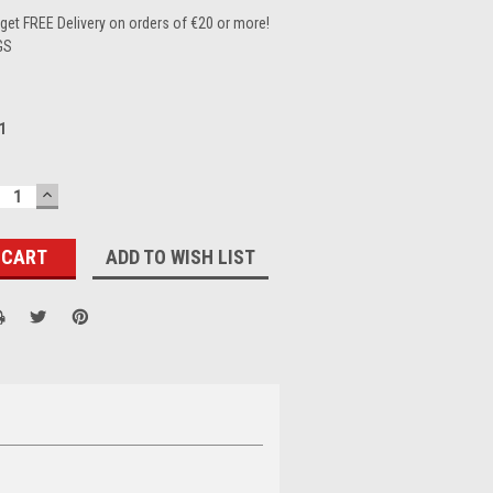
et FREE Delivery on orders of €20 or more!
GS
1
ECREASE
INCREASE
UANTITY:
QUANTITY:
ADD TO WISH LIST