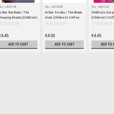
Sku:
aA5079K
Sku:
aA1489K
Sku:
aA6756H
Arthur Rackham / The
Arthur Yorinks / The Miami
Children's Ency
Sleeping Beauty (Children's
Giant (Children's Coffee
(Children's Cof
Coffee Table book)
Table book)
book)
€4.45
€4.50
€4.45
ADD TO CART
ADD TO CART
ADD TO 