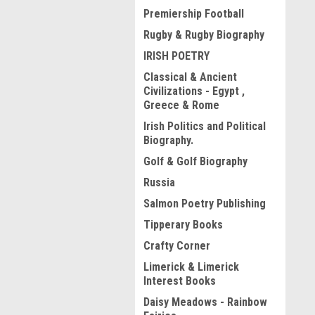
Premiership Football
Rugby & Rugby Biography
IRISH POETRY
Classical & Ancient
Civilizations - Egypt ,
Greece & Rome
Irish Politics and Political
Biography.
Golf & Golf Biography
Russia
Salmon Poetry Publishing
Tipperary Books
Crafty Corner
Limerick & Limerick
Interest Books
Daisy Meadows - Rainbow