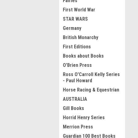
Fairies
First World War
STAR WARS
Germany
British Monarchy
First Editions
Books about Books
O'Brien Press
Ross O'Carroll Kelly Series
- Paul Howard
Horse Racing & Equestrian
AUSTRALIA
Gill Books
Horrid Henry Series
Merrion Press
Guardian 100 Best Books