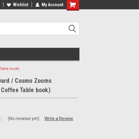
ee Shipping on orders over €20
Wishlist
My Account
Free Shipping on orders over €20
Table book)
ward / Cosmo Zooms
s Coffee Table book)
(No reviews yet)
Write a Review