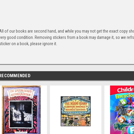
All of our books are second hand, and while you may not get the exact copy show
very good condition. Removing stickers from a book may damage it, so we refrai
sticker on a book, please ignore it.
RECOMMENDED