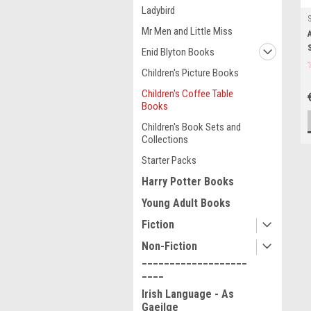
Ladybird
Mr Men and Little Miss
Enid Blyton Books
Children's Picture Books
Children's Coffee Table
Books
Children's Book Sets and
Collections
Starter Packs
Harry Potter Books
Young Adult Books
Fiction
Non-Fiction
___________________
____
Irish Language - As
Gaeilge