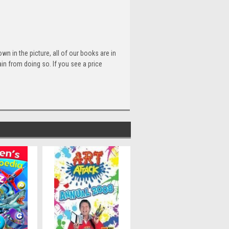
n in the picture, all of our books are in
n from doing so. If you see a price