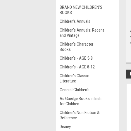
BRAND NEW CHILDREN'S
BOOKS
Children's Annuals
Children's Annuals: Recent
and Vintage
Children's Character
Books
Children's - AGE 5-8
Children's - AGE 8-12
Children's Classic
Literature
General Children's
As Gaeilge Books in Irish
for Children
Children's Non Fiction &
Reference
Disney