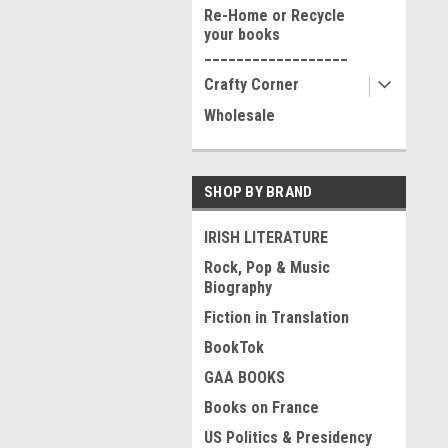
Re-Home or Recycle
your books
__________________
Crafty Corner
Wholesale
SHOP BY BRAND
IRISH LITERATURE
Rock, Pop & Music
Biography
Fiction in Translation
BookTok
GAA BOOKS
Books on France
US Politics & Presidency