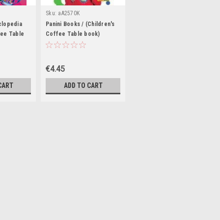
Sku:
aA2570K
clopedia
Panini Books / (Children's
fee Table
Coffee Table book)
€4.45
CART
ADD TO CART