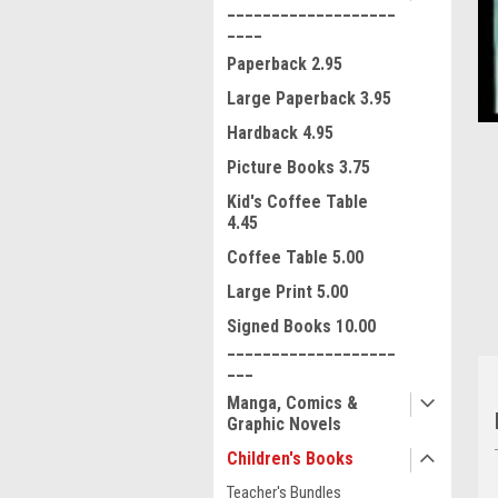
___________________
____
Paperback 2.95
Large Paperback 3.95
Hardback 4.95
Picture Books 3.75
ment
Kid's Coffee Table
4.45
Coffee Table 5.00
Large Print 5.00
Signed Books 10.00
___________________
___
Manga, Comics &
Graphic Novels
Children's Books
Teacher's Bundles