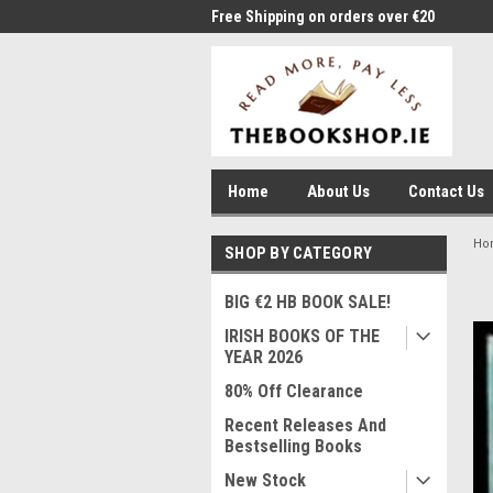
me to Thebookshop.ie
Free Shipping on orders over €20
Free
Home
About Us
Contact Us
Ho
SHOP BY CATEGORY
BIG €2 HB BOOK SALE!
IRISH BOOKS OF THE
YEAR 2026
80% Off Clearance
Recent Releases And
Bestselling Books
New Stock