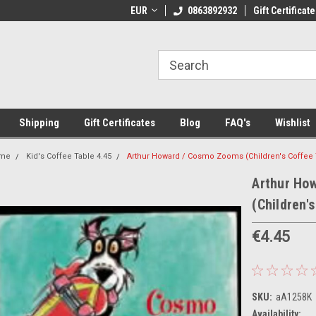
 Shipping on orders over €20
EUR
Welcome to Thebookshop.ie
0863892932
Gift Certificate
Fr
Shipping
Gift Certificates
Blog
FAQ's
Wishlist
me
Kid's Coffee Table 4.45
Arthur Howard / Cosmo Zooms (Children's Coffee 
Arthur Ho
(Children'
€4.45
SKU:
aA1258K
Availability: