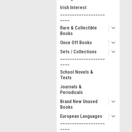
Irish Interest
___________________
____
Rare & Collectible
Books
Once Off Books
Sets / Collections
___________________
____
School Novels &
Texts
Journals &
Periodicals
Brand New Unused
Books
European Languages
___________________
____