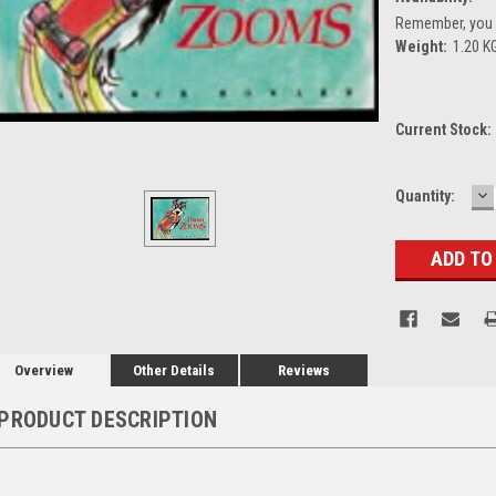
Remember, you g
Weight:
1.20 K
Current Stock:
D
Quantity:
Q
Overview
Other Details
Reviews
PRODUCT DESCRIPTION