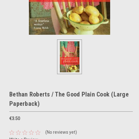
Bethan Roberts / The Good Plain Cook (Large
Paperback)
€3.50
(No reviews yet)