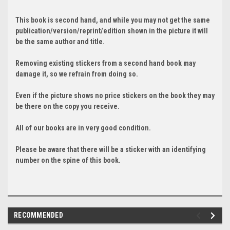
This book is second hand, and while you may not get the same
publication/version/reprint/edition shown in the picture it will
be the same author and title.
Removing existing stickers from a second hand book may
damage it, so we refrain from doing so.
Even if the picture shows no price stickers on the book they may
be there on the copy you receive.
All of our books are in very good condition.
Please be aware that there will be a sticker with an identifying
number on the spine of this book.
RECOMMENDED