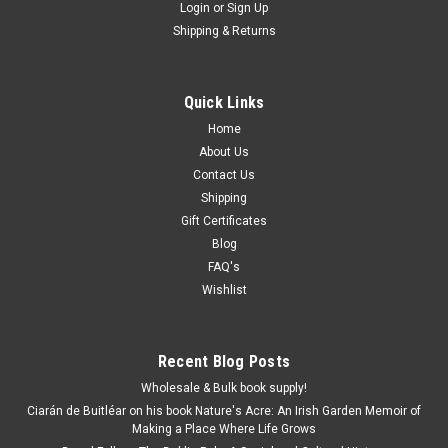
Login
or
Sign Up
Shipping & Returns
Quick Links
Home
About Us
Contact Us
Shipping
Gift Certificates
Blog
FAQ's
Wishlist
Recent Blog Posts
Wholesale & Bulk book supply!
Ciarán de Buitléar on his book Nature's Acre: An Irish Garden Memoir of
Making a Place Where Life Grows