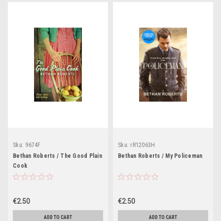
Sku:
9674F
Sku:
rR12063H
Bethan Roberts / The Good Plain
Bethan Roberts / My Policeman
Cook
€2.50
€2.50
ADD TO CART
ADD TO CART