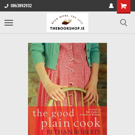
0863892932