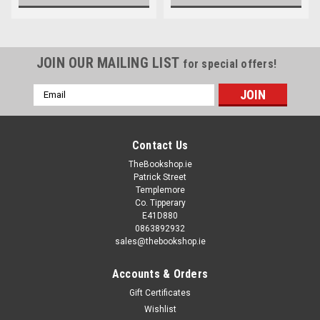
JOIN OUR MAILING LIST
for special offers!
Email
Address
Contact Us
TheBookshop.ie
Patrick Street
Templemore
Co. Tipperary
E41D880
0863892932
sales@thebookshop.ie
Accounts & Orders
Gift Certificates
Wishlist