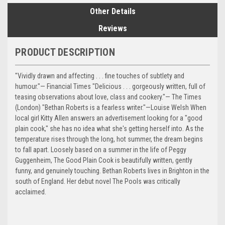
Other Details
Reviews
PRODUCT DESCRIPTION
"Vividly drawn and affecting . . . fine touches of subtlety and
humour."— Financial Times "Delicious . . . gorgeously written, full of
teasing observations about love, class and cookery."— The Times
(London) "Bethan Roberts is a fearless writer."—Louise Welsh When
local girl Kitty Allen answers an advertisement looking for a "good
plain cook," she has no idea what she's getting herself into. As the
temperature rises through the long, hot summer, the dream begins
to fall apart. Loosely based on a summer in the life of Peggy
Guggenheim, The Good Plain Cook is beautifully written, gently
funny, and genuinely touching. Bethan Roberts lives in Brighton in the
south of England. Her debut novel The Pools was critically
acclaimed.