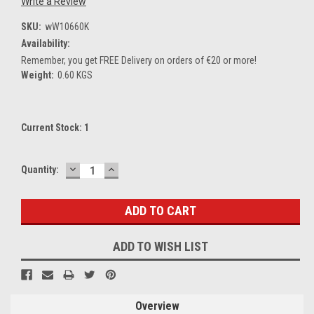
Write a Review
SKU:
wW10660K
Availability:
Remember, you get FREE Delivery on orders of €20 or more!
Weight:
0.60 KGS
Current Stock:
1
DECREASE
INCREASE
Quantity:
QUANTITY:
QUANTITY:
ADD TO WISH LIST
Overview