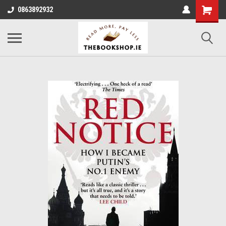
0863892932