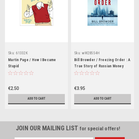
Sku:
61332K
Sku:
wW28554H
Martin Page / How I Became
Bill Browder / Freezing Order : A
Stupid
True Story of Russian Money
Laundering, Murder, and
Surviving Vladimir Putin's Wrath
(Large Paperback)
€2.50
€3.95
ADD TO CART
ADD TO CART
JOIN OUR MAILING LIST
for special offers!