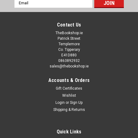
Email
Address
Contact Us
TheBookshop.ie
Patrick Street
Templemore
Co. Tipperary
E41D880
0863892932
sales@thebookshop.ie
Accounts & Orders
Gift Certificates
Wishlist
Login
or
Sign Up
Shipping & Returns
Quick Links