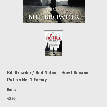
Bill Browder / Red Notice : How I Became
Putin's No. 1 Enemy
Russia
€2.95