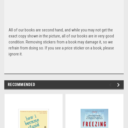
All of our books are second hand, and while you may not get the
exact copy shown in the picture, all of our books are in very good
condition. Removing stickers from a book may damage it, so we
refrain from doing so. If you see a price sticker on a book, please
ignore it.
RECOMMENDED