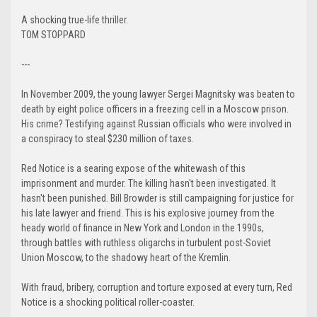
A shocking true-life thriller.
TOM STOPPARD
---
In November 2009, the young lawyer Sergei Magnitsky was beaten to
death by eight police officers in a freezing cell in a Moscow prison.
His crime? Testifying against Russian officials who were involved in
a conspiracy to steal $230 million of taxes.
Red Notice is a searing expose of the whitewash of this
imprisonment and murder. The killing hasn't been investigated. It
hasn't been punished. Bill Browder is still campaigning for justice for
his late lawyer and friend. This is his explosive journey from the
heady world of finance in New York and London in the 1990s,
through battles with ruthless oligarchs in turbulent post-Soviet
Union Moscow, to the shadowy heart of the Kremlin.
With fraud, bribery, corruption and torture exposed at every turn, Red
Notice is a shocking political roller-coaster.