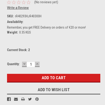
(No reviews yet)
Write a Review
SKU:
rR40293H,rR40300H
Availability:
Remember, you get FREE Delivery on orders of €20 or more!
Weight:
0.35 KGS
Current Stock:
2
DECREASE
INCREASE
Quantity:
QUANTITY:
QUANTITY:
ADD TO WISH LIST