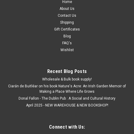
Home
About Us
Contact Us
Shipping
Gift Certificates
Blog
FAQ's
Wishlist
Recent Blog Posts
Wholesale & Bulk book supply!
Ciarán de Buitléar on his book Nature's Acre: An Irish Garden Memoir of
Making a Place Where Life Grows
Donal Fallon - The Dublin Pub : A Social and Cultural History
April 2025 - NEW WAREHOUSE & NEW BOOKSHOP!
Connect with Us: