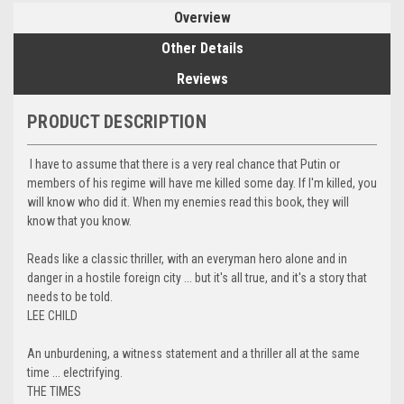
Overview
Other Details
Reviews
PRODUCT DESCRIPTION
I have to assume that there is a very real chance that Putin or
members of his regime will have me killed some day. If I'm killed, you
will know who did it. When my enemies read this book, they will
know that you know.
Reads like a classic thriller, with an everyman hero alone and in
danger in a hostile foreign city ... but it's all true, and it's a story that
needs to be told.
LEE CHILD
An unburdening, a witness statement and a thriller all at the same
time ... electrifying.
THE TIMES