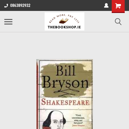
0863892932