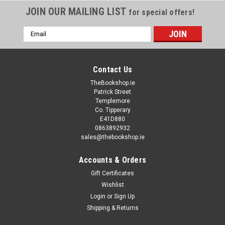
JOIN OUR MAILING LIST
for special offers!
Email
Address
Contact Us
TheBookshop.ie
Patrick Street
Templemore
Co. Tipperary
E41D880
0863892932
sales@thebookshop.ie
Accounts & Orders
Gift Certificates
Wishlist
Login
or
Sign Up
Shipping & Returns