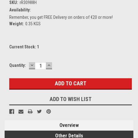
SKU:
rR30988H
Availability:
Remember, you get FREE Delivery on orders of €20 or more!
Weight:
0.35 KGS
Current Stock:
1
DECREASE
INCREASE
Quantity:
QUANTITY:
QUANTITY:
ADD TO WISH LIST
Overview
Other Details