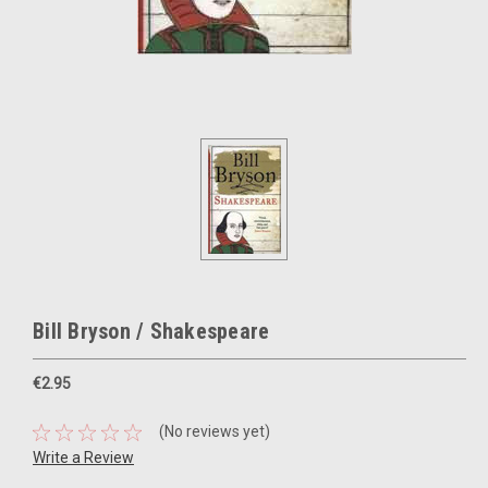
Bill Bryson / Shakespeare
€2.95
(No reviews yet)
Write a Review