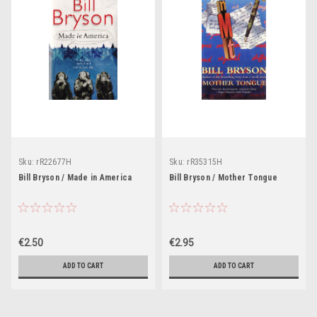
Sku:
rR22677H
Sku:
rR35315H
Bill Bryson / Made in America
Bill Bryson / Mother Tongue
€2.50
€2.95
ADD TO CART
ADD TO CART