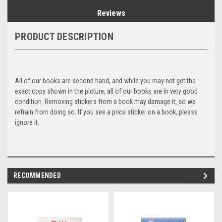
Reviews
PRODUCT DESCRIPTION
All of our books are second hand, and while you may not get the
exact copy shown in the picture, all of our books are in very good
condition. Removing stickers from a book may damage it, so we
refrain from doing so. If you see a price sticker on a book, please
ignore it.
RECOMMENDED