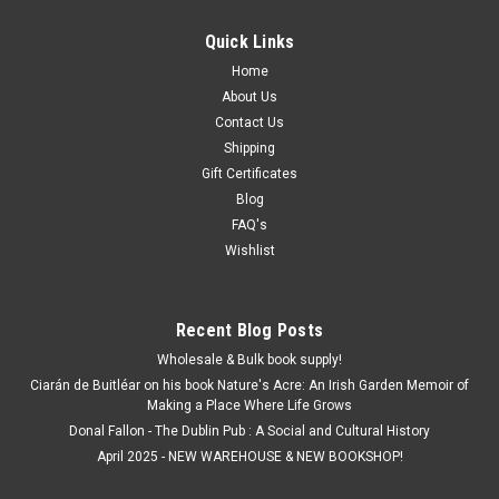
Quick Links
Home
About Us
Contact Us
Shipping
Gift Certificates
Blog
FAQ's
Wishlist
Recent Blog Posts
Wholesale & Bulk book supply!
Ciarán de Buitléar on his book Nature's Acre: An Irish Garden Memoir of
Making a Place Where Life Grows
Donal Fallon - The Dublin Pub : A Social and Cultural History
April 2025 - NEW WAREHOUSE & NEW BOOKSHOP!