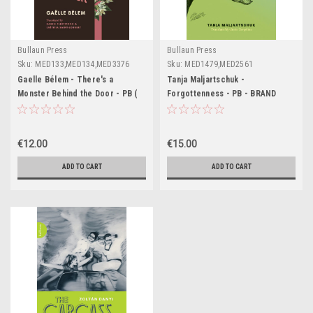
Bullaun Press
Bullaun Press
Sku:
MED133,MED134,MED3376
Sku:
MED1479,MED2561
Gaelle Bélem - There's a
Tanja Maljartschuk -
Monster Behind the Door - PB (
Forgottenness - PB - BRAND
Translated by Laetittia Saint-
NEW - ( February 2024) - Bullaun
Loubert)
Press
€12.00
€15.00
ADD TO CART
ADD TO CART