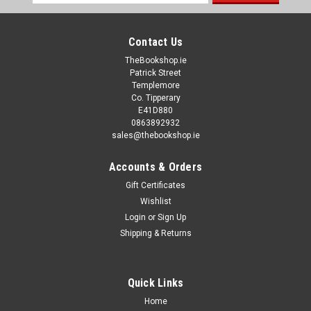
Address
Contact Us
TheBookshop.ie
Patrick Street
Templemore
Co. Tipperary
E41D880
0863892932
sales@thebookshop.ie
Accounts & Orders
Gift Certificates
Wishlist
Login
or
Sign Up
Shipping & Returns
Quick Links
Home