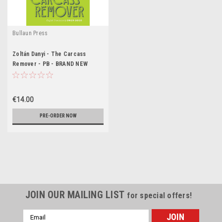
Bullaun Press
Zoltán Danyi - The Carcass
Remover - PB - BRAND NEW
€14.00
PRE-ORDER NOW
JOIN OUR MAILING LIST
for special offers!
Email