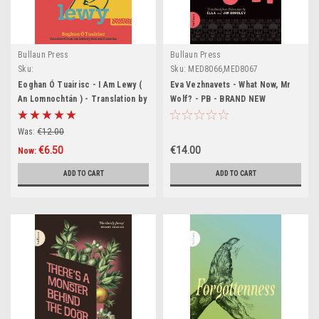
Bullaun Press
Bullaun Press
Sku:
Sku:
MED8066,MED8067
BIG500,BIG501,BIG502,BIG503,BIG504,BIG505,BIG506,BIG507
Eoghan Ó Tuairisc - I Am Lewy (
Eva Vezhnavets - What Now, Mr
An Lomnochtán ) - Translation by
Wolf? - PB - BRAND NEW
Mícheál Ó hAodha - BRAND NEW (
Bullaun Press)
Was:
€12.00
€6.50
€14.00
Now:
ADD TO CART
ADD TO CART