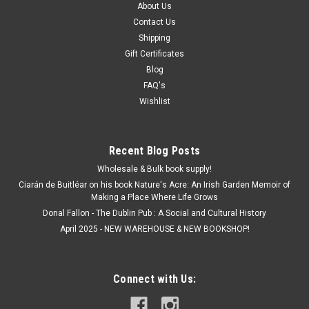
About Us
Contact Us
Shipping
Gift Certificates
Blog
FAQ's
Wishlist
Recent Blog Posts
Wholesale & Bulk book supply!
Ciarán de Buitléar on his book Nature's Acre: An Irish Garden Memoir of
Making a Place Where Life Grows
Donal Fallon - The Dublin Pub : A Social and Cultural History
April 2025 - NEW WAREHOUSE & NEW BOOKSHOP!
Connect with Us: