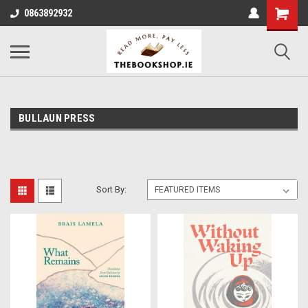
0863892932
BULLAUN PRESS
Sort By: