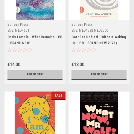
Bullaun Press
Bullaun Press
Sku:
MED4651
Sku:
MED1582,MED2506
Brais Lamela - What Remains - PB
Carolina Schutti - Without Waking
- BRAND NEW
Up - PB - BRAND NEW 2023 (
Translated by Deirdre MacMahon
) (Einmal muss ich über weiches
Gras gelaufen sein )
€14.00
€13.00
ADD TO CART
ADD TO CART
SALE