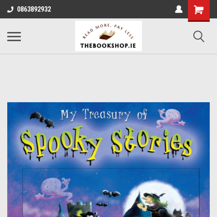
0863892932