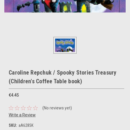
Caroline Repchuk / Spooky Stories Treasury
(Children's Coffee Table book)
€4.45
(No reviews yet)
Write a Review
SKU:
aA6285K