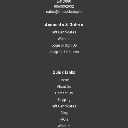
E41D880
0863892932
sales@thebookshop.ie
Accounts & Orders
Gift Certificates
Wishlist
Login
or
Sign Up
Shipping & Returns
Quick Links
Home
About Us
Contact Us
Shipping
Gift Certificates
Blog
FAQ's
Wishlist