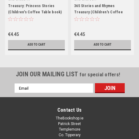
Treasury: Princess Stories
365 Stories and Rhymes
(Children's Coffee Table book)
Treasury (Children's Coffee
Table book)
€4.45
€4.45
ADD TO CART
ADD TO CART
JOIN OUR MAILING LIST
for special offers!
Email
Address
Contact Us
TheBookshop.ie
Patrick Street
Templemore
Co. Tipperary