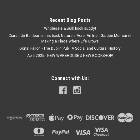
Recent Blog Posts
Wholesale & Bulk book supply!
Ciarán de Buitléar on his book Nature's Acre: An Irish Garden Memoir of
Making a Place Where Life Grows
Donal Fallon - The Dublin Pub : A Social and Cultural History
April 2025 - NEW WAREHOUSE & NEW BOOKSHOP!
Connect with Us: