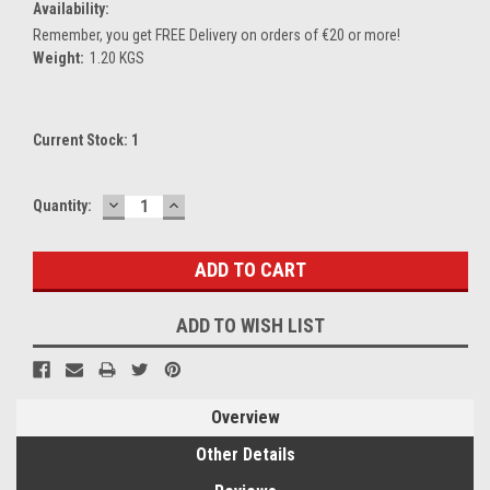
Availability:
Remember, you get FREE Delivery on orders of €20 or more!
Weight:
1.20 KGS
Current Stock:
1
DECREASE
INCREASE
Quantity:
QUANTITY:
QUANTITY:
ADD TO WISH LIST
Overview
Other Details