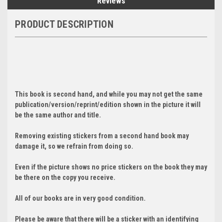
Reviews
PRODUCT DESCRIPTION
This book is second hand, and while you may not get the same
publication/version/reprint/edition shown in the picture it will
be the same author and title.
Removing existing stickers from a second hand book may
damage it, so we refrain from doing so.
Even if the picture shows no price stickers on the book they may
be there on the copy you receive.
All of our books are in very good condition.
Please be aware that there will be a sticker with an identifying