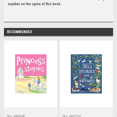
number on the spine of this book.
RECOMMENDED
Sku:
aA6004K
Sku:
aA6755H