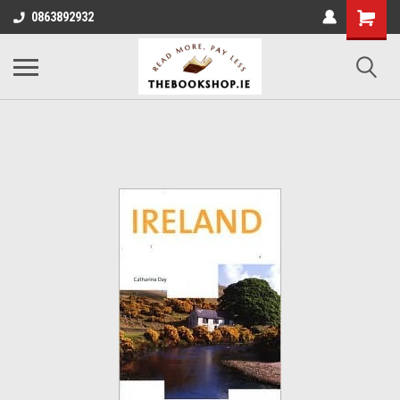
0863892932