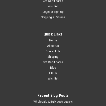
Gift Certificates
Wishlist
Login
or
Sign Up
Shipping & Returns
Quick Links
Home
About Us
Contact Us
Shipping
Gift Certificates
Blog
FAQ's
Wishlist
Recent Blog Posts
Wholesale & Bulk book supply!