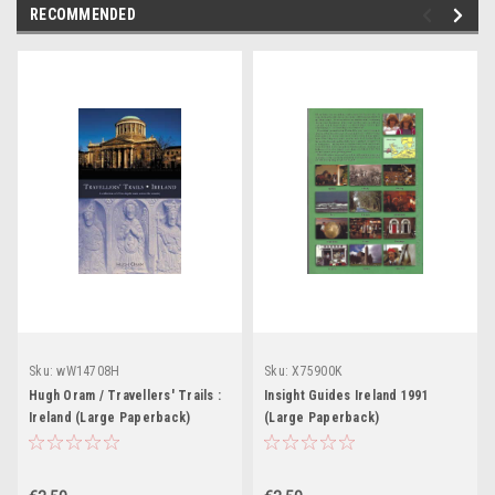
RECOMMENDED
Sku:
wW14708H
Sku:
X75900K
Hugh Oram / Travellers' Trails :
Insight Guides Ireland 1991
Ireland (Large Paperback)
(Large Paperback)