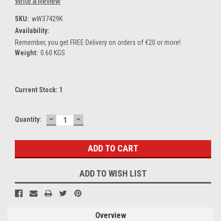
Write a Review
SKU:
wW37429K
Availability:
Remember, you get FREE Delivery on orders of €20 or more!
Weight:
0.60 KGS
Current Stock:
1
DECREASE
INCREASE
Quantity:
QUANTITY:
QUANTITY:
ADD TO WISH LIST
Overview