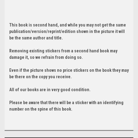
This book is second hand, and while you may not get the same
publication/version/reprint/edition shown in the picture it will
be the same author and title.
Removing existing stickers from a second hand book may
damage it, so we refrain from doing so.
Even if the picture shows no price stickers on the book they may
be there on the copy you receive.
All of our books are in very good condition.
Please be aware that there will be a sticker with an identifying
number on the spine of this book.