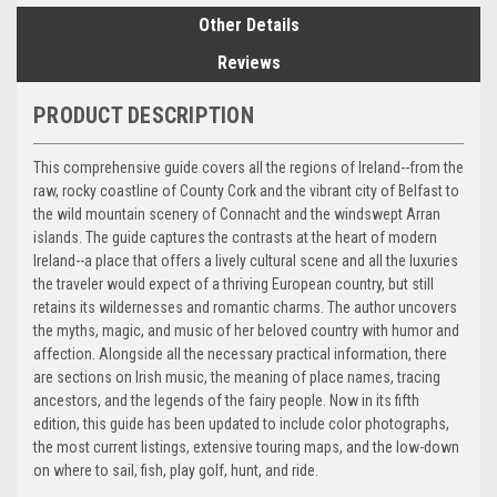
Other Details
Reviews
PRODUCT DESCRIPTION
This comprehensive guide covers all the regions of Ireland--from the
raw, rocky coastline of County Cork and the vibrant city of Belfast to
the wild mountain scenery of Connacht and the windswept Arran
islands. The guide captures the contrasts at the heart of modern
Ireland--a place that offers a lively cultural scene and all the luxuries
the traveler would expect of a thriving European country, but still
retains its wildernesses and romantic charms. The author uncovers
the myths, magic, and music of her beloved country with humor and
affection. Alongside all the necessary practical information, there
are sections on Irish music, the meaning of place names, tracing
ancestors, and the legends of the fairy people. Now in its fifth
edition, this guide has been updated to include color photographs,
the most current listings, extensive touring maps, and the low-down
on where to sail, fish, play golf, hunt, and ride.