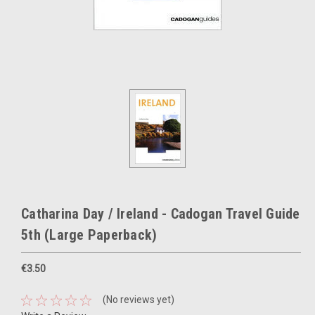
Catharina Day / Ireland - Cadogan Travel Guide
5th (Large Paperback)
€3.50
(No reviews yet)