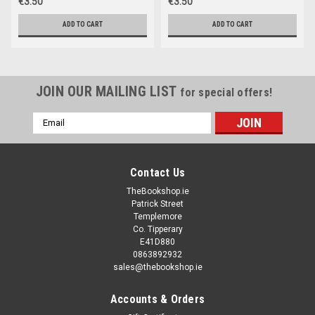
€3.50
€3.50
ADD TO CART
ADD TO CART
JOIN OUR MAILING LIST
for special offers!
Email
Address
Contact Us
TheBookshop.ie
Patrick Street
Templemore
Co. Tipperary
E41D880
0863892932
sales@thebookshop.ie
Accounts & Orders