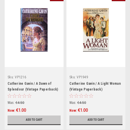
Sku:
VP1216
Sku:
VP1949
Catherine Gavin / A Dawn of
Catherine Gavin / A Light Woman
Splendour (Vintage Paperback)
(Vintage Paperback)
Was:
€4.50
Was:
€4.50
€1.00
€1.00
Now:
Now:
ADD TO CART
ADD TO CART