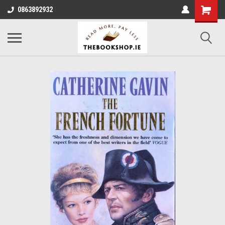
0863892932