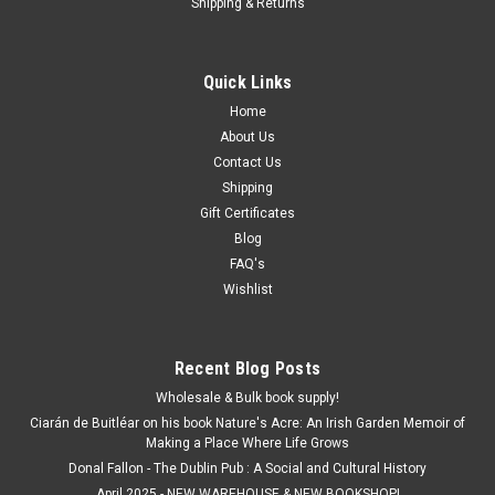
Shipping & Returns
Quick Links
Home
About Us
Contact Us
Shipping
Gift Certificates
Blog
FAQ's
Wishlist
Recent Blog Posts
Wholesale & Bulk book supply!
Ciarán de Buitléar on his book Nature's Acre: An Irish Garden Memoir of
Making a Place Where Life Grows
Donal Fallon - The Dublin Pub : A Social and Cultural History
April 2025 - NEW WAREHOUSE & NEW BOOKSHOP!