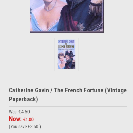
Catherine Gavin / The French Fortune (Vintage
Paperback)
Was:
€4.50
Now:
€1.00
(You save
€3.50
)