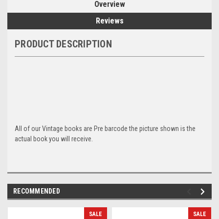
Overview
Reviews
PRODUCT DESCRIPTION
All of our Vintage books are Pre barcode the picture shown is the
actual book you will receive.
RECOMMENDED
SALE
SALE