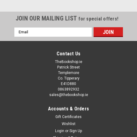
JOIN OUR MAILING LIST
for special offers!
Email
Address
Contact Us
TheBookshop.ie
Patrick Street
Templemore
Co. Tipperary
E41D880
0863892932
sales@thebookshop.ie
Accounts & Orders
Gift Certificates
Wishlist
Login
or
Sign Up