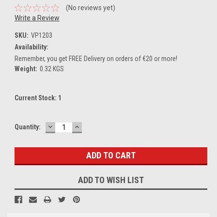
(No reviews yet)
Write a Review
SKU:
VP1203
Availability:
Remember, you get FREE Delivery on orders of €20 or more!
Weight:
0.32 KGS
Current Stock:
1
DECREASE
INCREASE
Quantity:
QUANTITY:
QUANTITY:
ADD TO WISH LIST