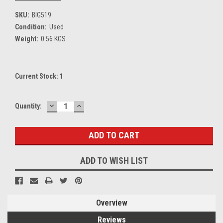
SKU:
BIG519
Condition:
Used
Weight:
0.56 KGS
Current Stock:
1
DECREASE
INCREASE
Quantity:
QUANTITY:
QUANTITY:
ADD TO WISH LIST
Overview
Reviews