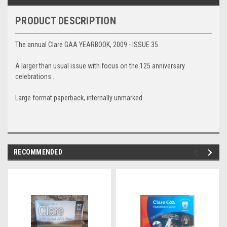
PRODUCT DESCRIPTION
The annual Clare GAA YEARBOOK, 2009 - ISSUE 35.
A larger than usual issue with focus on the 125 anniversary
celebrations .
Large format paperback, internally unmarked.
RECOMMENDED