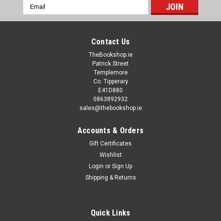
Email
Address
Contact Us
TheBookshop.ie
Patrick Street
Templemore
Co. Tipperary
E41D880
0863892932
sales@thebookshop.ie
Accounts & Orders
Gift Certificates
Wishlist
Login
or
Sign Up
Shipping & Returns
Quick Links