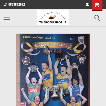
0863892932