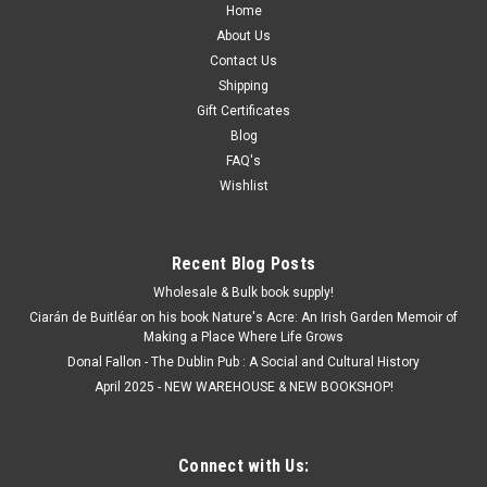
Home
About Us
Contact Us
Shipping
Gift Certificates
Blog
FAQ's
Wishlist
Recent Blog Posts
Wholesale & Bulk book supply!
Ciarán de Buitléar on his book Nature's Acre: An Irish Garden Memoir of
Making a Place Where Life Grows
Donal Fallon - The Dublin Pub : A Social and Cultural History
April 2025 - NEW WAREHOUSE & NEW BOOKSHOP!
Connect with Us: