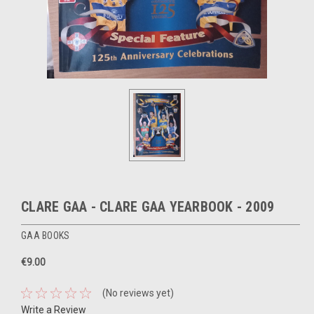
CLARE GAA - CLARE GAA YEARBOOK - 2009
GAA BOOKS
€9.00
(No reviews yet)
Write a Review