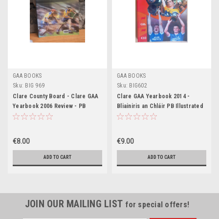
GAA BOOKS
GAA BOOKS
Sku:
BIG 969
Sku:
BIG602
Clare County Board - Clare GAA
Clare GAA Yearbook 2014 -
Yearbook 2006 Review - PB
Bliainiris an Chláir PB Illustrated
Gaelic Games
€8.00
€9.00
ADD TO CART
ADD TO CART
JOIN OUR MAILING LIST
for special offers!