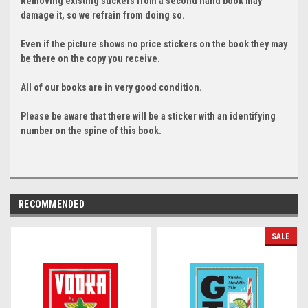
Removing existing stickers from a second hand book may
damage it, so we refrain from doing so.
Even if the picture shows no price stickers on the book they may
be there on the copy you receive.
All of our books are in very good condition.
Please be aware that there will be a sticker with an identifying
number on the spine of this book.
RECOMMENDED
SALE