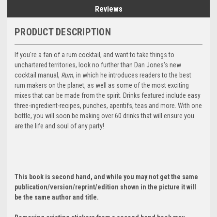
Reviews
PRODUCT DESCRIPTION
If you're a fan of a rum cocktail, and want to take things to
unchartered territories, look no further than Dan Jones's new
cocktail manual,
Rum
, in which he introduces readers to the best
rum makers on the planet, as well as some of the most exciting
mixes that can be made from the spirit. Drinks featured include easy
three-ingredient-recipes, punches, aperitifs, teas and more. With one
bottle, you will soon be making over 60 drinks that will ensure you
are the life and soul of any party!
This book is second hand, and while you may not get the same
publication/version/reprint/edition shown in the picture it will
be the same author and title.