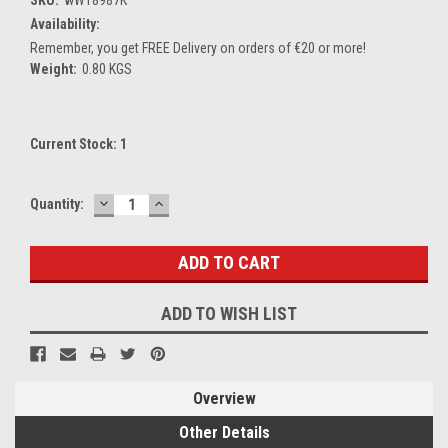
Availability:
Remember, you get FREE Delivery on orders of €20 or more!
Weight:
0.80 KGS
Current Stock:
1
DECREASE
INCREASE
Quantity:
QUANTITY:
QUANTITY:
ADD TO WISH LIST
Overview
Other Details