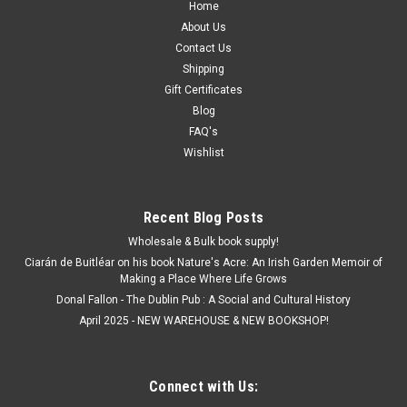
Home
About Us
Contact Us
Shipping
Gift Certificates
Blog
FAQ's
Wishlist
Recent Blog Posts
Wholesale & Bulk book supply!
Ciarán de Buitléar on his book Nature's Acre: An Irish Garden Memoir of
Making a Place Where Life Grows
Donal Fallon - The Dublin Pub : A Social and Cultural History
April 2025 - NEW WAREHOUSE & NEW BOOKSHOP!
Connect with Us: