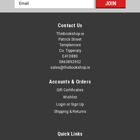
Email
Address
Contact Us
TheBookshop.ie
Patrick Street
Templemore
Co. Tipperary
E41D880
0863892932
sales@thebookshop.ie
Accounts & Orders
Gift Certificates
Wishlist
Login
or
Sign Up
Shipping & Returns
Quick Links