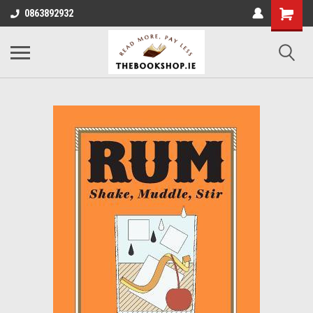
0863892932