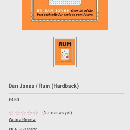
Dan Jones / Rum (Hardback)
€4.50
(No reviews yet)
Write a Review
SKU:
wW18987K