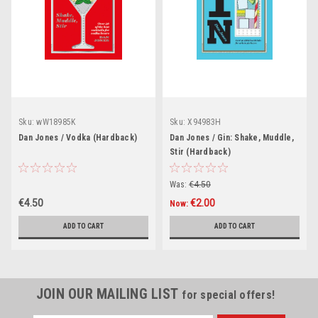
Sku:
wW18985K
Sku:
X94983H
Dan Jones / Vodka (Hardback)
Dan Jones / Gin: Shake, Muddle,
Stir (Hardback)
Was:
€4.50
€4.50
€2.00
Now:
ADD TO CART
ADD TO CART
JOIN OUR MAILING LIST
for special offers!