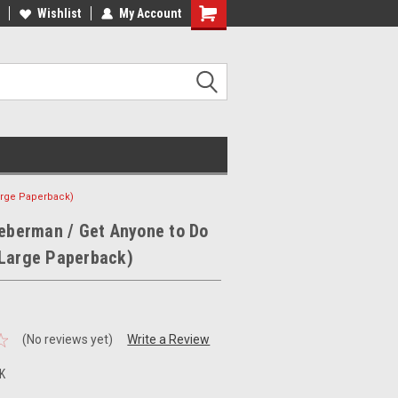
ee Shipping on orders over €20
Wishlist
My Account
Free Shipping on orders over €20
arge Paperback)
ieberman / Get Anyone to Do
(Large Paperback)
(No reviews yet)
Write a Review
K