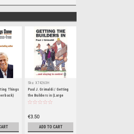
Sku:
X74263H
tting Things
Paul J. Grimaldi / Getting
perback)
the Builders in (Large
Paperback)
€3.50
CART
ADD TO CART