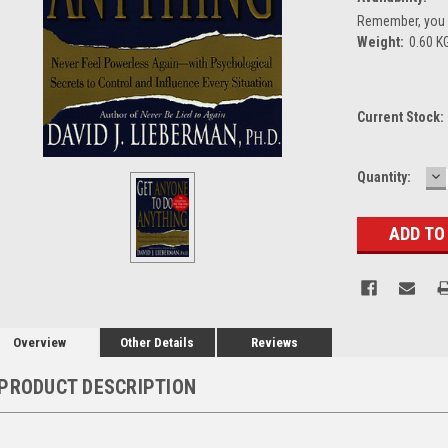
Remember, you g
Weight:
0.60 K
Current Stock:
D
Quantity:
Q
Overview
Other Details
Reviews
PRODUCT DESCRIPTION