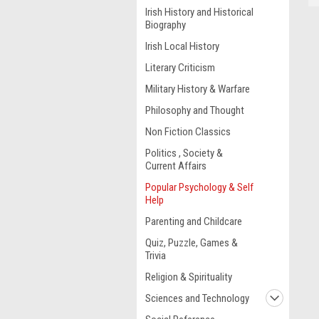
Irish History and Historical
Biography
Irish Local History
Literary Criticism
Military History & Warfare
Philosophy and Thought
Non Fiction Classics
Politics , Society &
Current Affairs
Popular Psychology & Self
Help
Parenting and Childcare
Quiz, Puzzle, Games &
Trivia
Religion & Spirituality
Sciences and Technology