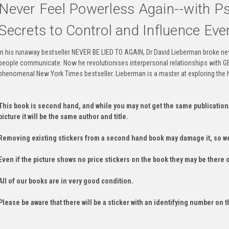
Never Feel Powerless Again--with Ps
Secrets to Control and Influence Ever
In his runaway bestseller NEVER BE LIED TO AGAIN, Dr David Lieberman broke ne
people communicate. Now he revolutionises interpersonal relationships with
phenomenal New York Times bestseller. Lieberman is a master at exploring the 
This book is second hand, and while you may not get the same publication
picture it will be the same author and title.
Removing existing stickers from a second hand book may damage it, so we
Even if the picture shows no price stickers on the book they may be there 
All of our books are in very good condition.
Please be aware that there will be a sticker with an identifying number on t