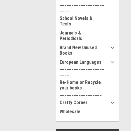
___________________
____
School Novels &
Texts
Journals &
Periodicals
Brand New Unused
Books
European Languages
___________________
____
Re-Home or Recycle
your books
__________________
Crafty Corner
Wholesale