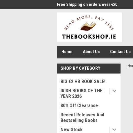
me to Thebookshop.ie
Free Shipping on orders over €20
Free
Home
About Us
Contact Us
Ho
SHOP BY CATEGORY
BIG €2 HB BOOK SALE!
IRISH BOOKS OF THE
YEAR 2026
80% Off Clearance
Recent Releases And
Bestselling Books
New Stock