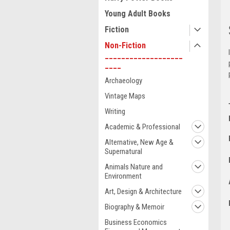
Young Adult Books
Fiction
Non-Fiction
___________________
____
Archaeology
Vintage Maps
Writing
Academic & Professional
Alternative, New Age &
Supernatural
Animals Nature and
Environment
Art, Design & Architecture
Biography & Memoir
Business Economics