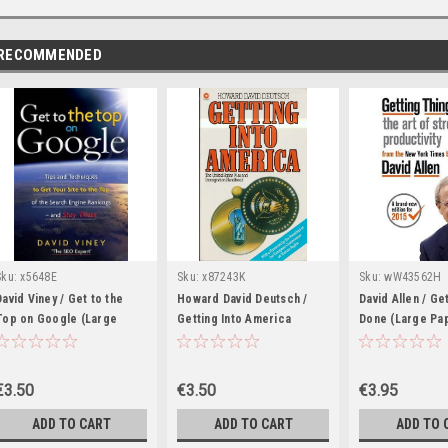
RECOMMENDED
Sku:
x5648E
Sku:
x87243K
Sku:
wW43562H
David Viney / Get to the
Howard David Deutsch /
David Allen / Ge
Top on Google (Large
Getting Into America
Done (Large Pa
Paperback)
(Large Paperback)
€3.50
€3.50
€3.95
ADD TO CART
ADD TO CART
ADD TO 