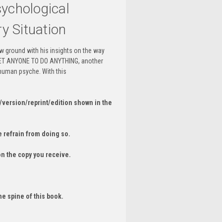
ychological
y Situation
w ground with his insights on the way
 GET ANYONE TO DO ANYTHING, another
human psyche. With this
/version/reprint/edition shown in the
 refrain from doing so.
on the copy you receive.
he spine of this book.