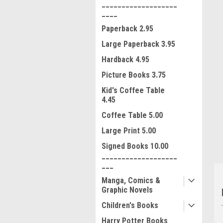
___________________
____
Paperback 2.95
Large Paperback 3.95
Hardback 4.95
Picture Books 3.75
ment
Kid's Coffee Table
4.45
Coffee Table 5.00
Large Print 5.00
Signed Books 10.00
___________________
___
Manga, Comics &
Graphic Novels
Children's Books
Harry Potter Books