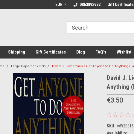
 Shipping on orders over €20
EUR
Welcome to Thebookshop.ie
0863892932
Gift Certificate
Fr
Shipping
Gift Certificates
Blog
FAQ's
Wishlist
me
Large Paperback 3.95
David J. Lieberman / Get Anyone to Do Anything (L
David J. L
Anything 
€3.50
SKU:
wW20316
Availability: