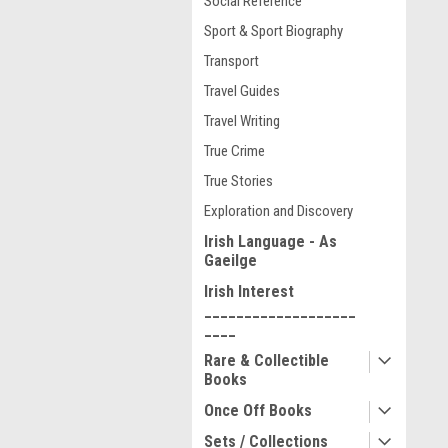
Social Reference
Sport & Sport Biography
Transport
Travel Guides
Travel Writing
True Crime
True Stories
Exploration and Discovery
Irish Language - As
Gaeilge
Irish Interest
___________________
____
Rare & Collectible
Books
Once Off Books
Sets / Collections