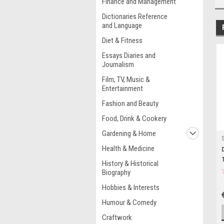
Finance and Management
Dictionaries Reference
and Language
Diet & Fitness
Essays Diaries and
Journalism
Film, TV, Music &
Entertainment
Fashion and Beauty
Food, Drink & Cookery
Gardening & Home
Health & Medicine
History & Historical
Biography
Hobbies & Interests
Humour & Comedy
Craftwork