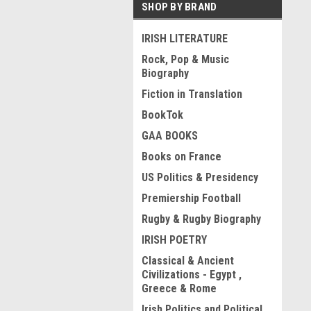
SHOP BY BRAND
IRISH LITERATURE
Rock, Pop & Music
Biography
Fiction in Translation
BookTok
GAA BOOKS
Books on France
US Politics & Presidency
Premiership Football
Rugby & Rugby Biography
IRISH POETRY
Classical & Ancient
Civilizations - Egypt ,
Greece & Rome
Irish Politics and Political