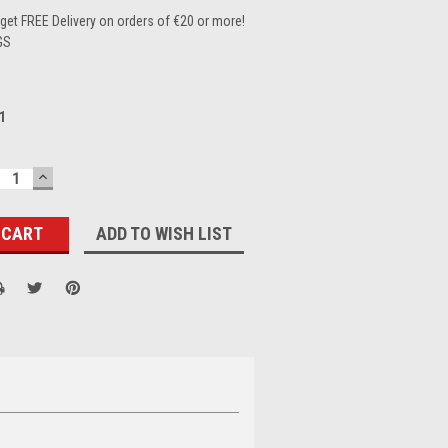
et FREE Delivery on orders of €20 or more!
GS
1
ECREASE
INCREASE
UANTITY:
QUANTITY:
ADD TO WISH LIST