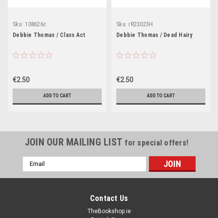
Sku:
108626c
Sku:
rR23023H
Debbie Thomas / Class Act
Debbie Thomas / Dead Hairy
€2.50
€2.50
ADD TO CART
ADD TO CART
JOIN OUR MAILING LIST
for special offers!
Email
Address
Contact Us
TheBookshop.ie