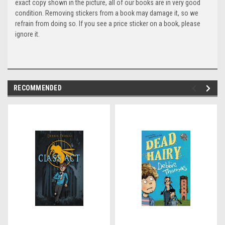
exact copy shown in the picture, all of our books are in very good
condition. Removing stickers from a book may damage it, so we
refrain from doing so. If you see a price sticker on a book, please
ignore it.
RECOMMENDED