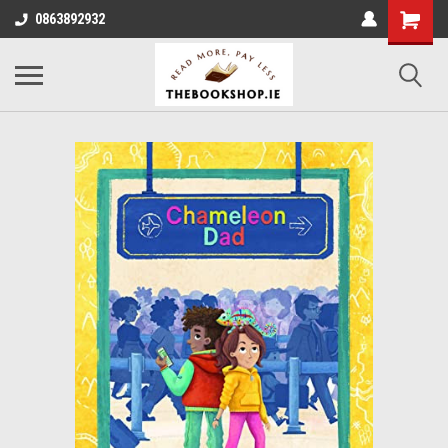
0863892932