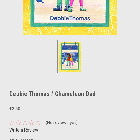
Debbie Thomas / Chameleon Dad
€2.50
(No reviews yet)
Write a Review