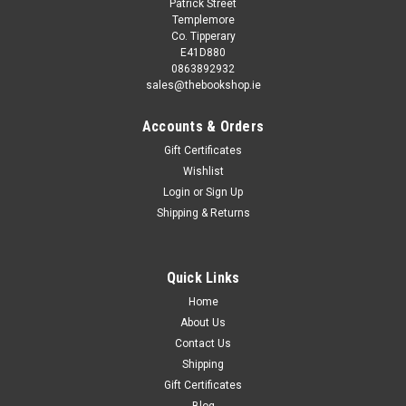
Patrick Street
Templemore
Co. Tipperary
E41D880
0863892932
sales@thebookshop.ie
Accounts & Orders
Gift Certificates
Wishlist
Login
or
Sign Up
Shipping & Returns
Quick Links
Home
About Us
Contact Us
Shipping
Gift Certificates
Blog