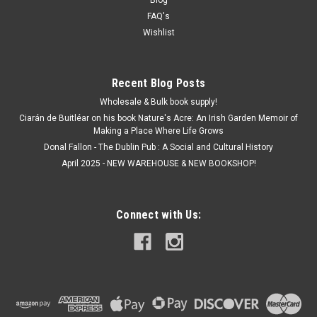
FAQ's
Wishlist
Recent Blog Posts
Wholesale & Bulk book supply!
Ciarán de Buitléar on his book Nature's Acre: An Irish Garden Memoir of
Making a Place Where Life Grows
Donal Fallon - The Dublin Pub : A Social and Cultural History
April 2025 - NEW WAREHOUSE & NEW BOOKSHOP!
Connect with Us: