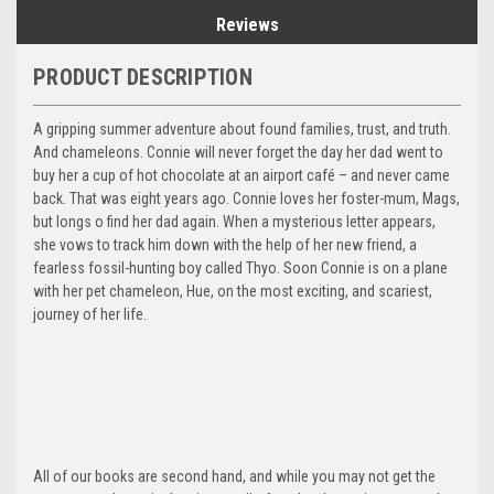
Reviews
PRODUCT DESCRIPTION
A gripping summer adventure about found families, trust, and truth.
And chameleons. Connie will never forget the day her dad went to
buy her a cup of hot chocolate at an airport café – and never came
back. That was eight years ago. Connie loves her foster-mum, Mags,
but longs o find her dad again. When a mysterious letter appears,
she vows to track him down with the help of her new friend, a
fearless fossil-hunting boy called Thyo. Soon Connie is on a plane
with her pet chameleon, Hue, on the most exciting, and scariest,
journey of her life.
All of our books are second hand, and while you may not get the