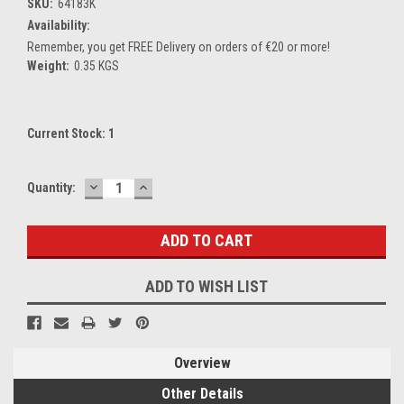
SKU:
64183K
Availability:
Remember, you get FREE Delivery on orders of €20 or more!
Weight:
0.35 KGS
Current Stock:
1
DECREASE
INCREASE
Quantity:
QUANTITY:
QUANTITY:
ADD TO WISH LIST
Overview
Other Details