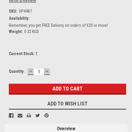
Write a Review
SKU:
VP4487
Availability:
Remember, you get FREE Delivery on orders of €20 or more!
Weight:
0.32 KGS
Current Stock:
1
DECREASE
INCREASE
Quantity:
QUANTITY:
QUANTITY:
ADD TO WISH LIST
Overview