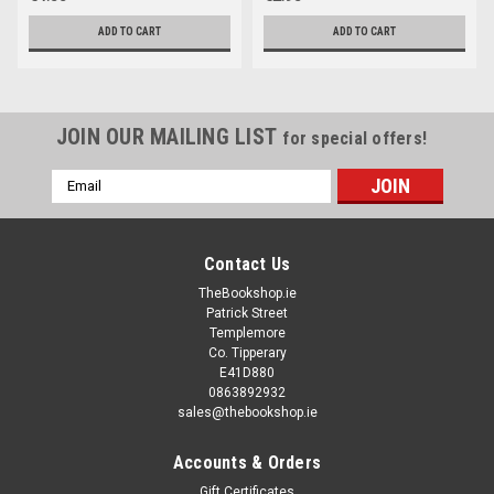
ADD TO CART
ADD TO CART
JOIN OUR MAILING LIST
for special offers!
Email
Address
Contact Us
TheBookshop.ie
Patrick Street
Templemore
Co. Tipperary
E41D880
0863892932
sales@thebookshop.ie
Accounts & Orders
Gift Certificates