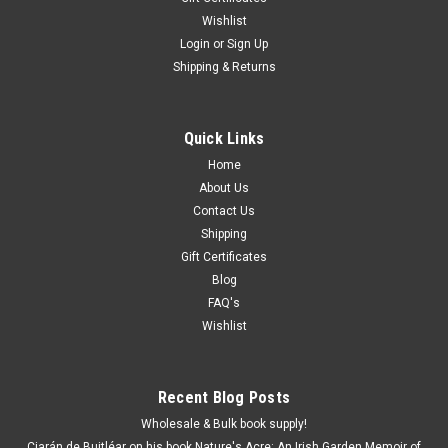
Wishlist
Login
or
Sign Up
Shipping & Returns
Quick Links
Home
About Us
Contact Us
Shipping
Gift Certificates
Blog
FAQ's
Wishlist
Recent Blog Posts
Wholesale & Bulk book supply!
Ciarán de Buitléar on his book Nature's Acre: An Irish Garden Memoir of