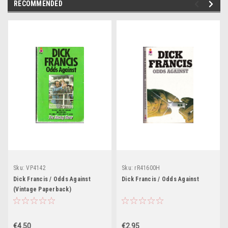
RECOMMENDED
Sku:
VP4142
Sku:
rR41600H
Dick Francis / Odds Against
Dick Francis / Odds Against
(Vintage Paperback)
€4.50
€2.95