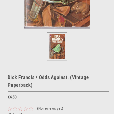
Dick Francis / Odds Against. (Vintage
Paperback)
€4.50
(No reviews yet)