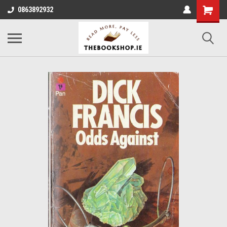
0863892932