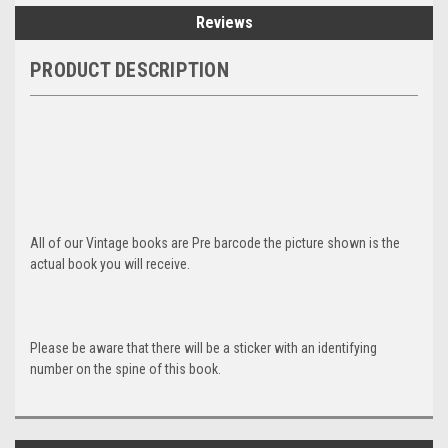
Reviews
PRODUCT DESCRIPTION
All of our Vintage books are Pre barcode the picture shown is the
actual book you will receive.
Please be aware that there will be a sticker with an identifying
number on the spine of this book.