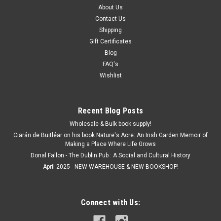
About Us
Contact Us
Shipping
Gift Certificates
Blog
FAQ's
Wishlist
Recent Blog Posts
Wholesale & Bulk book supply!
Ciarán de Buitléar on his book Nature's Acre: An Irish Garden Memoir of
Making a Place Where Life Grows
Donal Fallon - The Dublin Pub : A Social and Cultural History
April 2025 - NEW WAREHOUSE & NEW BOOKSHOP!
Connect with Us: