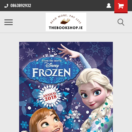
0863892932