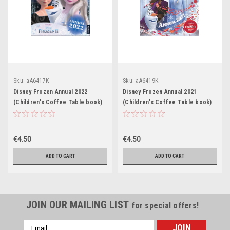
Sku:
aA6417K
Sku:
aA6419K
Disney Frozen Annual 2022
Disney Frozen Annual 2021
(Children's Coffee Table book)
(Children's Coffee Table book)
€4.50
€4.50
ADD TO CART
ADD TO CART
JOIN OUR MAILING LIST
for special offers!
Email