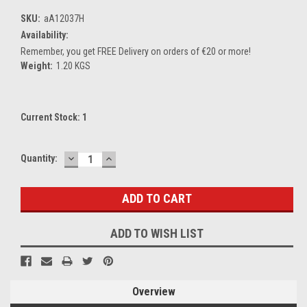
SKU:
aA12037H
Availability:
Remember, you get FREE Delivery on orders of €20 or more!
Weight:
1.20 KGS
Current Stock:
1
DECREASE
INCREASE
Quantity:
QUANTITY:
QUANTITY:
ADD TO WISH LIST
Overview