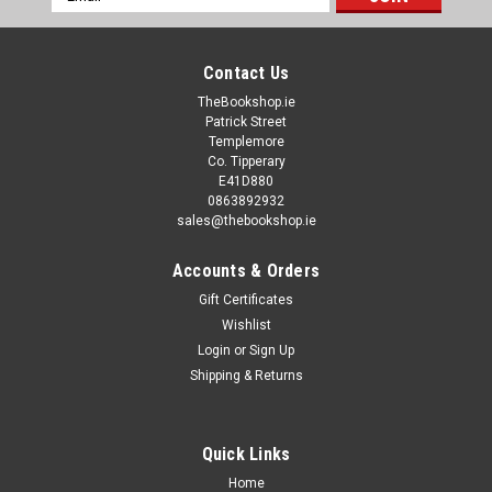
Address
Contact Us
TheBookshop.ie
Patrick Street
Templemore
Co. Tipperary
E41D880
0863892932
sales@thebookshop.ie
Accounts & Orders
Gift Certificates
Wishlist
Login
or
Sign Up
Shipping & Returns
Quick Links
Home