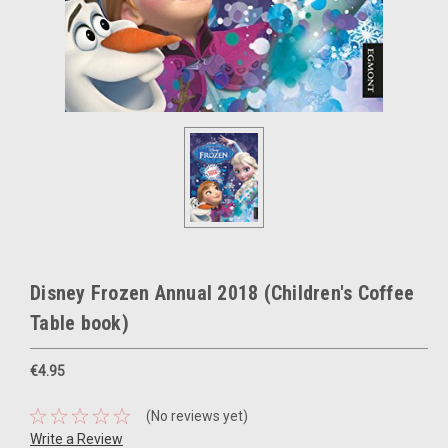
Disney Frozen Annual 2018 (Children's Coffee
Table book)
€4.95
(No reviews yet)
Write a Review