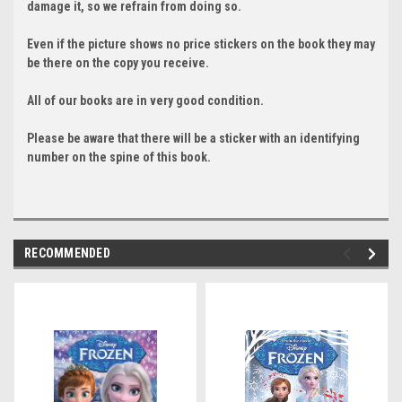
damage it, so we refrain from doing so.
Even if the picture shows no price stickers on the book they may
be there on the copy you receive.
All of our books are in very good condition.
Please be aware that there will be a sticker with an identifying
number on the spine of this book.
RECOMMENDED