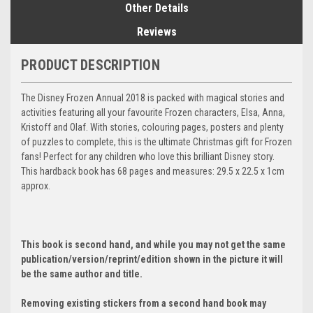
Other Details
Reviews
PRODUCT DESCRIPTION
The Disney Frozen Annual 2018 is packed with magical stories and
activities featuring all your favourite Frozen characters, Elsa, Anna,
Kristoff and Olaf. With stories, colouring pages, posters and plenty
of puzzles to complete, this is the ultimate Christmas gift for Frozen
fans! Perfect for any children who love this brilliant Disney story.
This hardback book has 68 pages and measures: 29.5 x 22.5 x 1cm
approx.
This book is second hand, and while you may not get the same
publication/version/reprint/edition shown in the picture it will
be the same author and title.
Removing existing stickers from a second hand book may