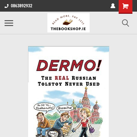
0863892932