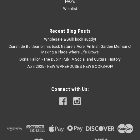
FAQ's
Wishlist
Recent Blog Posts
Wholesale & Bulk book supply!
Ciarán de Buitléar on his book Nature's Acre: An Irish Garden Memoir of
Making a Place Where Life Grows
Donal Fallon - The Dublin Pub : A Social and Cultural History
April 2025 - NEW WAREHOUSE & NEW BOOKSHOP!
Connect with Us: