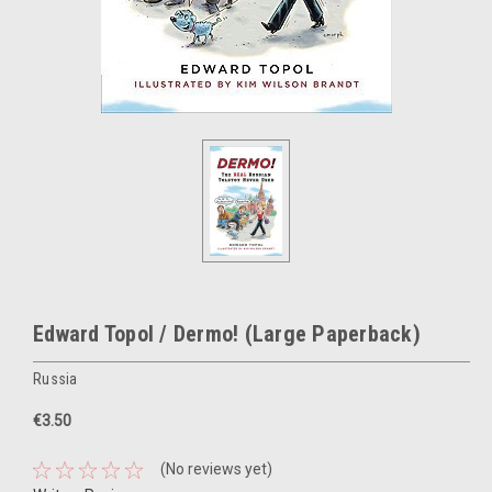
Edward Topol / Dermo! (Large Paperback)
Russia
€3.50
(No reviews yet)