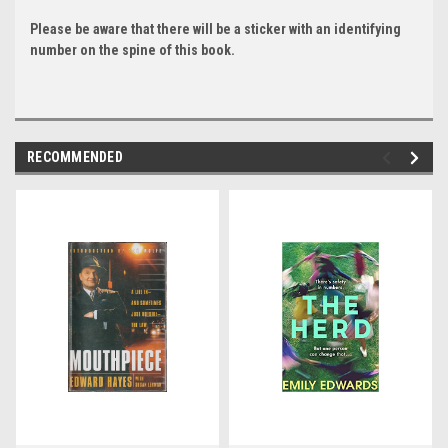
Please be aware that there will be a sticker with an identifying
number on the spine of this book.
RECOMMENDED