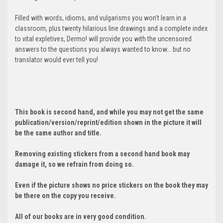
Filled with words, idioms, and vulgarisms you won't learn in a
classroom, plus twenty hilarious line drawings and a complete index
to vital expletives, Dermo! will provide you with the uncensored
answers to the questions you always wanted to know... but no
translator would ever tell you!
This book is second hand, and while you may not get the same
publication/version/reprint/edition shown in the picture it will
be the same author and title.
Removing existing stickers from a second hand book may
damage it, so we refrain from doing so.
Even if the picture shows no price stickers on the book they may
be there on the copy you receive.
All of our books are in very good condition.