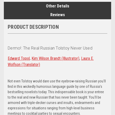
Other Details
Reviews
PRODUCT DESCRIPTION
Dermo!: The Real Russian Tolstoy Never Used
Edward Topol
,
Kim Wilson Brandt
(Illustrator)
,
Laura E.
Wolfson
(Translator)
Not even Tolstoy would dare use the eyebrow-raising Russian you'll
find in this wickedly humorous language guide by one of Russia's
bestselling novelists today. This indispensable book is your entree
to the real and new Russian that has never been taught. You'll be
armored with triple-decker curses and insults, endearments and
expressions for situations ranging from high-level business
meetings to cocktail parties to sexual encounters.