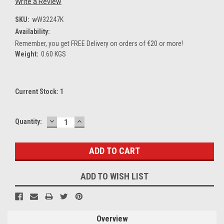
Write a Review
SKU:
wW32247K
Availability:
Remember, you get FREE Delivery on orders of €20 or more!
Weight:
0.60 KGS
Current Stock:
1
DECREASE
INCREASE
Quantity:
QUANTITY:
QUANTITY:
ADD TO WISH LIST
Overview