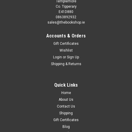
Templemore
Co. Tipperary
E41D880
0863892932
sales@thebookshop.ie
Accounts & Orders
Gift Certificates
Wishlist
Login
or
Sign Up
Shipping & Returns
Quick Links
Home
About Us
Contact Us
Shipping
Gift Certificates
Blog