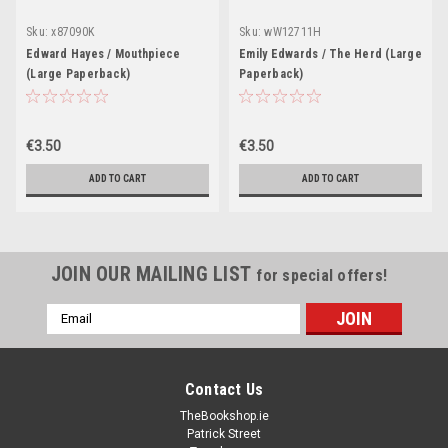
Sku:
x87090K
Sku:
wW12711H
Edward Hayes / Mouthpiece
Emily Edwards / The Herd (Large
(Large Paperback)
Paperback)
€3.50
€3.50
ADD TO CART
ADD TO CART
JOIN OUR MAILING LIST
for special offers!
Email
Address
Contact Us
TheBookshop.ie
Patrick Street