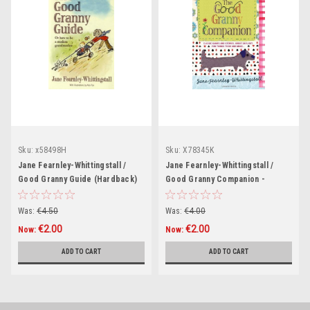
Sku:
x58498H
Sku:
X78345K
Jane Fearnley-Whittingstall /
Jane Fearnley-Whittingstall /
Good Granny Guide (Hardback)
Good Granny Companion -
Classic Games and Stories
(Hardback)
Was:
€4.50
Was:
€4.00
€2.00
€2.00
Now:
Now:
ADD TO CART
ADD TO CART