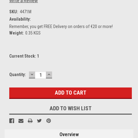
Write a Review
SKU:
4471M
Availability:
Remember, you get FREE Delivery on orders of €20 or more!
Weight:
0.35 KGS
Current Stock:
1
DECREASE
INCREASE
Quantity:
QUANTITY:
QUANTITY:
ADD TO WISH LIST
Overview