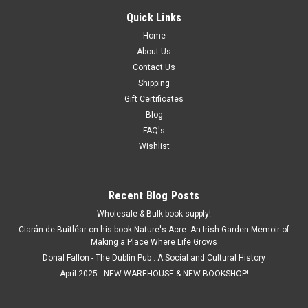
Quick Links
Home
About Us
Contact Us
Shipping
Gift Certificates
Blog
FAQ's
Wishlist
Recent Blog Posts
Wholesale & Bulk book supply!
Ciarán de Buitléar on his book Nature's Acre: An Irish Garden Memoir of
Making a Place Where Life Grows
Donal Fallon - The Dublin Pub : A Social and Cultural History
April 2025 - NEW WAREHOUSE & NEW BOOKSHOP!