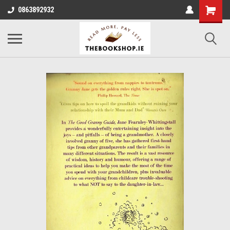
0863892932