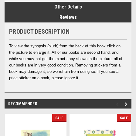
Other Details
Reviews
PRODUCT DESCRIPTION
To view the synopsis (blurb) from the back of this book click on
the picture to enlarge it. All of our books are second hand, and
while you may not get the exact copy shown in the picture, all of
our books are in very good condition. Removing stickers from a
book may damage it, so we refrain from doing so. If you see a
price sticker on a book, please ignore it.
RECOMMENDED
SALE
SALE