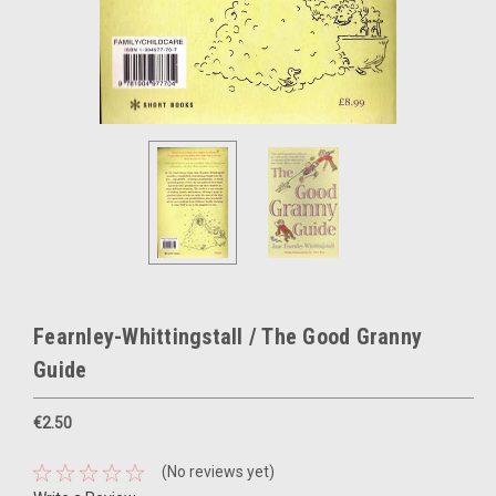
Fearnley-Whittingstall / The Good Granny
Guide
€2.50
(No reviews yet)