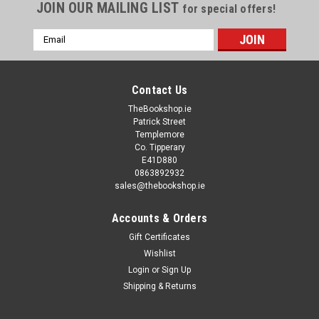
JOIN OUR MAILING LIST
for special offers!
Email
Address
Contact Us
TheBookshop.ie
Patrick Street
Templemore
Co. Tipperary
E41D880
0863892932
sales@thebookshop.ie
Accounts & Orders
Gift Certificates
Wishlist
Login
or
Sign Up
Shipping & Returns