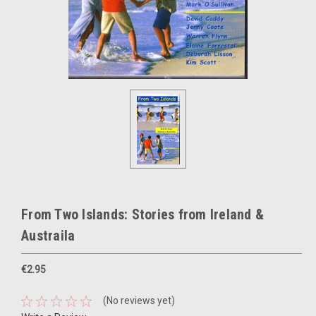
From Two Islands: Stories from Ireland &
Austraila
€2.95
(No reviews yet)