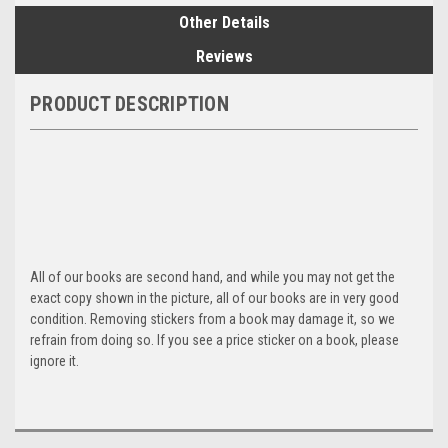
Other Details
Reviews
PRODUCT DESCRIPTION
All of our books are second hand, and while you may not get the
exact copy shown in the picture, all of our books are in very good
condition. Removing stickers from a book may damage it, so we
refrain from doing so. If you see a price sticker on a book, please
ignore it.