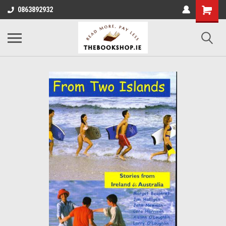
0863892932