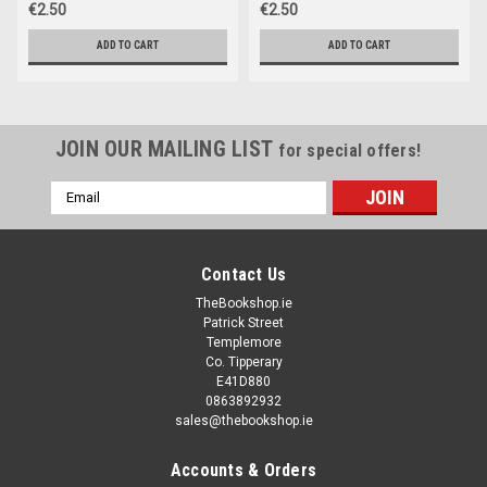
€2.50
€2.50
ADD TO CART
ADD TO CART
JOIN OUR MAILING LIST
for special offers!
Email
Address
Contact Us
TheBookshop.ie
Patrick Street
Templemore
Co. Tipperary
E41D880
0863892932
sales@thebookshop.ie
Accounts & Orders