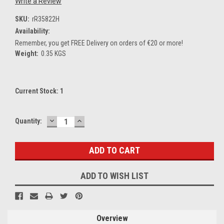
Write a Review
SKU:
rR35822H
Availability:
Remember, you get FREE Delivery on orders of €20 or more!
Weight:
0.35 KGS
Current Stock:
1
DECREASE
INCREASE
Quantity:
QUANTITY:
QUANTITY:
ADD TO WISH LIST
Overview