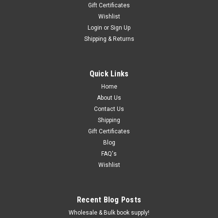
Gift Certificates
Wishlist
Login
or
Sign Up
Shipping & Returns
Quick Links
Home
About Us
Contact Us
Shipping
Gift Certificates
Blog
FAQ's
Wishlist
Recent Blog Posts
Wholesale & Bulk book supply!