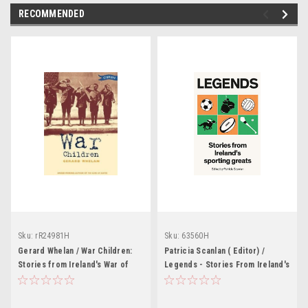
RECOMMENDED
Sku:
rR24981H
Sku:
63560H
Gerard Whelan / War Children:
Patricia Scanlan ( Editor) /
Stories from Ireland's War of
Legends - Stories From Ireland's
Independence
Sporting Greats