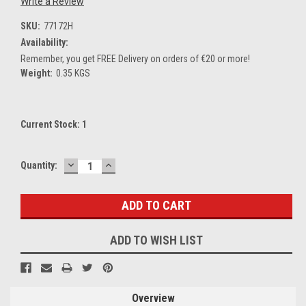
Write a Review
SKU:
77172H
Availability:
Remember, you get FREE Delivery on orders of €20 or more!
Weight:
0.35 KGS
Current Stock:
1
DECREASE
INCREASE
Quantity:
QUANTITY:
QUANTITY:
ADD TO WISH LIST
Overview