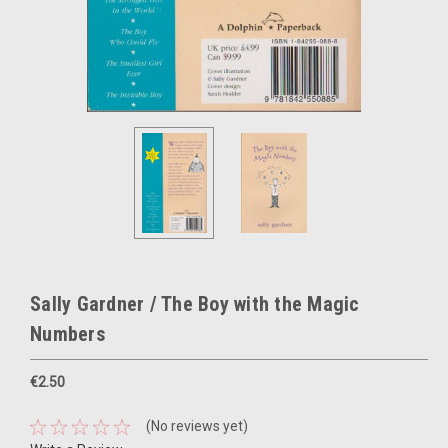
Sally Gardner / The Boy with the Magic
Numbers
€2.50
(No reviews yet)