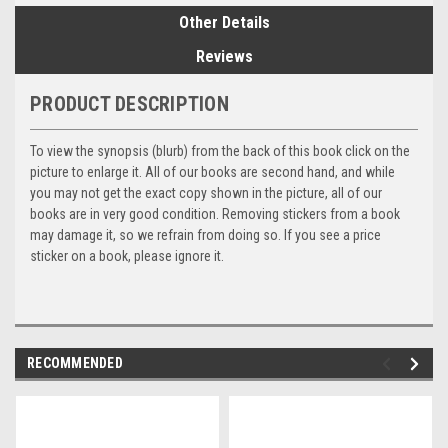
Other Details
Reviews
PRODUCT DESCRIPTION
To view the synopsis (blurb) from the back of this book click on the
picture to enlarge it. All of our books are second hand, and while
you may not get the exact copy shown in the picture, all of our
books are in very good condition. Removing stickers from a book
may damage it, so we refrain from doing so. If you see a price
sticker on a book, please ignore it.
RECOMMENDED