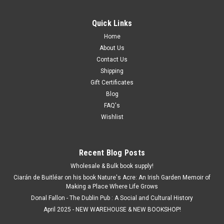
Quick Links
Home
About Us
Contact Us
Shipping
Gift Certificates
Blog
FAQ's
Wishlist
Recent Blog Posts
Wholesale & Bulk book supply!
Ciarán de Buitléar on his book Nature's Acre: An Irish Garden Memoir of
Making a Place Where Life Grows
Donal Fallon - The Dublin Pub : A Social and Cultural History
April 2025 - NEW WAREHOUSE & NEW BOOKSHOP!