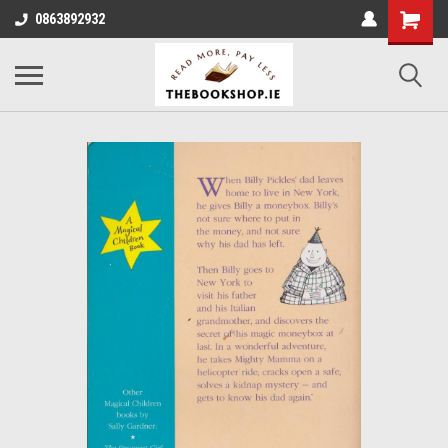
0863892932