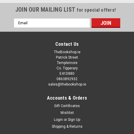
JOIN OUR MAILING LIST
for special offers!
Email
Address
Contact Us
TheBookshop.ie
Patrick Street
Templemore
Co. Tipperary
E41D880
0863892932
sales@thebookshop.ie
Accounts & Orders
Gift Certificates
Wishlist
Login
or
Sign Up
Shipping & Returns