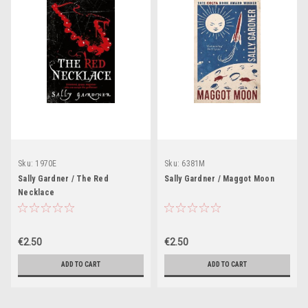
Sku:
1970E
Sku:
6381M
Sally Gardner / The Red
Sally Gardner / Maggot Moon
Necklace
€2.50
€2.50
ADD TO CART
ADD TO CART