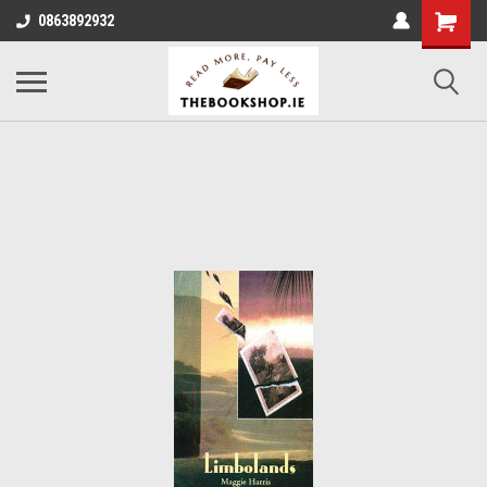
0863892932