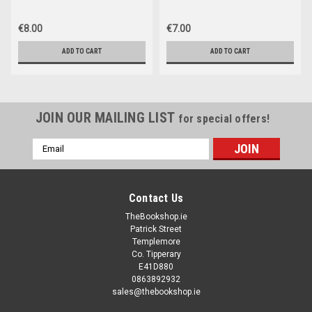
€8.00
€7.00
ADD TO CART
ADD TO CART
JOIN OUR MAILING LIST
for special offers!
Email
Address
Contact Us
TheBookshop.ie
Patrick Street
Templemore
Co. Tipperary
E41D880
0863892932
sales@thebookshop.ie