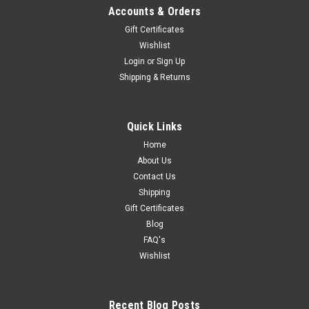
Accounts & Orders
Gift Certificates
Wishlist
Login
or
Sign Up
Shipping & Returns
Quick Links
Home
About Us
Contact Us
Shipping
Gift Certificates
Blog
FAQ's
Wishlist
Recent Blog Posts