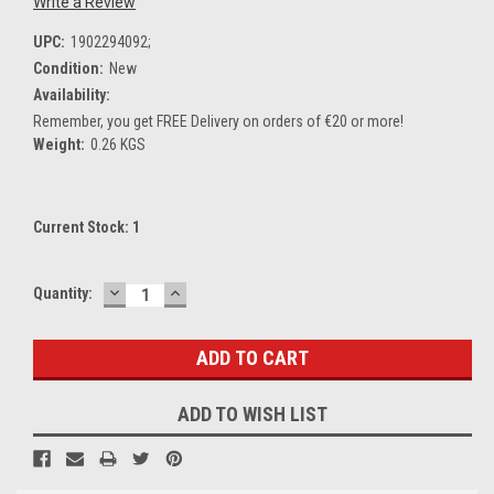
Write a Review
UPC:
1902294092;
Condition:
New
Availability:
Remember, you get FREE Delivery on orders of €20 or more!
Weight:
0.26 KGS
Current Stock:
1
DECREASE
INCREASE
Quantity:
QUANTITY:
QUANTITY:
ADD TO WISH LIST