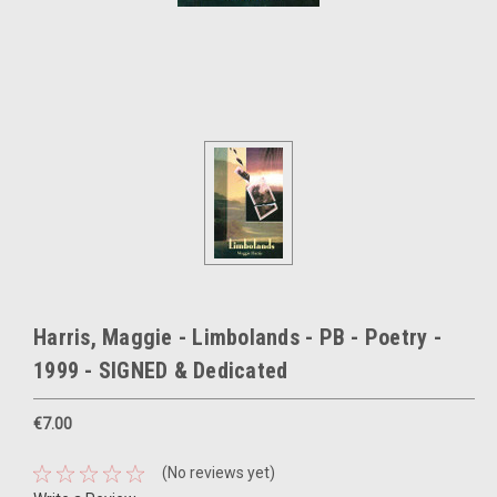
Harris, Maggie - Limbolands - PB - Poetry -
1999 - SIGNED & Dedicated
€7.00
(No reviews yet)