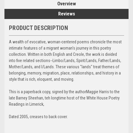
Overview
Reviews
PRODUCT DESCRIPTION
A wealth of evocative, woman-centered poems chronicle the most
intimate features of a migrant woman's journey in this poetry
collection. Written in both English and Creole, the work is divided
into five related sections--Limbo/Lands, Spirit/Lands, Father/Lands,
Mother/Lands, and I/Lands. These various "lands" treat themes of
belonging, memory, migration, place, relationships, and history in a
style that is rich, eloquent, and moving.
This is a paperback copy, signed by the authorMaggie Harris to the
late Barney Sheehan, teh longtime host of the White House Poetry
Readings in Limerick,
Dated 2005, creases to back cover.