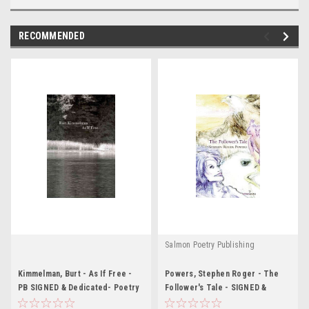
RECOMMENDED
Salmon Poetry Publishing
Kimmelman, Burt - As If Free -
Powers, Stephen Roger - The
PB SIGNED & Dedicated- Poetry
Follower's Tale - SIGNED &
- 2009 -USA
Dedicated - PB - Poetry - 2009