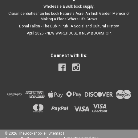
Wholesale & Bulk book supply!
Ciarán de Buitléar on his book Nature's Acre: An Irish Garden Memoir of
Making a Place Where Life Grows
Donal Fallon - The Dublin Pub : A Social and Cultural History
April 2025 - NEW WAREHOUSE & NEW BOOKSHOP!
Connect with Us:
©
2026
TheBookshop.ie
|
Sitemap
|