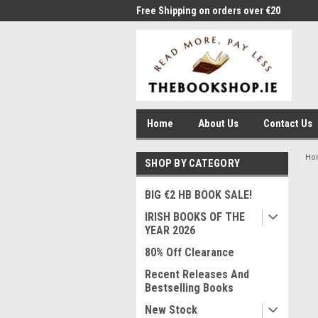
me to Thebookshop.ie
Free Shipping on orders over €20
Free
Home
About Us
Contact Us
Ho
SHOP BY CATEGORY
BIG €2 HB BOOK SALE!
IRISH BOOKS OF THE
YEAR 2026
80% Off Clearance
Recent Releases And
Bestselling Books
New Stock