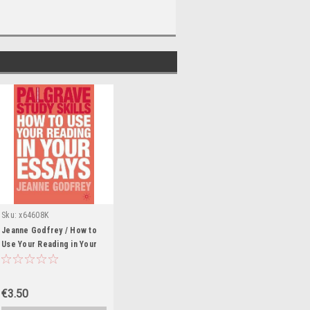
Sku:
x64608K
Jeanne Godfrey / How to
Use Your Reading in Your
Essays (Large Paperback)
€3.50