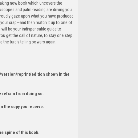
breaking new book which uncovers the
roscopes and palm-reading are driving you
 proudly gaze upon what you have produced
f your crap—and then match it up to one of
 will be your indispensable guide to
 you get the call of nature, to stay one step
 the turd's telling powers again.
/version/reprint/edition shown in the
 refrain from doing so.
on the copy you receive.
he spine of this book.