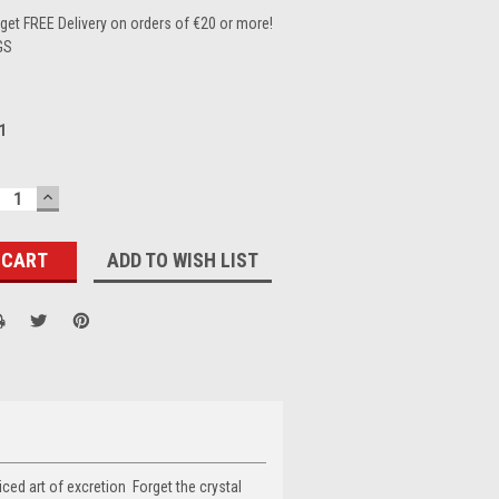
et FREE Delivery on orders of €20 or more!
GS
1
ECREASE
INCREASE
UANTITY:
QUANTITY:
ADD TO WISH LIST
ticed art of excretion Forget the crystal