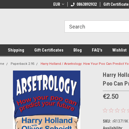
 Shipping on orders over €20
EUR
Welcome to Thebookshop.ie
0863892932
Gift Certificate
Fr
Shipping
Gift Certificates
Blog
FAQ's
Wishlist
me
Paperback 2.95
Harry Holland / Arsetrology: How Your Poo Can Predict Yo
Harry Holl
Poo Can Pr
€2.50
SKU:
rR13719K
Availability: