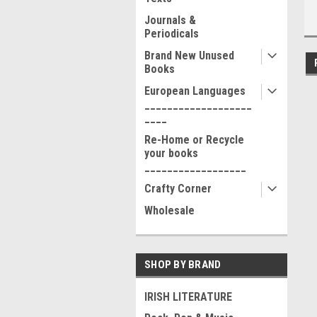
Journals &
Periodicals
Brand New Unused
Books
European Languages
___________________
____
Re-Home or Recycle
your books
__________________
Crafty Corner
Wholesale
SHOP BY BRAND
IRISH LITERATURE