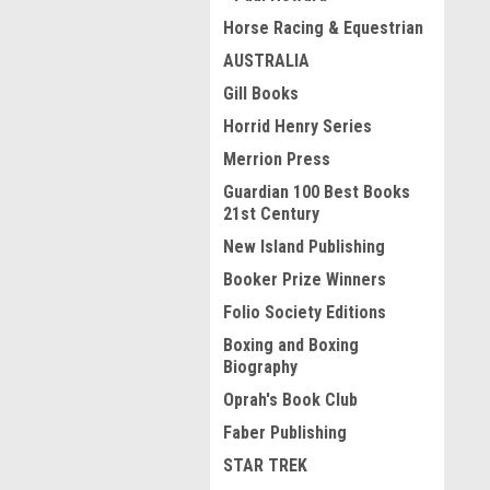
Horse Racing & Equestrian
AUSTRALIA
Gill Books
Horrid Henry Series
Merrion Press
Guardian 100 Best Books
21st Century
New Island Publishing
Booker Prize Winners
Folio Society Editions
Boxing and Boxing
Biography
Oprah's Book Club
Faber Publishing
STAR TREK