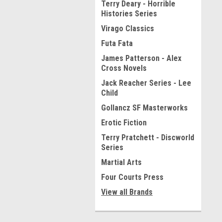
Terry Deary - Horrible
Histories Series
Virago Classics
Futa Fata
James Patterson - Alex
Cross Novels
Jack Reacher Series - Lee
Child
Gollancz SF Masterworks
Erotic Fiction
Terry Pratchett - Discworld
Series
Martial Arts
Four Courts Press
View all Brands