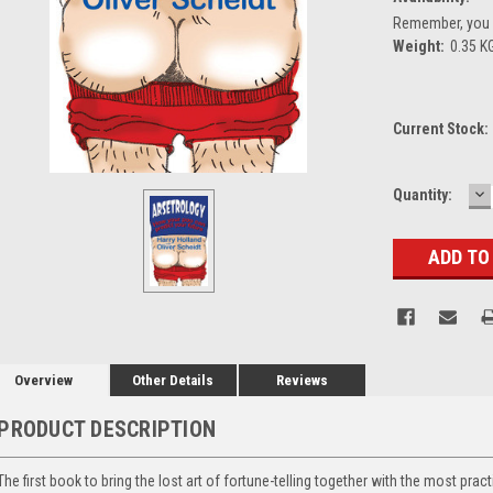
Remember, you g
Weight:
0.35 K
Current Stock:
D
Quantity:
Q
Overview
Other Details
Reviews
PRODUCT DESCRIPTION
The first book to bring the lost art of fortune-telling together with the most prac