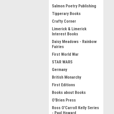
Salmon Poetry Publishing
Tipperary Books
Crafty Corner
Limerick & Limerick
Interest Books
Daisy Meadows - Rainbow
Fairies
First World War
STAR WARS
Germany
British Monarchy
First Editions
Books about Books
O'Brien Press
Ross O'Carroll Kelly Series
- Paul Howard