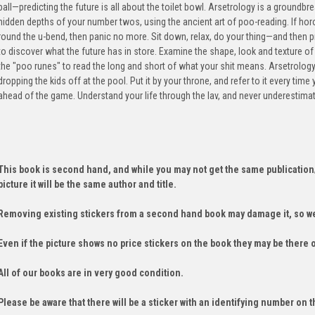
ball—predicting the future is all about the toilet bowl. Arsetrology is a ground
hidden depths of your number twos, using the ancient art of poo-reading. If ho
round the u-bend, then panic no more. Sit down, relax, do your thing—and then
to discover what the future has in store. Examine the shape, look and texture o
the "poo runes" to read the long and short of what your shit means. Arsetrology
dropping the kids off at the pool. Put it by your throne, and refer to it every time
ahead of the game. Understand your life through the lav, and never underestimate
This book is second hand, and while you may not get the same publication
picture it will be the same author and title.
Removing existing stickers from a second hand book may damage it, so we
Even if the picture shows no price stickers on the book they may be there 
All of our books are in very good condition.
Please be aware that there will be a sticker with an identifying number on t