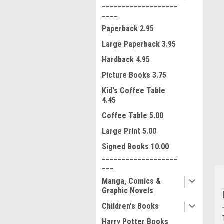
___________________
____
Paperback 2.95
Large Paperback 3.95
Hardback 4.95
Picture Books 3.75
ment
Kid's Coffee Table
4.45
Coffee Table 5.00
Large Print 5.00
Signed Books 10.00
___________________
___
Manga, Comics &
Graphic Novels
Children's Books
Harry Potter Books