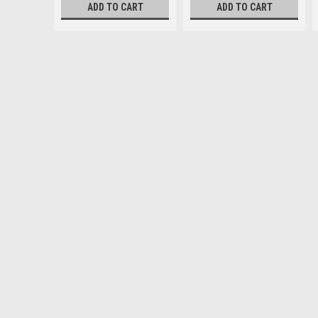
ADD TO CART
ADD TO CART