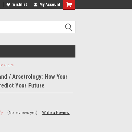
ee Shipping on orders over €20
Wishlist
My Account
Free Shipping on orders over €20
ur Future
and / Arsetrology: How Your
edict Your Future
(No reviews yet)
Write a Review