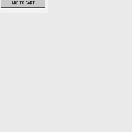
ADD TO CART