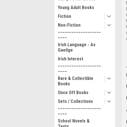
Young Adult Books
Fiction
Non-Fiction
___________________
____
Irish Language - As
Gaeilge
Irish Interest
___________________
____
Rare & Collectible
Books
Once Off Books
Sets / Collections
___________________
____
School Novels &
Texts