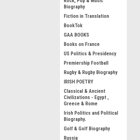
Rock, Pop & Music
Biography
Fiction in Translation
BookTok
GAA BOOKS
Books on France
US Politics & Presidency
Premiership Football
Rugby & Rugby Biography
IRISH POETRY
Classical & Ancient
Civilizations - Egypt ,
Greece & Rome
Irish Politics and Political
Biography.
Golf & Golf Biography
Russia