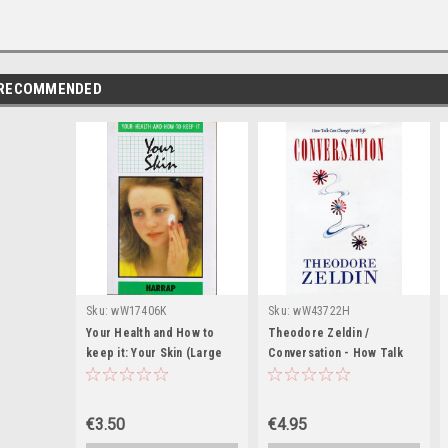
RECOMMENDED
Sku:
wW17406K
Sku:
wW43722H
Your Health and How to
Theodore Zeldin /
keep it: Your Skin (Large
Conversation - How Talk
Paperback)
Can Change Your Life
(Hardback)
€3.50
€4.95