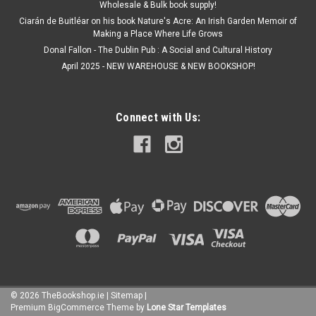
Wholesale & Bulk book supply!
Ciarán de Buitléar on his book Nature's Acre: An Irish Garden Memoir of
Making a Place Where Life Grows
Donal Fallon - The Dublin Pub : A Social and Cultural History
April 2025 - NEW WAREHOUSE & NEW BOOKSHOP!
Connect with Us:
©
2026
TheBookshop.ie
|
Sitemap
|
Premium
BigCommerce
Theme by
Lone Star Templates