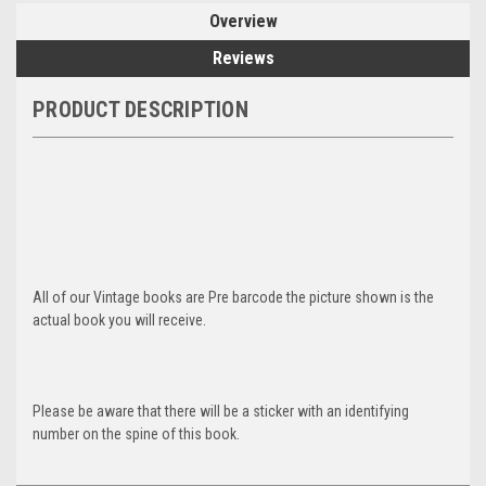
Overview
Reviews
PRODUCT DESCRIPTION
All of our Vintage books are Pre barcode the picture shown is the
actual book you will receive.
Please be aware that there will be a sticker with an identifying
number on the spine of this book.