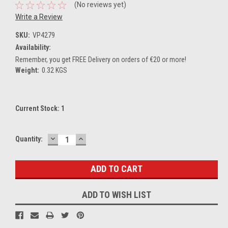
(No reviews yet)
Write a Review
SKU:
VP4279
Availability:
Remember, you get FREE Delivery on orders of €20 or more!
Weight:
0.32 KGS
Current Stock:
1
DECREASE
INCREASE
Quantity:
QUANTITY:
QUANTITY:
ADD TO WISH LIST