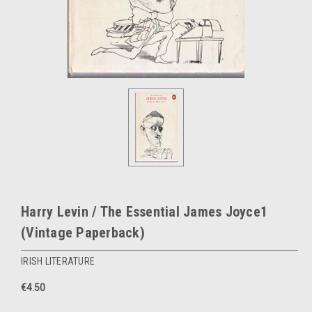
Harry Levin / The Essential James Joyce1
(Vintage Paperback)
IRISH LITERATURE
€4.50