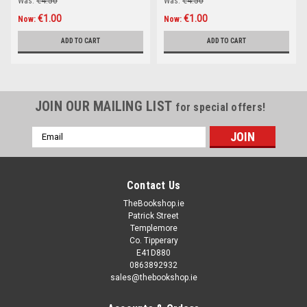
Was:
€4.50
Was:
€4.50
€1.00
€1.00
Now:
Now:
ADD TO CART
ADD TO CART
JOIN OUR MAILING LIST
for special offers!
Email
Address
Contact Us
TheBookshop.ie
Patrick Street
Templemore
Co. Tipperary
E41D880
0863892932
sales@thebookshop.ie