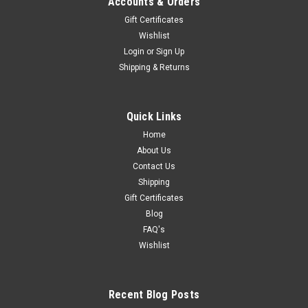
Accounts & Orders
Gift Certificates
Wishlist
Login
or
Sign Up
Shipping & Returns
Quick Links
Home
About Us
Contact Us
Shipping
Gift Certificates
Blog
FAQ's
Wishlist
Recent Blog Posts