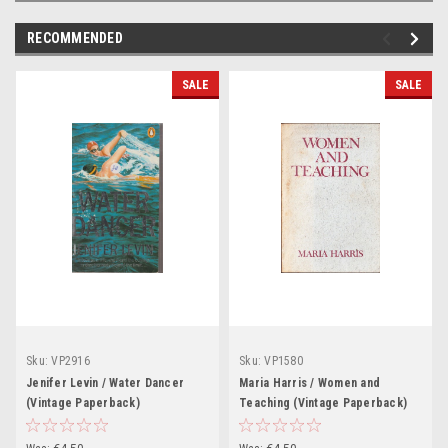
RECOMMENDED
SALE
SALE
Sku:
VP2916
Sku:
VP1580
Jenifer Levin / Water Dancer
Maria Harris / Women and
(Vintage Paperback)
Teaching (Vintage Paperback)