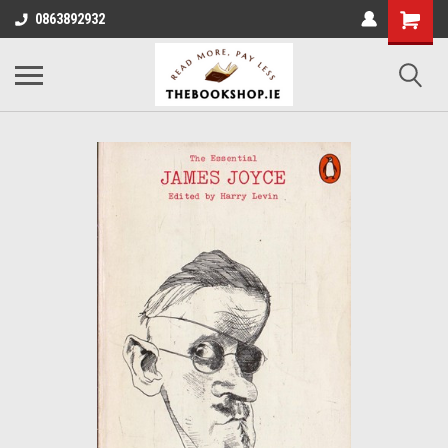
0863892932