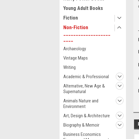
Young Adult Books
Fiction
Non-Fiction
___________________
____
Archaeology
Vintage Maps
Writing
Academic & Professional
Alternative, New Age &
Supernatural
Animals Nature and
Environment
Art, Design & Architecture
Biography & Memoir
Business Economics