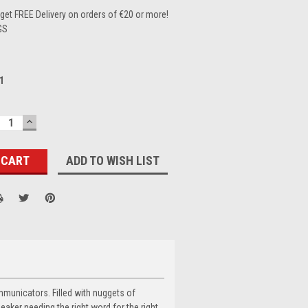
et FREE Delivery on orders of €20 or more!
GS
1
ECREASE
INCREASE
UANTITY:
QUANTITY:
ADD TO WISH LIST
mmunicators. Filled with nuggets of
aker needing the right word for the right