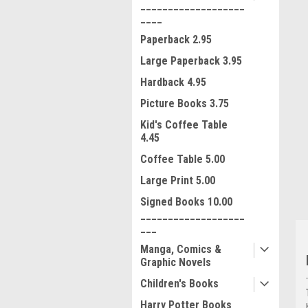
___________________
____
Paperback 2.95
Large Paperback 3.95
Hardback 4.95
Picture Books 3.75
ment
Kid's Coffee Table
4.45
Coffee Table 5.00
Large Print 5.00
Signed Books 10.00
___________________
___
Manga, Comics &
Graphic Novels
Children's Books
Harry Potter Books