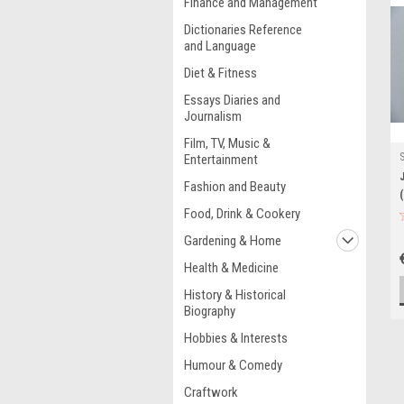
Finance and Management
Dictionaries Reference
and Language
Diet & Fitness
Essays Diaries and
Journalism
Film, TV, Music &
Entertainment
Fashion and Beauty
Food, Drink & Cookery
Gardening & Home
Health & Medicine
History & Historical
Biography
Hobbies & Interests
Humour & Comedy
Craftwork