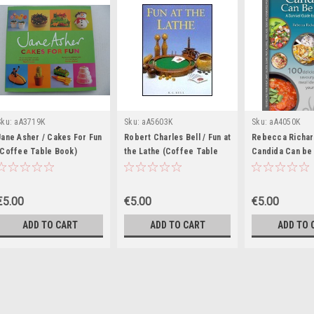
Sku:
aA3719K
Sku:
aA5603K
Sku:
aA4050K
Jane Asher / Cakes For Fun
Robert Charles Bell / Fun at
Rebecca Richar
(Coffee Table Book)
the Lathe (Coffee Table
Candida Can be 
Book)
(Coffee Table 
€5.00
€5.00
€5.00
ADD TO CART
ADD TO CART
ADD TO 