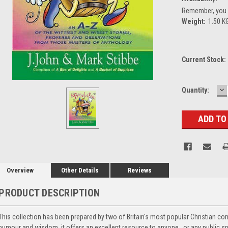
Remember, you g
Weight:
1.50 K
Current Stock:
D
Quantity:
Q
Overview
Other Details
Reviews
PRODUCT DESCRIPTION
This collection has been prepared by two of Britain's most popular Christian co
humour and wisdom, it offers an excellent resource to anyone , or any public spe