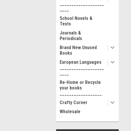
___________________
____
School Novels &
Texts
Journals &
Periodicals
Brand New Unused
Books
European Languages
___________________
____
Re-Home or Recycle
your books
__________________
Crafty Corner
Wholesale