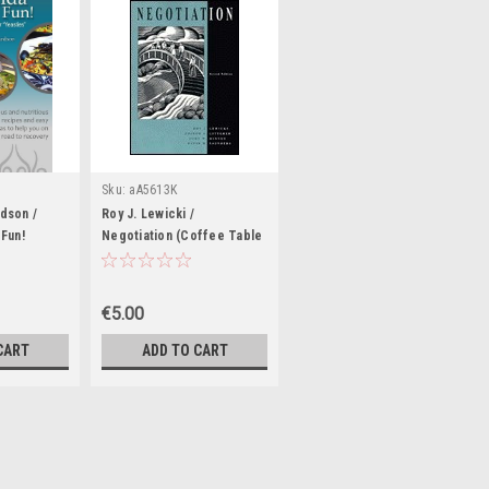
Sku:
aA5613K
dson /
Roy J. Lewicki /
Fun!
Negotiation (Coffee Table
Book)
Book)
€5.00
CART
ADD TO CART