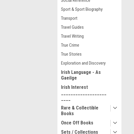
Social Reference
Sport & Sport Biography
Transport
Travel Guides
Travel Writing
True Crime
True Stories
Exploration and Discovery
Irish Language - As
Gaeilge
Irish Interest
___________________
____
Rare & Collectible
Books
Once Off Books
Sets / Collections