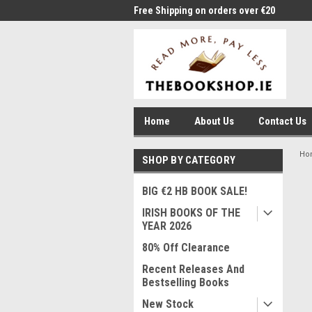
me to Thebookshop.ie
Free Shipping on orders over €20
Free
Home
About Us
Contact Us
Ho
SHOP BY CATEGORY
BIG €2 HB BOOK SALE!
IRISH BOOKS OF THE
YEAR 2026
80% Off Clearance
Recent Releases And
Bestselling Books
New Stock