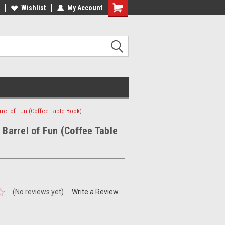
ee Shipping on orders over €20
Wishlist
My Account
Free Shipping on orders over €20
rrel of Fun (Coffee Table Book)
A Barrel of Fun (Coffee Table
(No reviews yet)
Write a Review