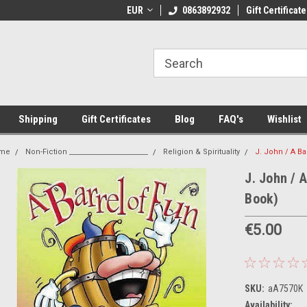
 Shipping on orders over €20
EUR
Welcome to Thebookshop.ie
0863892932
Gift Certificate
Fr
Shipping
Gift Certificates
Blog
FAQ's
Wishlist
me
Non-Fiction _______________________
Religion & Spirituality
J. John / A Ba
J. John / 
Book)
€5.00
SKU:
aA7570K
Availability: