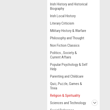
Irish History and Historical
Biography
Irish Local History
Literary Criticism
Military History & Warfare
Philosophy and Thought
Non Fiction Classics
Politics , Society &
Current Affairs
Popular Psychology & Self
Help
Parenting and Childcare
Quiz, Puzzle, Games &
Trivia
Religion & Spirituality
Sciences and Technology