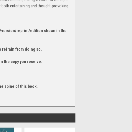
 both entertaining and thought-provoking.
/version/reprint/edition shown in the
 refrain from doing so.
on the copy you receive.
he spine of this book.