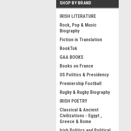
SHOP BY BRAND
IRISH LITERATURE
Rock, Pop & Music
Biography
Fiction in Translation
BookTok
GAA BOOKS
Books on France
US Politics & Presidency
Premiership Football
Rugby & Rugby Biography
IRISH POETRY
Classical & Ancient
Civilizations - Egypt ,
Greece & Rome
Irish Politics and Political