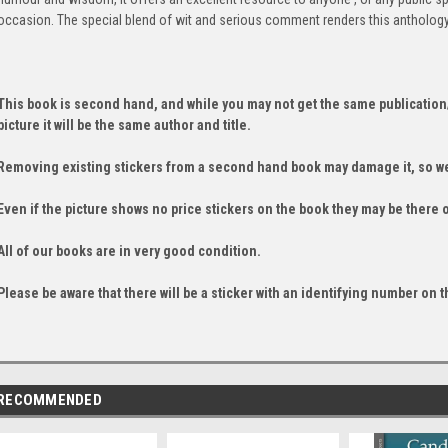
occasion. The special blend of wit and serious comment renders this anthology
This book is second hand, and while you may not get the same publication
picture it will be the same author and title.
Removing existing stickers from a second hand book may damage it, so we
Even if the picture shows no price stickers on the book they may be there 
All of our books are in very good condition.
Please be aware that there will be a sticker with an identifying number on t
RECOMMENDED