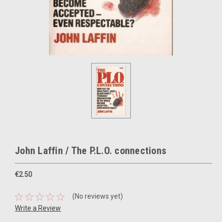
John Laffin / The P.L.O. connections
€2.50
(No reviews yet)
Write a Review