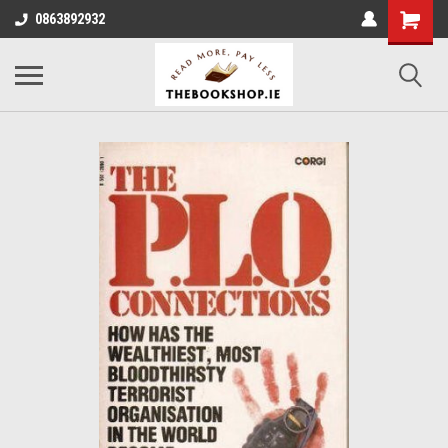
0863892932