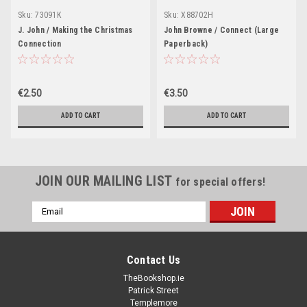
Sku:
73091K
Sku:
X88702H
J. John / Making the Christmas
John Browne / Connect (Large
Connection
Paperback)
€2.50
€3.50
ADD TO CART
ADD TO CART
JOIN OUR MAILING LIST
for special offers!
Email
Address
Contact Us
TheBookshop.ie
Patrick Street
Templemore