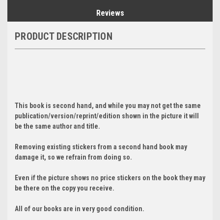
Reviews
PRODUCT DESCRIPTION
This book is second hand, and while you may not get the same
publication/version/reprint/edition shown in the picture it will
be the same author and title.
Removing existing stickers from a second hand book may
damage it, so we refrain from doing so.
Even if the picture shows no price stickers on the book they may
be there on the copy you receive.
All of our books are in very good condition.