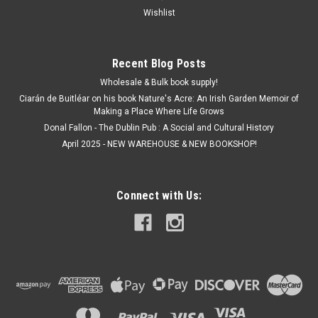
Wishlist
Recent Blog Posts
Wholesale & Bulk book supply!
Ciarán de Buitléar on his book Nature's Acre: An Irish Garden Memoir of
Making a Place Where Life Grows
Donal Fallon - The Dublin Pub : A Social and Cultural History
April 2025 - NEW WAREHOUSE & NEW BOOKSHOP!
Connect with Us: