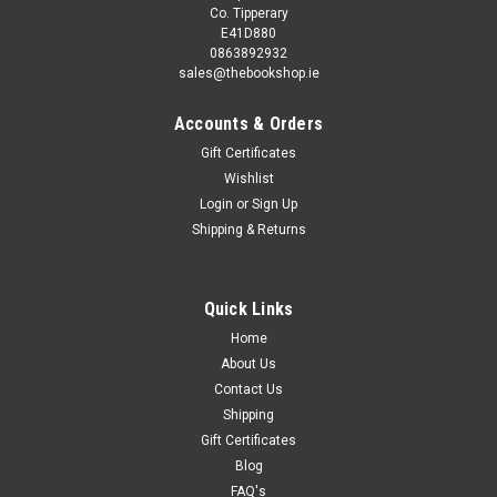
Co. Tipperary
E41D880
0863892932
sales@thebookshop.ie
Accounts & Orders
Gift Certificates
Wishlist
Login
or
Sign Up
Shipping & Returns
Quick Links
Home
About Us
Contact Us
Shipping
Gift Certificates
Blog
FAQ's