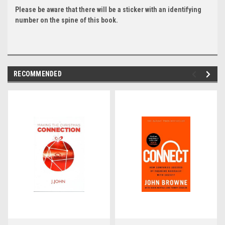
Please be aware that there will be a sticker with an identifying
number on the spine of this book.
RECOMMENDED