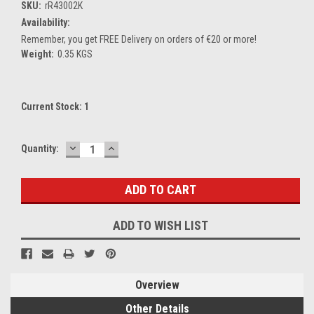
SKU:
rR43002K
Availability:
Remember, you get FREE Delivery on orders of €20 or more!
Weight:
0.35 KGS
Current Stock:
1
DECREASE
INCREASE
Quantity:
QUANTITY:
QUANTITY:
ADD TO WISH LIST
Overview
Other Details