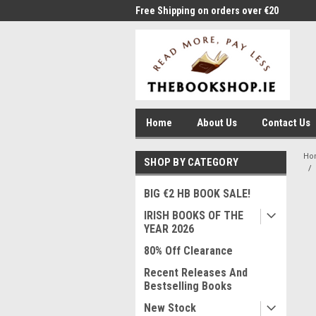
me to Thebookshop.ie
Free Shipping on orders over €20
Free
Home
About Us
Contact Us
Ho
SHOP BY CATEGORY
BIG €2 HB BOOK SALE!
IRISH BOOKS OF THE
YEAR 2026
80% Off Clearance
Recent Releases And
Bestselling Books
New Stock