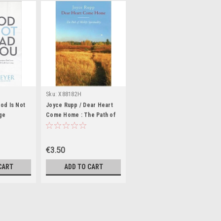
Sku:
X88182H
od Is Not
Joyce Rupp / Dear Heart
ge
Come Home : The Path of
Midlife Spirituality (Large
Paperback)
€3.50
CART
ADD TO CART