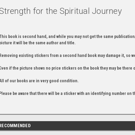
Strength for the Spiritual Journey
This book is second hand, and while you may not get the same publication
picture it will be the same author and title.
Removing existing stickers from a second hand book may damage it, so we
Even if the picture shows no price stickers on the book they may be there 
All of our books are in very good condition.
Please be aware that there will be a sticker with an identifying number on t
RECOMMENDED