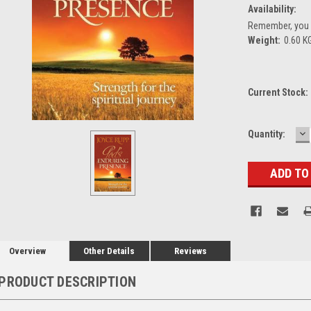
Availability:
Remember, you g
Weight:
0.60 K
Current Stock:
D
Quantity:
Q
Overview
Other Details
Reviews
PRODUCT DESCRIPTION