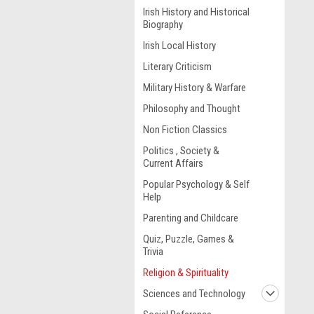
Irish History and Historical
Biography
Irish Local History
Literary Criticism
Military History & Warfare
Philosophy and Thought
Non Fiction Classics
Politics , Society &
Current Affairs
Popular Psychology & Self
Help
Parenting and Childcare
Quiz, Puzzle, Games &
Trivia
Religion & Spirituality
Sciences and Technology