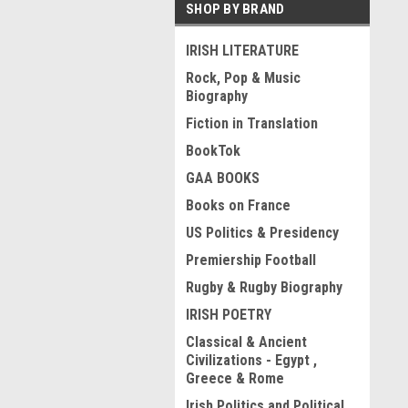
SHOP BY BRAND
IRISH LITERATURE
Rock, Pop & Music
Biography
Fiction in Translation
BookTok
GAA BOOKS
Books on France
US Politics & Presidency
Premiership Football
Rugby & Rugby Biography
IRISH POETRY
Classical & Ancient
Civilizations - Egypt ,
Greece & Rome
Irish Politics and Political