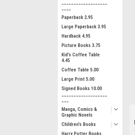
___________________
____
Paperback 2.95
Large Paperback 3.95
Hardback 4.95
Picture Books 3.75
Kid's Coffee Table
ment
4.45
Coffee Table 5.00
Large Print 5.00
Signed Books 10.00
___________________
___
Manga, Comics &
Graphic Novels
Children's Books
Harry Potter Books