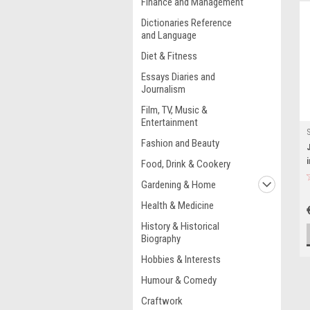
Finance and Management
Dictionaries Reference
and Language
Diet & Fitness
Essays Diaries and
Journalism
Film, TV, Music &
Entertainment
Fashion and Beauty
Food, Drink & Cookery
Gardening & Home
Health & Medicine
History & Historical
Biography
Hobbies & Interests
Humour & Comedy
Craftwork