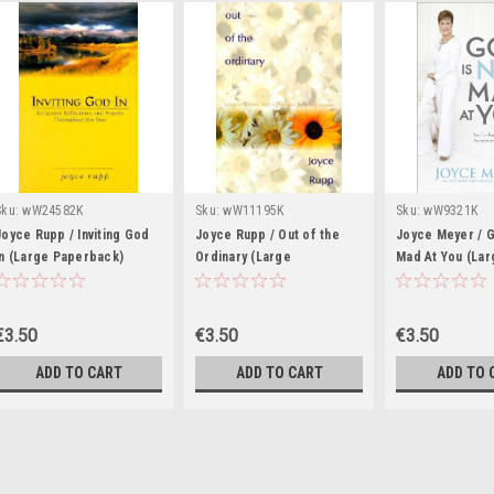
Sku:
wW24582K
Sku:
wW11195K
Sku:
wW9321K
Joyce Rupp / Inviting God
Joyce Rupp / Out of the
Joyce Meyer / G
in (Large Paperback)
Ordinary (Large
Mad At You (Lar
Paperback)
Paperback)
€3.50
€3.50
€3.50
ADD TO CART
ADD TO CART
ADD TO 