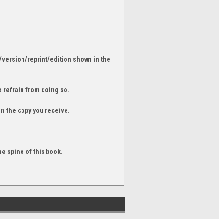
/version/reprint/edition shown in the
 refrain from doing so.
on the copy you receive.
he spine of this book.