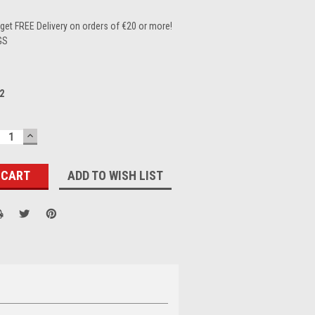
et FREE Delivery on orders of €20 or more!
GS
2
ECREASE
INCREASE
UANTITY:
QUANTITY:
ADD TO WISH LIST