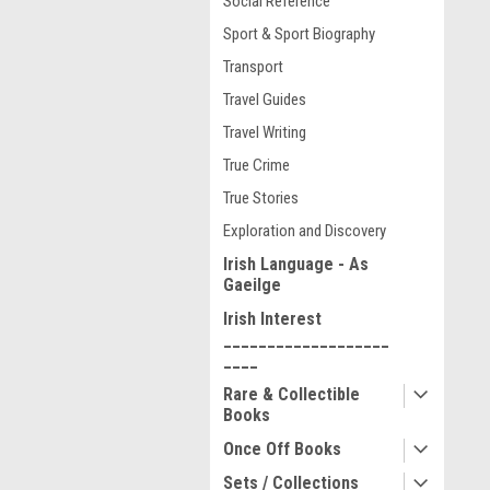
Social Reference
Sport & Sport Biography
Transport
Travel Guides
Travel Writing
True Crime
True Stories
Exploration and Discovery
Irish Language - As
Gaeilge
Irish Interest
___________________
____
Rare & Collectible
Books
Once Off Books
Sets / Collections