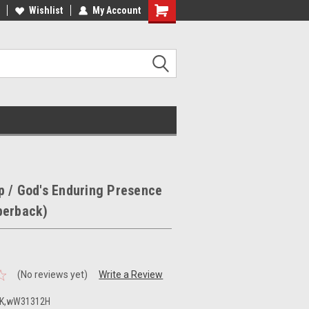
ee Shipping on orders over €20
Wishlist
My Account
Free Shipping on orders over €20
 / God's Enduring Presence
perback)
(No reviews yet)
Write a Review
K,wW31312H