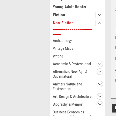
Young Adult Books
Fiction
Non-Fiction
___________________
____
Archaeology
Vintage Maps
Writing
Academic & Professional
Alternative, New Age &
Supernatural
Animals Nature and
Environment
Art, Design & Architecture
Biography & Memoir
Business Economics