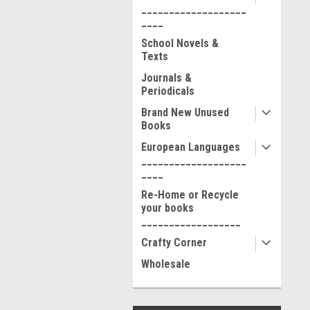
___________________
____
School Novels &
Texts
Journals &
Periodicals
Brand New Unused
Books
European Languages
___________________
____
Re-Home or Recycle
your books
__________________
Crafty Corner
Wholesale