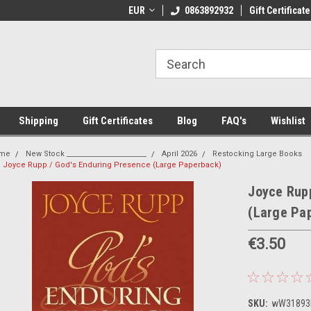
 Shipping on orders over €20
EUR
Welcome to Thebookshop.ie
0863892932
Gift Certificate
Fr
Shipping
Gift Certificates
Blog
FAQ's
Wishlist
me
New Stock _______________________
April 2026
Restocking Large Books
Joyce Rupp / God's Enduring Presence (Large Paperback)
Joyce Rupp
(Large Pa
€3.50
SKU:
wW31893