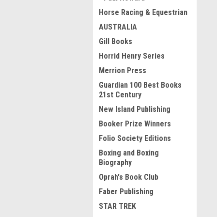
Horse Racing & Equestrian
AUSTRALIA
Gill Books
Horrid Henry Series
Merrion Press
Guardian 100 Best Books
21st Century
New Island Publishing
Booker Prize Winners
Folio Society Editions
Boxing and Boxing
Biography
Oprah's Book Club
Faber Publishing
STAR TREK