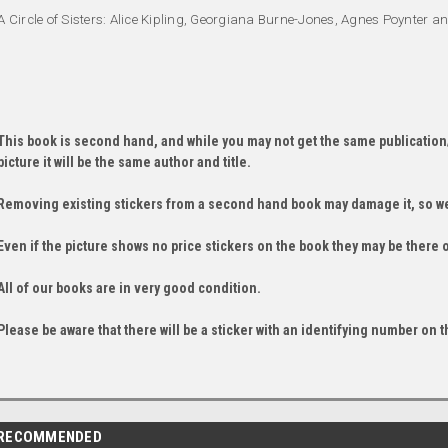
A Circle of Sisters: Alice Kipling, Georgiana Burne-Jones, Agnes Poynter 
This book is second hand, and while you may not get the same publication
picture it will be the same author and title.
Removing existing stickers from a second hand book may damage it, so we
Even if the picture shows no price stickers on the book they may be there 
All of our books are in very good condition.
Please be aware that there will be a sticker with an identifying number on t
RECOMMENDED