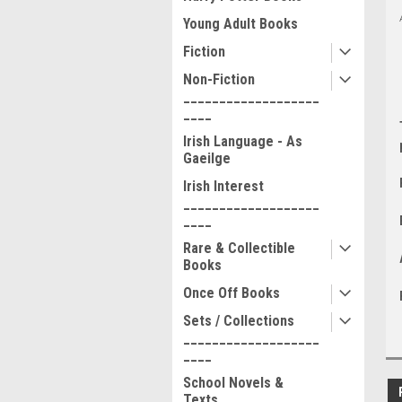
Young Adult Books
Fiction
Non-Fiction
___________________
____
Irish Language - As
Gaeilge
Irish Interest
___________________
____
Rare & Collectible
Books
Once Off Books
Sets / Collections
___________________
____
School Novels &
Texts