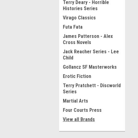
Terry Deary - Horrible
Histories Series
Virago Classics
Futa Fata
James Patterson - Alex
Cross Novels
Jack Reacher Series - Lee
Child
Gollancz SF Masterworks
Erotic Fiction
Terry Pratchett - Discworld
Series
Martial Arts
Four Courts Press
View all Brands