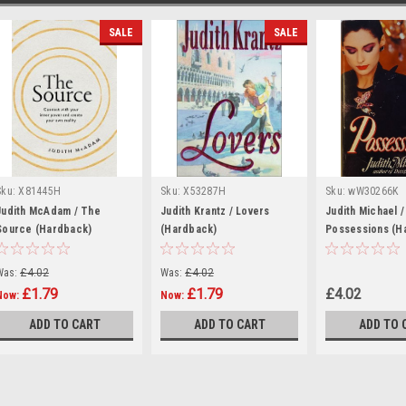
SALE
SALE
Sku:
X81445H
Sku:
X53287H
Sku:
wW30266K
Judith McAdam / The
Judith Krantz / Lovers
Judith Michael /
Source (Hardback)
(Hardback)
Possessions (H
Was:
£4.02
Was:
£4.02
£1.79
£1.79
£4.02
Now:
Now:
ADD TO CART
ADD TO CART
ADD TO 