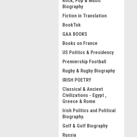
Rock, Pop & Music
Biography
Fiction in Translation
BookTok
GAA BOOKS
Books on France
US Politics & Presidency
Premiership Football
Rugby & Rugby Biography
IRISH POETRY
Classical & Ancient
Civilizations - Egypt ,
Greece & Rome
Irish Politics and Political
Biography.
Golf & Golf Biography
Russia