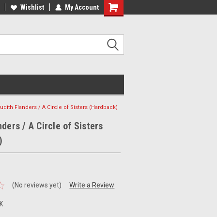
ee Shipping on orders over €20
Wishlist
My Account
Free Shipping on orders over €20
udith Flanders / A Circle of Sisters (Hardback)
ders / A Circle of Sisters
)
(No reviews yet)
Write a Review
K