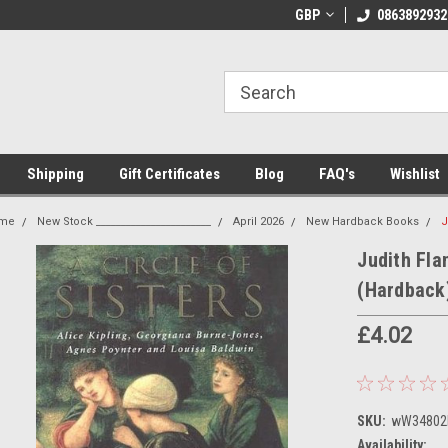
 Shipping on orders over €20
Welcome to Thebookshop.ie
GBP
0863892932
Fr
Shipping
Gift Certificates
Blog
FAQ's
Wishlist
me
New Stock _______________________
April 2026
New Hardback Books
J
Judith Flan
(Hardback
£4.02
SKU:
wW34802
Availability: