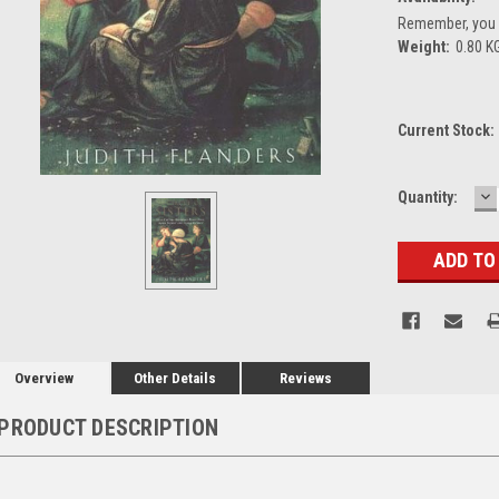
Remember, you g
Weight:
0.80 K
Current Stock:
D
Quantity:
Q
Overview
Other Details
Reviews
PRODUCT DESCRIPTION