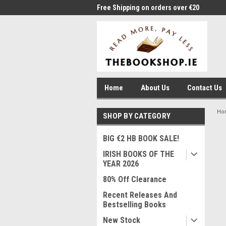
me to Thebookshop.ie
Free Shipping on orders over €20
Free
Home
About Us
Contact Us
Ho
SHOP BY CATEGORY
BIG €2 HB BOOK SALE!
IRISH BOOKS OF THE
YEAR 2026
80% Off Clearance
Recent Releases And
Bestselling Books
New Stock