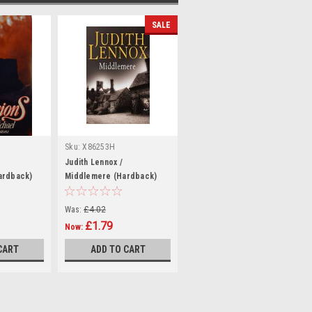
SALE
Sku:
X86253H
Judith Lennox /
ardback)
Middlemere (Hardback)
Was:
£4.02
£1.79
Now:
CART
ADD TO CART