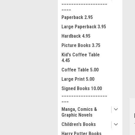
___________________
____
Paperback 2.95
Large Paperback 3.95
Hardback 4.95
Picture Books 3.75
ment
Kid's Coffee Table
4.45
Coffee Table 5.00
Large Print 5.00
Signed Books 10.00
___________________
___
Manga, Comics &
Graphic Novels
Children's Books
Harry Potter Books