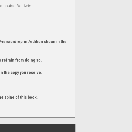
and Louisa Baldwin
/version/reprint/edition shown in the
 refrain from doing so.
on the copy you receive.
he spine of this book.