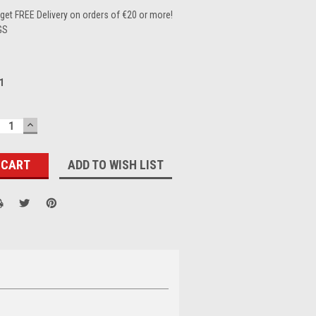
et FREE Delivery on orders of €20 or more!
GS
1
ECREASE
INCREASE
UANTITY:
QUANTITY:
ADD TO WISH LIST