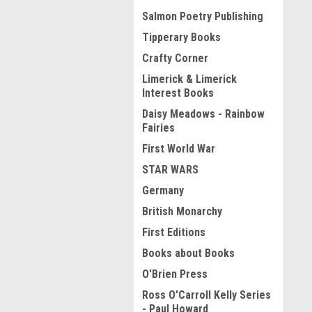
Salmon Poetry Publishing
Tipperary Books
Crafty Corner
Limerick & Limerick
Interest Books
Daisy Meadows - Rainbow
Fairies
First World War
STAR WARS
Germany
British Monarchy
First Editions
Books about Books
O'Brien Press
Ross O'Carroll Kelly Series
- Paul Howard