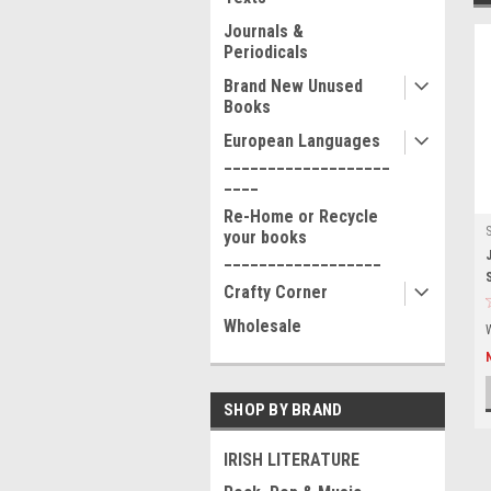
Journals &
Periodicals
Brand New Unused
Books
European Languages
___________________
____
Re-Home or Recycle
your books
__________________
Crafty Corner
Wholesale
SHOP BY BRAND
IRISH LITERATURE