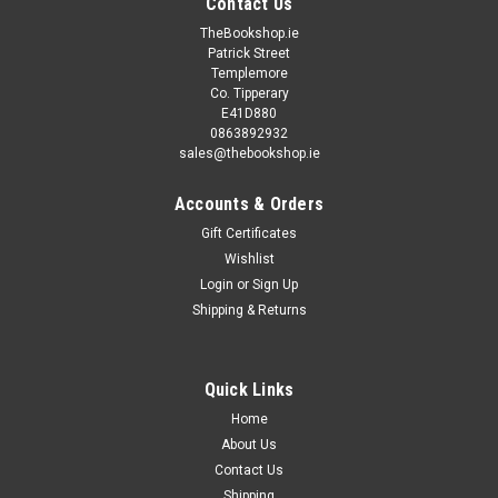
Contact Us
TheBookshop.ie
Patrick Street
Templemore
Co. Tipperary
E41D880
0863892932
sales@thebookshop.ie
Accounts & Orders
Gift Certificates
Wishlist
Login
or
Sign Up
Shipping & Returns
Quick Links
Home
About Us
Contact Us
Shipping