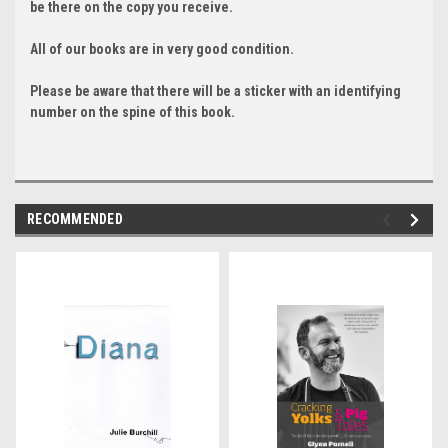
be there on the copy you receive.
All of our books are in very good condition.
Please be aware that there will be a sticker with an identifying
number on the spine of this book.
RECOMMENDED