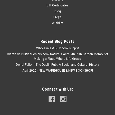
Gift Certificates
Blog
FAQ's
Wishlist
Recent Blog Posts
Wholesale & Bulk book supply!
Ciarán de Buitléar on his book Nature's Acre: An Irish Garden Memoir of
Making a Place Where Life Grows
Donal Fallon - The Dublin Pub : A Social and Cultural History
April 2025 - NEW WAREHOUSE & NEW BOOKSHOP!
Connect with Us: