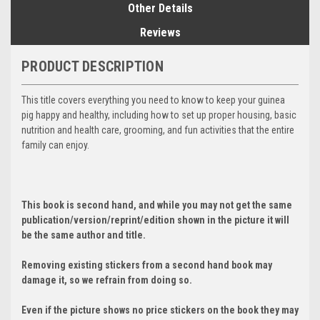
Other Details
Reviews
PRODUCT DESCRIPTION
This title covers everything you need to know to keep your guinea
pig happy and healthy, including how to set up proper housing, basic
nutrition and health care, grooming, and fun activities that the entire
family can enjoy.
This book is second hand, and while you may not get the same
publication/version/reprint/edition shown in the picture it will
be the same author and title.
Removing existing stickers from a second hand book may
damage it, so we refrain from doing so.
Even if the picture shows no price stickers on the book they may