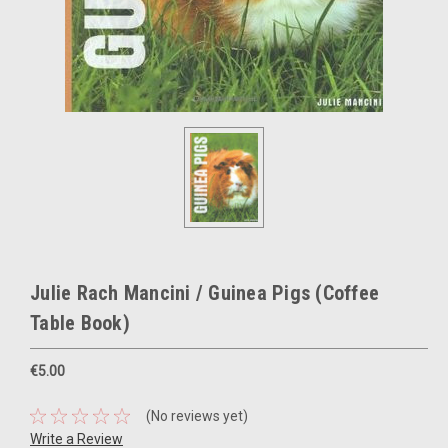
Julie Rach Mancini / Guinea Pigs (Coffee
Table Book)
€5.00
(No reviews yet)
Write a Review