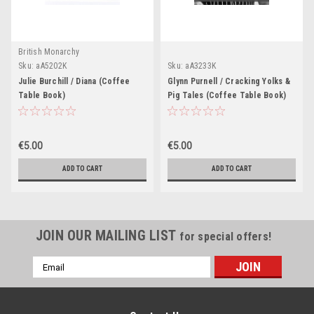
British Monarchy
Sku:
aA5202K
Sku:
aA3233K
Julie Burchill / Diana (Coffee
Glynn Purnell / Cracking Yolks &
Table Book)
Pig Tales (Coffee Table Book)
€5.00
€5.00
ADD TO CART
ADD TO CART
JOIN OUR MAILING LIST
for special offers!
Email
Address