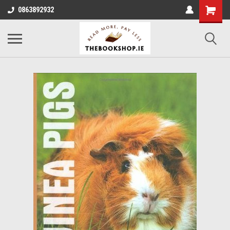
0863892932