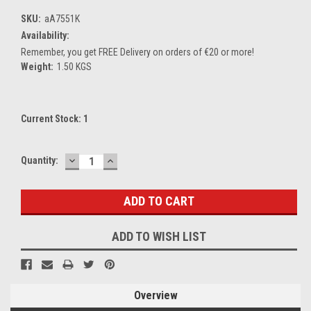
SKU:
aA7551K
Availability:
Remember, you get FREE Delivery on orders of €20 or more!
Weight:
1.50 KGS
Current Stock:
1
DECREASE
INCREASE
Quantity:
QUANTITY:
QUANTITY:
ADD TO WISH LIST
Overview