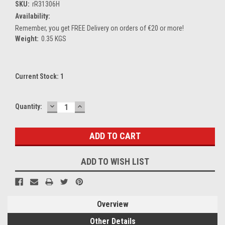
SKU:
rR31306H
Availability:
Remember, you get FREE Delivery on orders of €20 or more!
Weight:
0.35 KGS
Current Stock:
1
DECREASE
INCREASE
Quantity:
QUANTITY:
QUANTITY:
ADD TO WISH LIST
Overview
Other Details