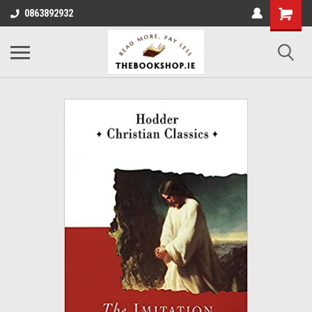
0863892932