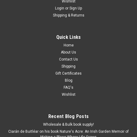
Wishlist
Login
or
Sign Up
Shipping & Returns
Quick Links
Home
About Us
Contact Us
Shipping
Gift Certificates
Blog
FAQ's
Wishlist
Recent Blog Posts
Wholesale & Bulk book supply!
Ciarán de Buitléar on his book Nature's Acre: An Irish Garden Memoir of
Making a Place Where Life Grows