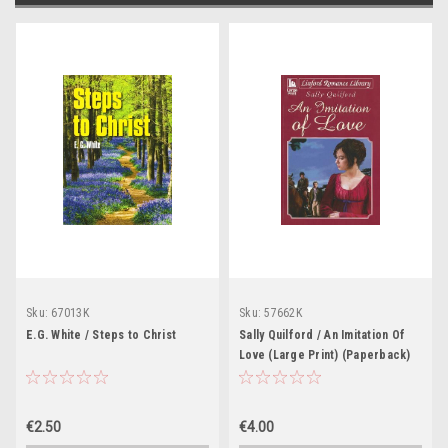
Sku:
67013K
Sku:
57662K
E.G. White / Steps to Christ
Sally Quilford / An Imitation Of
Love (Large Print) (Paperback)
€2.50
€4.00