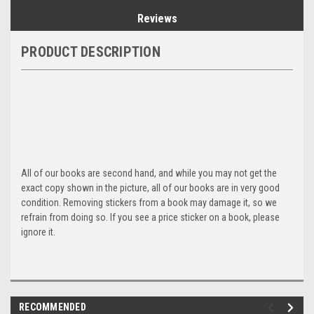
Reviews
PRODUCT DESCRIPTION
All of our books are second hand, and while you may not get the
exact copy shown in the picture, all of our books are in very good
condition. Removing stickers from a book may damage it, so we
refrain from doing so. If you see a price sticker on a book, please
ignore it.
RECOMMENDED