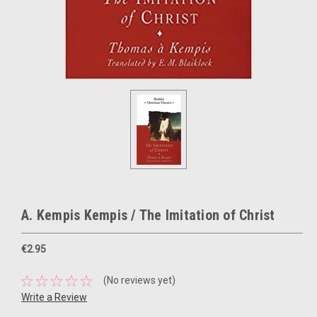
A. Kempis Kempis / The Imitation of Christ
€2.95
(No reviews yet)
Write a Review