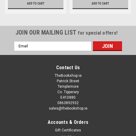
ADD TO CART
ADD TO CART
JOIN OUR MAILING LIST
for special offers!
Email
Address
Contact Us
TheBookshop.ie
Patrick Street
Templemore
Co. Tipperary
E41D880
0863892932
sales@thebookshop.ie
Accounts & Orders
Gift Certificates