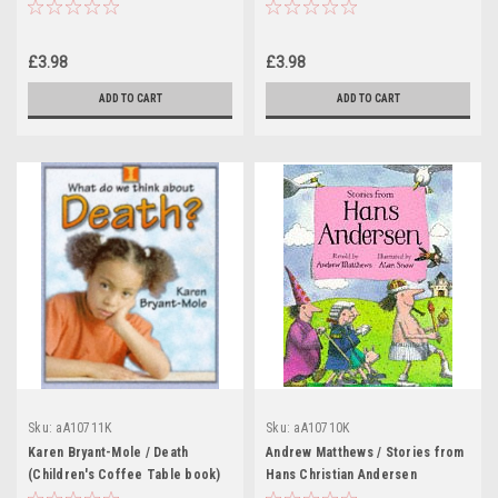
Coffee Table book)
book)
£3.98
£3.98
ADD TO CART
ADD TO CART
Sku:
aA10711K
Sku:
aA10710K
Karen Bryant-Mole / Death
Andrew Matthews / Stories from
(Children's Coffee Table book)
Hans Christian Andersen
(Children's Coffee Table book)