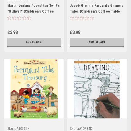
Martin Jenkins / Jonathan Swift's
Jacob Grimm / Favourite Grimm's
"Gulliver" (Children's Coffee
Tales (Children's Coffee Table
Table book)
book)
£3.98
£3.98
ADD TO CART
ADD TO CART
Sku:
aA10735K
Sku:
aA10734K