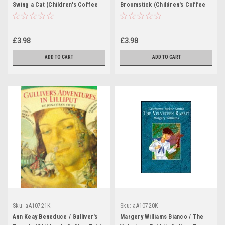
Swing a Cat (Children's Coffee
Broomstick (Children's Coffee
Table book)
Table book)
£3.98
£3.98
ADD TO CART
ADD TO CART
Sku:
aA10721K
Sku:
aA10720K
Ann Keay Beneduce / Gulliver's
Margery Williams Bianco / The