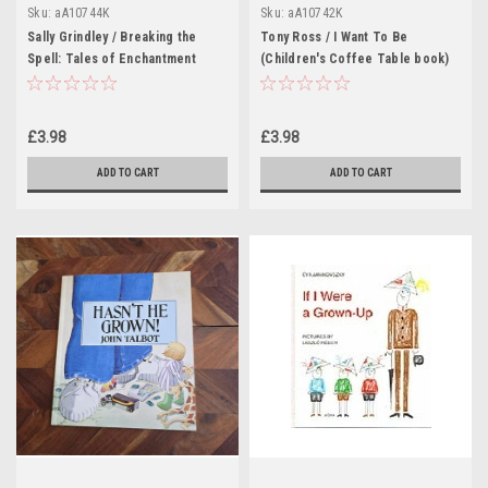
Sku:
aA10744K
Sku:
aA10742K
Sally Grindley / Breaking the
Tony Ross / I Want To Be
Spell: Tales of Enchantment
(Children's Coffee Table book)
(Children's Coffee Table book)
£3.98
£3.98
ADD TO CART
ADD TO CART