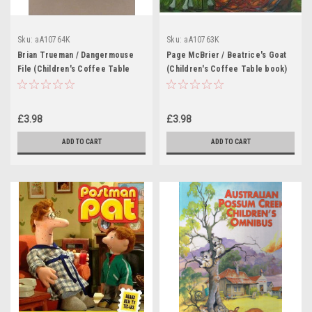
Sku:
aA10764K
Sku:
aA10763K
Brian Trueman / Dangermouse
Page McBrier / Beatrice's Goat
File (Children's Coffee Table
(Children's Coffee Table book)
book)
£3.98
£3.98
ADD TO CART
ADD TO CART