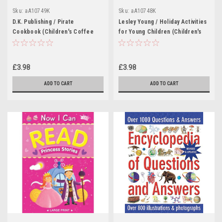
Sku:
aA10749K
Sku:
aA10748K
D.K. Publishing / Pirate
Lesley Young / Holiday Activities
Cookbook (Children's Coffee
for Young Children (Children's
Table book)
Coffee Table book)
£3.98
£3.98
ADD TO CART
ADD TO CART