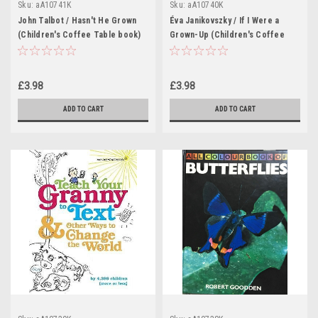
Sku:
aA10741K
Sku:
aA10740K
John Talbot / Hasn't He Grown
Éva Janikovszky / If I Were a
(Children's Coffee Table book)
Grown-Up (Children's Coffee
Table book)
£3.98
£3.98
ADD TO CART
ADD TO CART