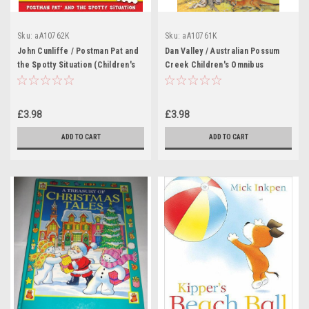
Sku:
aA10762K
Sku:
aA10761K
John Cunliffe / Postman Pat and
Dan Valley / Australian Possum
the Spotty Situation (Children's
Creek Children's Omnibus
Coffee Table book)
(Children's Coffee Table book)
£3.98
£3.98
ADD TO CART
ADD TO CART