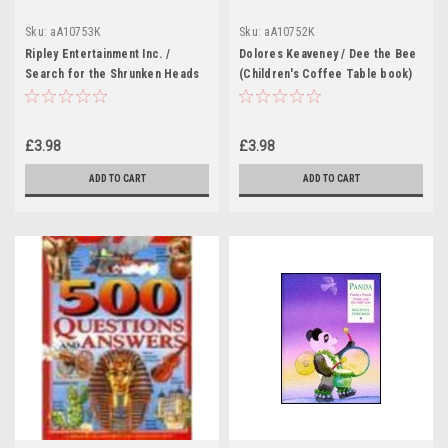
Sku:
aA10753K
Sku:
aA10752K
Ripley Entertainment Inc. /
Dolores Keaveney / Dee the Bee
Search for the Shrunken Heads
(Children's Coffee Table book)
and Other Curiosities (Children's
Coffee Table book)
£3.98
£3.98
ADD TO CART
ADD TO CART