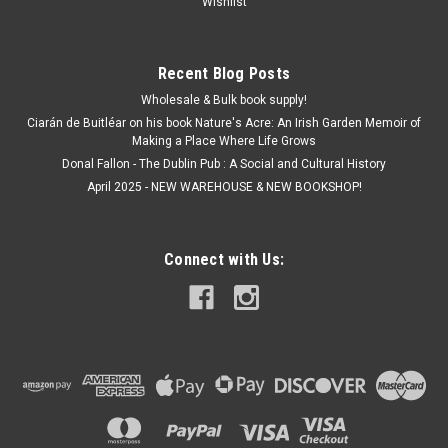
Wishlist
ADD TO CART
Recent Blog Posts
Wholesale & Bulk book supply!
Ciarán de Buitléar on his book Nature's Acre: An Irish Garden Memoir of
Making a Place Where Life Grows
Donal Fallon - The Dublin Pub : A Social and Cultural History
April 2025 - NEW WAREHOUSE & NEW BOOKSHOP!
Connect with Us: