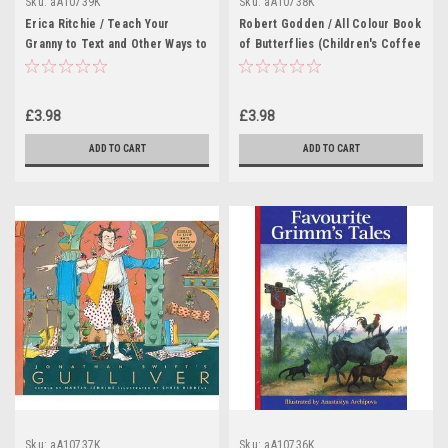
Sku:
aA10739K
Sku:
aA10738K
Erica Ritchie / Teach Your
Robert Godden / All Colour Book
Granny to Text and Other Ways to
of Butterflies (Children's Coffee
Change the World (Children's
Table book)
Coffee Table book)
£3.98
£3.98
ADD TO CART
ADD TO CART
Sku:
aA10737K
Sku:
aA10736K