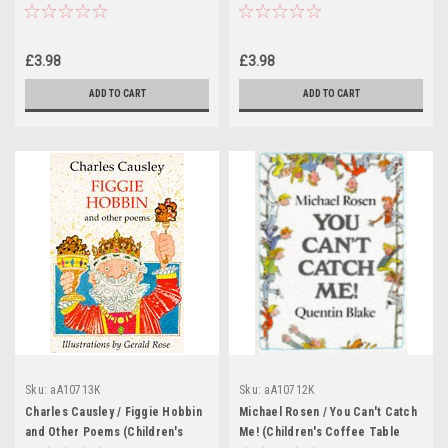
Coffee Table book)
£3.98
£3.98
ADD TO CART
ADD TO CART
Sku:
aA10713K
Sku:
aA10712K
Charles Causley / Figgie Hobbin
Michael Rosen / You Can't Catch
and Other Poems (Children's
Me! (Children's Coffee Table