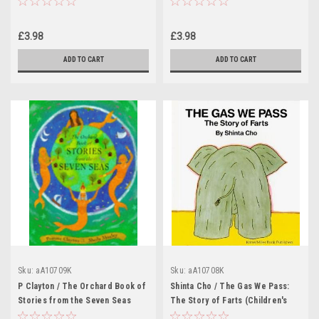
£3.98
£3.98
ADD TO CART
ADD TO CART
Sku:
aA10709K
Sku:
aA10708K
P Clayton / The Orchard Book of
Shinta Cho / The Gas We Pass:
Stories from the Seven Seas
The Story of Farts (Children's
(Children's Coffee Table book)
Coffee Table book)