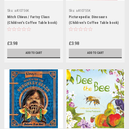
Sku:
aA10756K
Sku:
aA10755K
Mitch Chivus / Fartsy Claus
Picturepedia: Dinosaurs
(Children's Coffee Table book)
(Children's Coffee Table book)
£3.98
£3.98
ADD TO CART
ADD TO CART