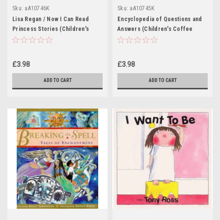
Sku:
aA10746K
Sku:
aA10745K
Lisa Regan / Now I Can Read
Encyclopedia of Questions and
Princess Stories (Children's
Answers (Children's Coffee
Coffee Table book)
Table book)
£3.98
£3.98
ADD TO CART
ADD TO CART