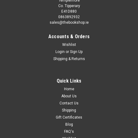
Templemore
Co. Tipperary
E41D880
0863892932
sales@thebookshop.ie
Accounts & Orders
Wishlist
Login
or
Sign Up
Shipping & Returns
Sku:
aA10764K
Brian Trueman / Dangermouse File (Children's
Coffee Table book)
Quick Links
This book is second hand, and while you may not get the
Home
same publication/version/reprint/edition shown in the picture
About Us
it will be the same author and title. Removing existing stickers
Contact Us
from a second hand book may damage it, so we refrain...
Shipping
Gift Certificates
Blog
FAQ's
£3.98