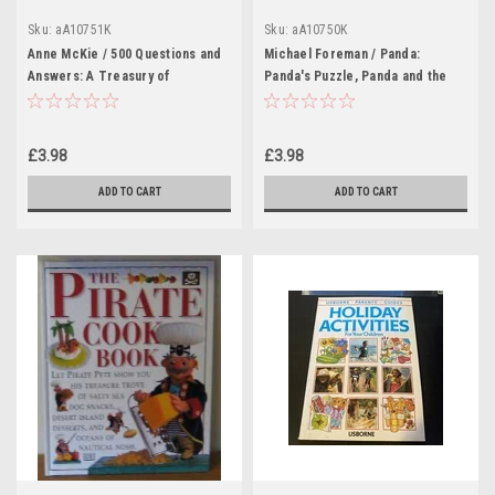
Sku:
aA10751K
Sku:
aA10750K
Anne McKie / 500 Questions and
Michael Foreman / Panda:
Answers: A Treasury of
Panda's Puzzle, Panda and the
Colourful and Fascinating Facts
Odd Lion (Children's Coffee
(Children's Coffee Table book)
Table book)
£3.98
£3.98
ADD TO CART
ADD TO CART