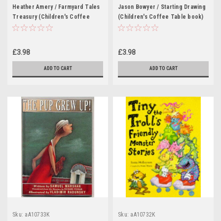
Heather Amery / Farmyard Tales
Jason Bowyer / Starting Drawing
Treasury (Children's Coffee
(Children's Coffee Table book)
Table book)
£3.98
£3.98
ADD TO CART
ADD TO CART
Sku:
aA10733K
Sku:
aA10732K