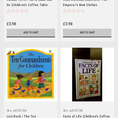
Do (Children's Coffee Table
Emperor's New Clothes
book)
(Children's Coffee Table book)
£3.98
£3.98
ADD TO CART
ADD TO CART
Sku:
aA10725K
Sku:
aA10724K
Lois Rock / The Ten
Facts of Life (Children's Coffee