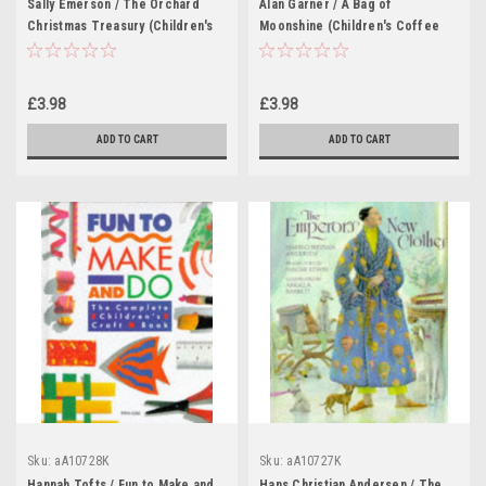
Sally Emerson / The Orchard
Alan Garner / A Bag of
Christmas Treasury (Children's
Moonshine (Children's Coffee
Coffee Table book)
Table book)
£3.98
£3.98
ADD TO CART
ADD TO CART
Sku:
aA10728K
Sku:
aA10727K
Hannah Tofts / Fun to Make and
Hans Christian Andersen / The