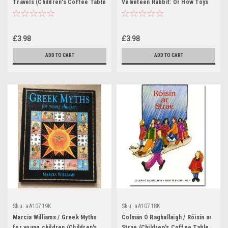
Travels (Children's Coffee Table
Velveteen Rabbit: Or How Toys
book)
Become Real (Children's Coffee
Table book)
£3.98
£3.98
ADD TO CART
ADD TO CART
Sku:
aA10719K
Sku:
aA10718K
Marcia Williams / Greek Myths
Colmán Ó Raghallaigh / Róisín ar
for young children (Children's
Strae (Children's Coffee Table