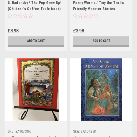
S. Radensky / The Pup Grew Up!
Penny Worms / Tiny the Troll's
(Children's Coffee Table book)
Friendly Monster Stories
(Children's Coffee Table book)
£3.98
£3.98
ADD TO CART
ADD TO CART
Sku:
aA10730K
Sku:
aA10729K