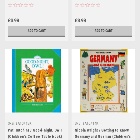
book)
book)
£3.98
£3.98
ADD TO CART
ADD TO CART
Sku:
aA10715K
Sku:
aA10714K
Pat Hutchins / Good-night, Owl!
Nicola Wright / Getting to Know
(Children's Coffee Table book)
Germany and German (Children's