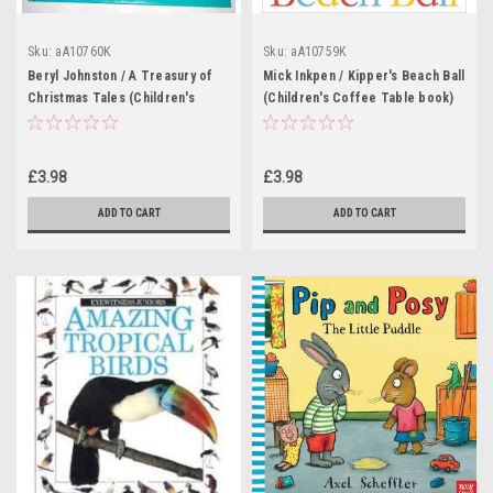
Sku:
aA10760K
Sku:
aA10759K
Beryl Johnston / A Treasury of
Mick Inkpen / Kipper's Beach Ball
Christmas Tales (Children's
(Children's Coffee Table book)
Coffee Table book)
£3.98
£3.98
ADD TO CART
ADD TO CART