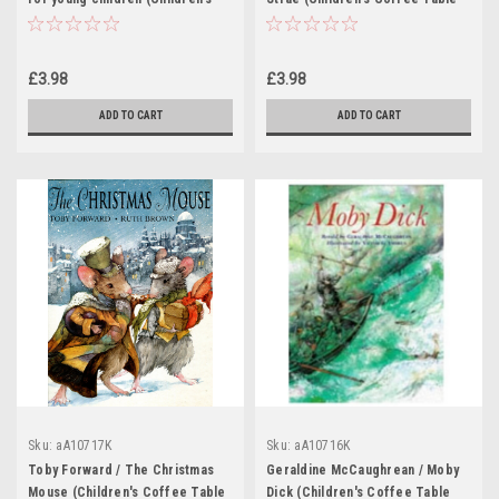
Coffee Table book)
book)
£3.98
£3.98
ADD TO CART
ADD TO CART
Sku:
aA10717K
Sku:
aA10716K
Toby Forward / The Christmas
Geraldine McCaughrean / Moby
Mouse (Children's Coffee Table
Dick (Children's Coffee Table