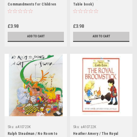
Commandments for Children
Table book)
(Children's Coffee Table book)
£3.98
£3.98
ADD TO CART
ADD TO CART
Sku:
aA10723K
Sku:
aA10722K
Ralph Steadman / No Room to
Heather Amery / The Royal