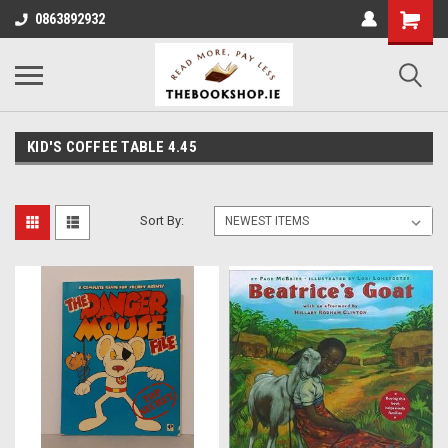
0863892932
KID'S COFFEE TABLE 4.45
Sort By: