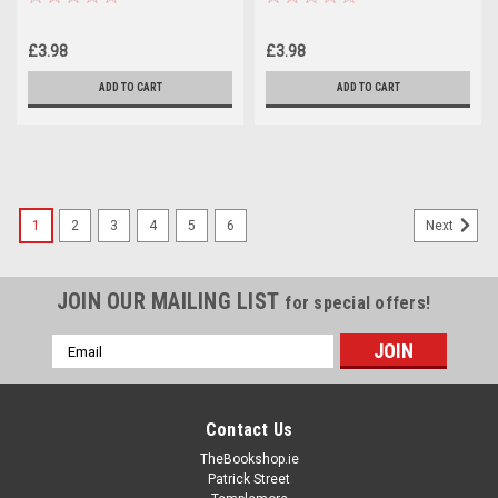
£3.98
£3.98
ADD TO CART
ADD TO CART
1
2
3
4
5
6
Next
JOIN OUR MAILING LIST
for special offers!
Email
Address
Contact Us
TheBookshop.ie
Patrick Street