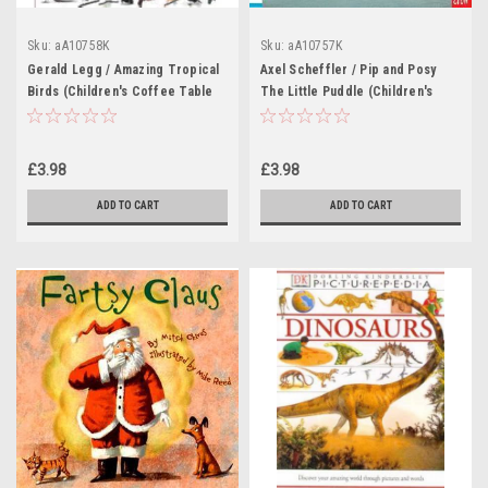
Sku:
aA10758K
Sku:
aA10757K
Gerald Legg / Amazing Tropical
Axel Scheffler / Pip and Posy
Birds (Children's Coffee Table
The Little Puddle (Children's
book)
Coffee Table book)
£3.98
£3.98
ADD TO CART
ADD TO CART