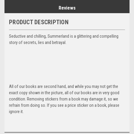
Reviews
PRODUCT DESCRIPTION
Seductive and chilling, Summerland is a glittering and compelling
story of secrets, lies and betrayal.
All of our books are second hand, and while you may not get the
exact copy shown in the picture, all of our books are in very good
condition. Removing stickers from a book may damage it, so we
refrain from doing so. If you see a price sticker on a book, please
ignore it.