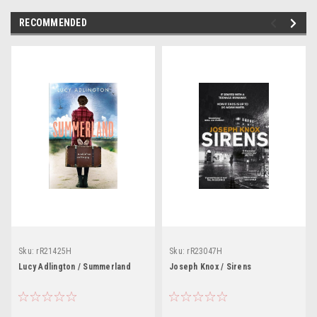
RECOMMENDED
Sku:
rR21425H
Sku:
rR23047H
Lucy Adlington / Summerland
Joseph Knox / Sirens