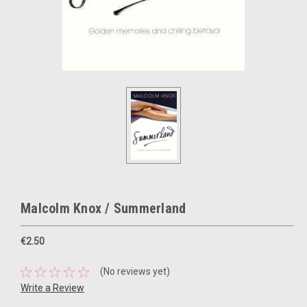
Malcolm Knox / Summerland
€2.50
(No reviews yet)
Write a Review