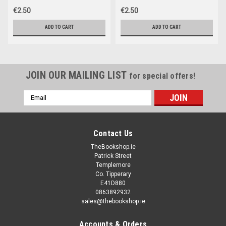
€2.50
€2.50
ADD TO CART
ADD TO CART
JOIN OUR MAILING LIST
for special offers!
Email
Address
Contact Us
TheBookshop.ie
Patrick Street
Templemore
Co. Tipperary
E41D880
0863892932
sales@thebookshop.ie
Accounts & Orders