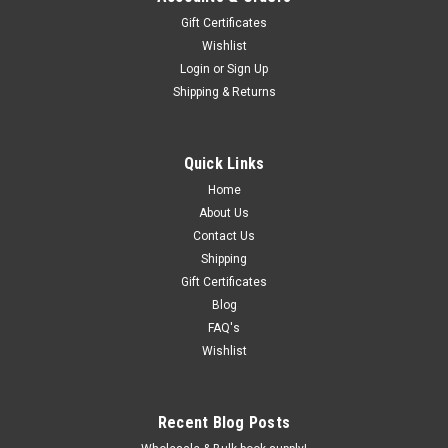
Gift Certificates
Wishlist
Login
or
Sign Up
Shipping & Returns
Quick Links
Home
About Us
Contact Us
Shipping
Gift Certificates
Blog
FAQ's
Wishlist
Recent Blog Posts