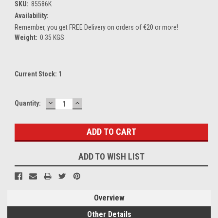
SKU:
85586K
Availability:
Remember, you get FREE Delivery on orders of €20 or more!
Weight:
0.35 KGS
Current Stock:
1
DECREASE
INCREASE
Quantity:
QUANTITY:
QUANTITY:
ADD TO WISH LIST
Overview
Other Details