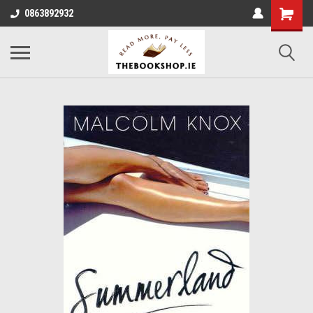
0863892932