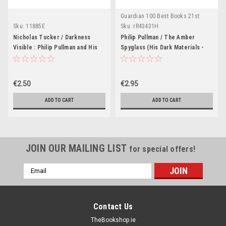
Guardian 100 Best Books 21st
Century
Sku:
11885E
Sku:
rR43431H
Nicholas Tucker / Darkness
Philip Pullman / The Amber
Visible : Philip Pullman and His
Spyglass (His Dark Materials -
Dark Materials
Book 3 )
€2.50
€2.95
ADD TO CART
ADD TO CART
JOIN OUR MAILING LIST
for special offers!
Email
Address
Contact Us
TheBookshop.ie