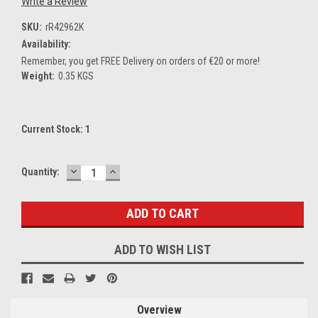
Write a Review
SKU:
rR42962K
Availability:
Remember, you get FREE Delivery on orders of €20 or more!
Weight:
0.35 KGS
Current Stock:
1
DECREASE
INCREASE
Quantity:
QUANTITY:
QUANTITY:
ADD TO WISH LIST
Overview