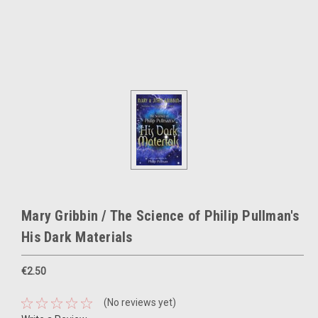
Mary Gribbin / The Science of Philip Pullman's
His Dark Materials
€2.50
(No reviews yet)