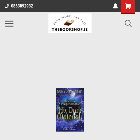
0863892932