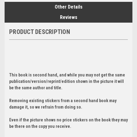
Other Details
Reviews
PRODUCT DESCRIPTION
This book is second hand, and while you may not get the same
publication/version/reprint/edition shown in the picture it will
be the same author and title.
Removing existing stickers from a second hand book may
damage it, so we refrain from doing so.
Even if the picture shows no price stickers on the book they may
be there on the copy you receive.