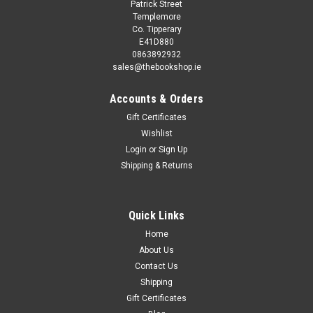
Patrick Street
Templemore
Co. Tipperary
E41D880
0863892932
sales@thebookshop.ie
Accounts & Orders
Gift Certificates
Wishlist
Login
or
Sign Up
Shipping & Returns
Quick Links
Home
About Us
Contact Us
Shipping
Gift Certificates