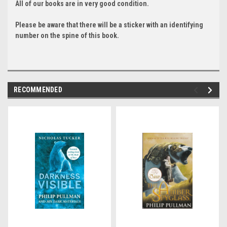
All of our books are in very good condition.
Please be aware that there will be a sticker with an identifying
number on the spine of this book.
RECOMMENDED