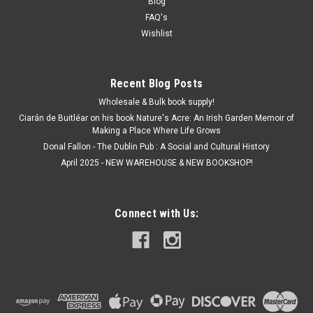
Blog
FAQ's
Wishlist
Recent Blog Posts
Wholesale & Bulk book supply!
Ciarán de Buitléar on his book Nature's Acre: An Irish Garden Memoir of
Making a Place Where Life Grows
Donal Fallon - The Dublin Pub : A Social and Cultural History
April 2025 - NEW WAREHOUSE & NEW BOOKSHOP!
Connect with Us: