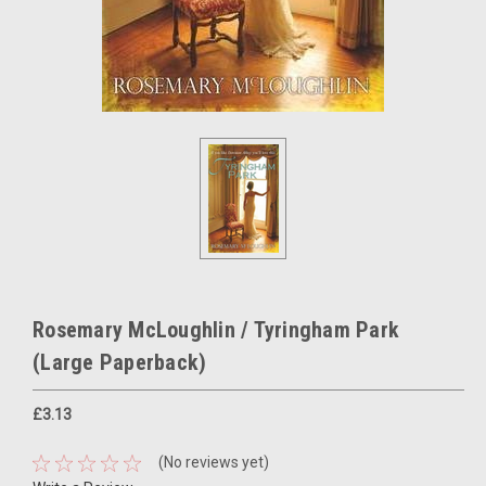
Rosemary McLoughlin / Tyringham Park
(Large Paperback)
£3.13
(No reviews yet)