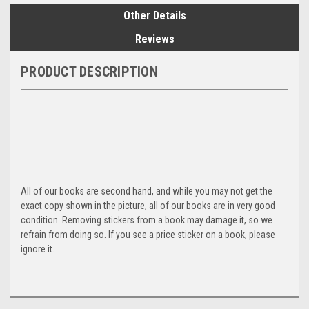
Other Details
Reviews
PRODUCT DESCRIPTION
All of our books are second hand, and while you may not get the
exact copy shown in the picture, all of our books are in very good
condition. Removing stickers from a book may damage it, so we
refrain from doing so. If you see a price sticker on a book, please
ignore it.