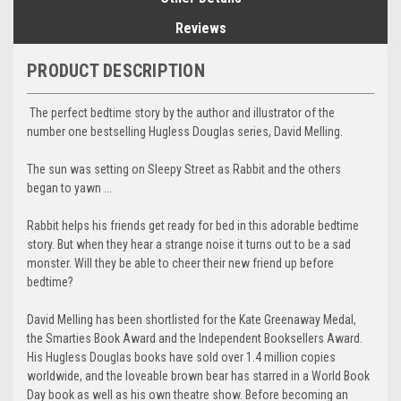
Reviews
PRODUCT DESCRIPTION
The perfect bedtime story by the author and illustrator of the
number one bestselling Hugless Douglas series, David Melling.
The sun was setting on Sleepy Street as Rabbit and the others
began to yawn ...
Rabbit helps his friends get ready for bed in this adorable bedtime
story. But when they hear a strange noise it turns out to be a sad
monster. Will they be able to cheer their new friend up before
bedtime?
David Melling has been shortlisted for the Kate Greenaway Medal,
the Smarties Book Award and the Independent Booksellers Award.
His Hugless Douglas books have sold over 1.4 million copies
worldwide, and the loveable brown bear has starred in a World Book
Day book as well as his own theatre show. Before becoming an