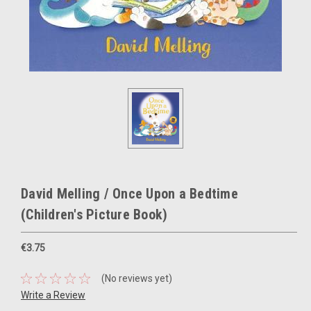
David Melling / Once Upon a Bedtime
(Children's Picture Book)
€3.75
(No reviews yet)
Write a Review