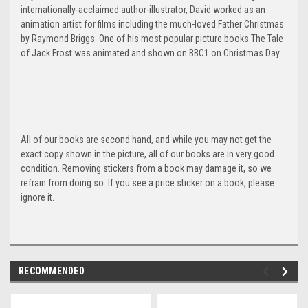
internationally-acclaimed author-illustrator, David worked as an
animation artist for films including the much-loved Father Christmas
by Raymond Briggs. One of his most popular picture books The Tale
of Jack Frost was animated and shown on BBC1 on Christmas Day.
All of our books are second hand, and while you may not get the
exact copy shown in the picture, all of our books are in very good
condition. Removing stickers from a book may damage it, so we
refrain from doing so. If you see a price sticker on a book, please
ignore it.
RECOMMENDED