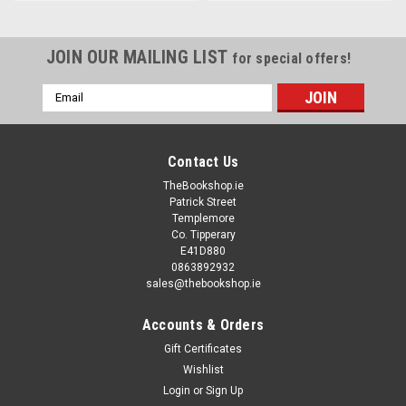
JOIN OUR MAILING LIST
for special offers!
Email
Address
Contact Us
TheBookshop.ie
Patrick Street
Templemore
Co. Tipperary
E41D880
0863892932
sales@thebookshop.ie
Accounts & Orders
Gift Certificates
Wishlist
Login
or
Sign Up