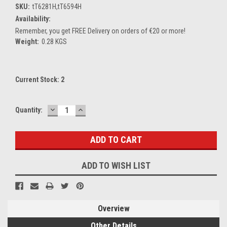
SKU:
tT6281H,tT6594H
Availability:
Remember, you get FREE Delivery on orders of €20 or more!
Weight:
0.28 KGS
Current Stock:
2
DECREASE
INCREASE
Quantity:
QUANTITY:
QUANTITY:
ADD TO WISH LIST
Overview
Other Details