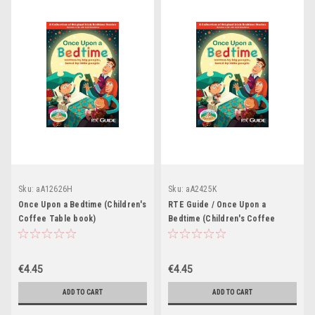
Sku:
aA12626H
Sku:
aA2425K
Once Upon a Bedtime (Children's
RTE Guide / Once Upon a
Coffee Table book)
Bedtime (Children's Coffee
Table book)
€4.45
€4.45
ADD TO CART
ADD TO CART