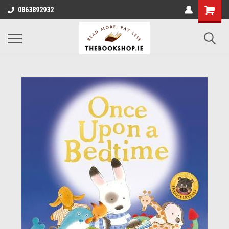
0863892932