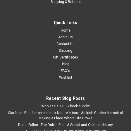
Shipping & Returns
Quick Links
Home
About Us
Contact Us
Shipping
Gift Certificates
Blog
FAQ's
Wishlist
Recent Blog Posts
Wholesale & Bulk book supply!
Ciarán de Buitléar on his book Nature's Acre: An Irish Garden Memoir of
Making a Place Where Life Grows
Donal Fallon - The Dublin Pub : A Social and Cultural History