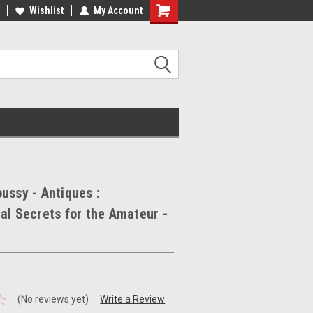
ee Shipping on orders over €20
Wishlist
My Account
Free Shipping on orders over €20
ussy - Antiques :
al Secrets for the Amateur -
(No reviews yet)
Write a Review