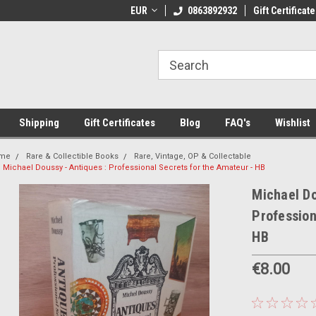
 Shipping on orders over €20
EUR
Welcome to Thebookshop.ie
0863892932
Gift Certificate
Fr
Shipping
Gift Certificates
Blog
FAQ's
Wishlist
me
Rare & Collectible Books
Rare, Vintage, OP & Collectable
Michael Doussy - Antiques : Professional Secrets for the Amateur - HB
Michael Do
Profession
HB
€8.00