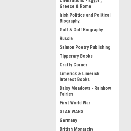
Civilizations - Egypt ,
Greece & Rome
Irish Politics and Political
Biography.
Golf & Golf Biography
Russia
Salmon Poetry Publishing
Tipperary Books
Crafty Corner
Limerick & Limerick
Interest Books
Daisy Meadows - Rainbow
Fairies
First World War
STAR WARS
Germany
British Monarchy