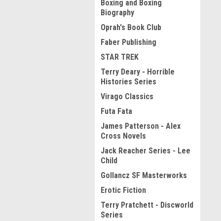
Boxing and Boxing
Biography
Oprah's Book Club
Faber Publishing
STAR TREK
Terry Deary - Horrible
Histories Series
Virago Classics
Futa Fata
James Patterson - Alex
Cross Novels
Jack Reacher Series - Lee
Child
Gollancz SF Masterworks
Erotic Fiction
Terry Pratchett - Discworld
Series