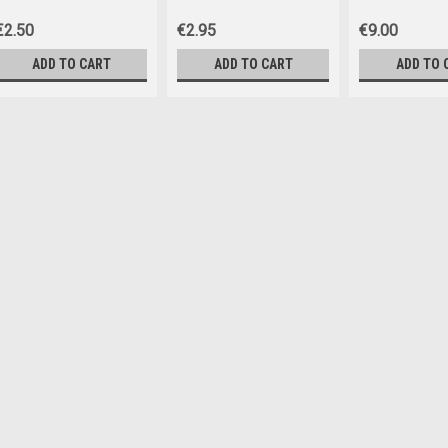
€2.50
€2.95
€9.00
ADD TO CART
ADD TO CART
ADD TO 