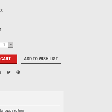
GS
1
ECREASE
INCREASE
UANTITY:
QUANTITY:
ADD TO WISH LIST
 language edition.