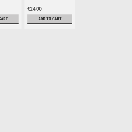
€24.00
CART
ADD TO CART