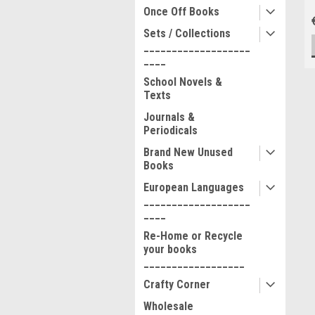
Once Off Books
Sets / Collections
___________________
____
School Novels &
Texts
Journals &
Periodicals
Brand New Unused
Books
European Languages
___________________
____
Re-Home or Recycle
your books
__________________
Crafty Corner
Wholesale