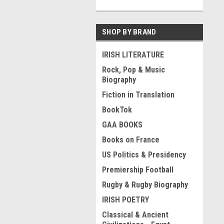
SHOP BY BRAND
IRISH LITERATURE
Rock, Pop & Music
Biography
Fiction in Translation
BookTok
GAA BOOKS
Books on France
US Politics & Presidency
Premiership Football
Rugby & Rugby Biography
IRISH POETRY
Classical & Ancient