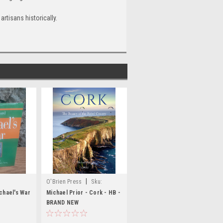
artisans historically.
|
O'Brien Press
Sku:
BIG1326
chael's War
Michael Prior - Cork - HB -
BRAND NEW