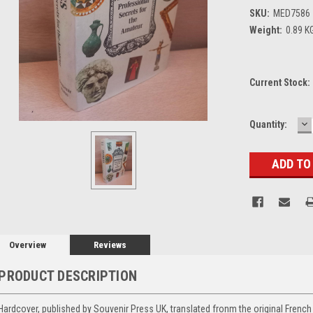
SKU:
MED7586
Weight:
0.89 K
Current Stock:
D
Quantity:
Q
Overview
Reviews
PRODUCT DESCRIPTION
Hardcover, published by Souvenir Press UK, translated fronm the original French