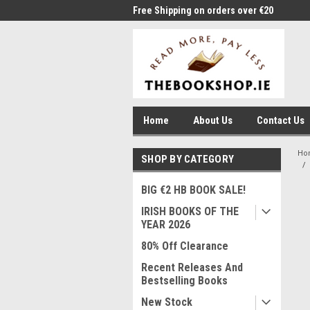
me to Thebookshop.ie
Free Shipping on orders over €20
Free
Home
About Us
Contact Us
Ho
SHOP BY CATEGORY
BIG €2 HB BOOK SALE!
IRISH BOOKS OF THE
YEAR 2026
80% Off Clearance
Recent Releases And
Bestselling Books
New Stock