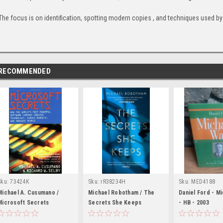
The focus is on identification, spotting modern copies , and techniques used by 
RECOMMENDED
Sku:
73424K
Sku:
rR38234H
Sku:
MED4188
Michael A. Cusumano /
Michael Robotham / The
Daniel Ford - Mi
Microsoft Secrets
Secrets She Keeps
- HB - 2003