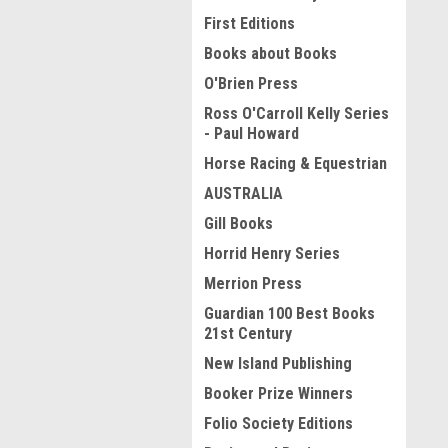
First Editions
Books about Books
O'Brien Press
Ross O'Carroll Kelly Series
- Paul Howard
Horse Racing & Equestrian
AUSTRALIA
Gill Books
Horrid Henry Series
Merrion Press
Guardian 100 Best Books
21st Century
New Island Publishing
Booker Prize Winners
Folio Society Editions