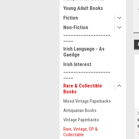
Young Adult Books
Fiction
Non-Fiction
___________________
____
Irish Language - As
Gaeilge
Irish Interest
___________________
____
Rare & Collectible
Books
Mixed Vintage Paperbacks
Antiquarian Books
Vintage Paperbacks
Rare, Vintage, OP &
Collectable