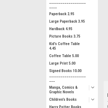
___________________
____
Paperback 2.95
Large Paperback 3.95
Hardback 4.95
Picture Books 3.75
Kid's Coffee Table
ment
4.45
Coffee Table 5.00
Large Print 5.00
Signed Books 10.00
___________________
___
Manga, Comics &
Graphic Novels
Children's Books
Harry Potter Books