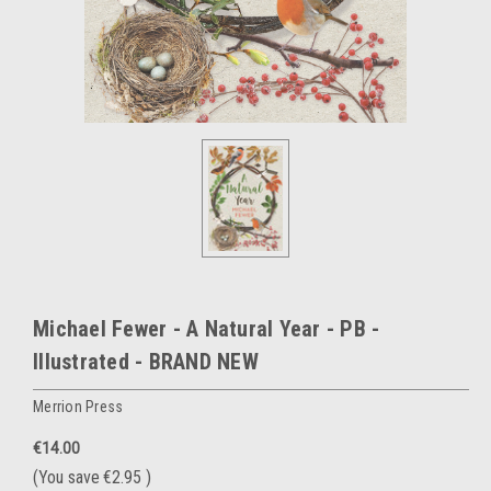
Michael Fewer - A Natural Year - PB -
Illustrated - BRAND NEW
Merrion Press
€14.00
(You save
€2.95
)