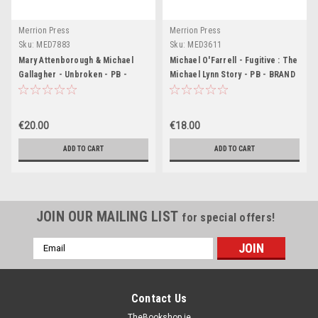
Merrion Press
Merrion Press
Sku:
MED7883
Sku:
MED3611
Mary Attenborough & Michael
Michael O'Farrell - Fugitive : The
Gallagher - Unbroken - PB -
Michael Lynn Story - PB - BRAND
BRAND NEW
NEW ( April 2024)
€20.00
€18.00
ADD TO CART
ADD TO CART
JOIN OUR MAILING LIST
for special offers!
Email
Address
Contact Us
TheBookshop.ie