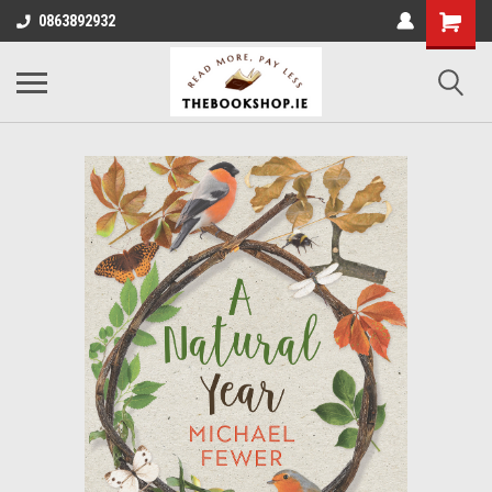
0863892932