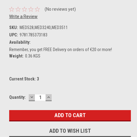
(No reviews yet)
Write a Review
SKU:
MED528,MED3240,MED3511
UPC:
9781785373183
Availability:
Remember, you get FREE Delivery on orders of €20 or more!
Weight:
0.36 KGS
Current Stock:
3
DECREASE
INCREASE
Quantity:
QUANTITY:
QUANTITY:
ADD TO WISH LIST