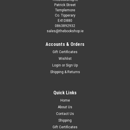
Patrick Street
Templemore
Co. Tipperary
E41D880
0863892932
sales@thebookshop.ie
Accounts & Orders
Gift Certificates
Wishlist
Login
or
Sign Up
Shipping & Returns
Quick Links
Home
About Us
Contact Us
Shipping
Gift Certificates