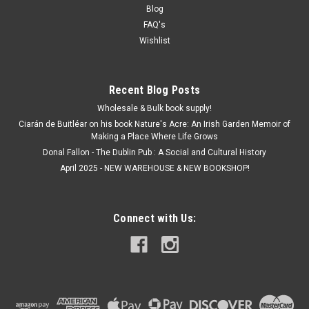
Blog
FAQ's
Wishlist
Recent Blog Posts
Wholesale & Bulk book supply!
Ciarán de Buitléar on his book Nature's Acre: An Irish Garden Memoir of
Making a Place Where Life Grows
Donal Fallon - The Dublin Pub : A Social and Cultural History
April 2025 - NEW WAREHOUSE & NEW BOOKSHOP!
Connect with Us: