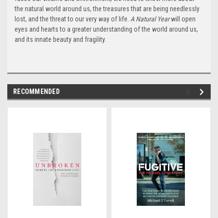
the natural world around us, the treasures that are being needlessly
lost, and the threat to our very way of life.
A Natural Year
will open
eyes and hearts to a greater understanding of the world around us,
and its innate beauty and fragility.
RECOMMENDED