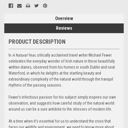
Overview
Reviews
PRODUCT DESCRIPTION
In
A Natural Year
, critically acclaimed travel writer Michael Fewer
celebrates the everyday wonder of Irish nature in these beautifully
written diaries, observed from his homes in south Dublin and rural
Waterford, in which he delights at the startling beauty and
extraordinary complexity of the natural world through the tranquil
rhythms of the passing seasons.
Fewer’s infectious passion for his subject simply inspires our own
observation, and suggests how careful study of the natural world
around us can be a sure antidote to the stresses of modern life.
At a time when it’s essential for us to understand the crisis that
faces our wildlife and environment, we need to know more about