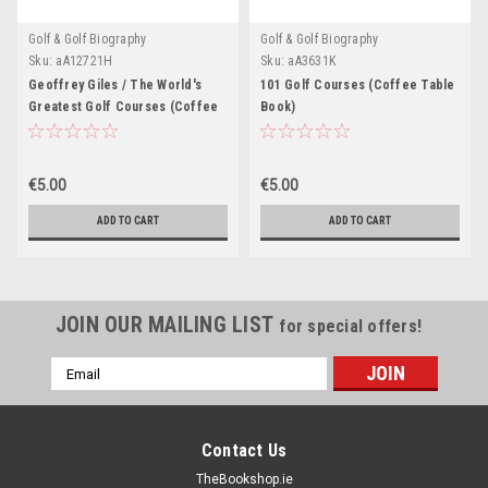
Golf & Golf Biography
Golf & Golf Biography
Sku:
aA12721H
Sku:
aA3631K
Geoffrey Giles / The World's
101 Golf Courses (Coffee Table
Greatest Golf Courses (Coffee
Book)
Table Book)
€5.00
€5.00
ADD TO CART
ADD TO CART
JOIN OUR MAILING LIST
for special offers!
Email
Address
Contact Us
TheBookshop.ie