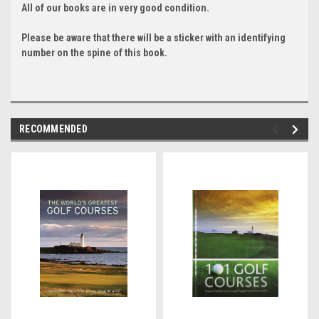
All of our books are in very good condition.
Please be aware that there will be a sticker with an identifying
number on the spine of this book.
RECOMMENDED