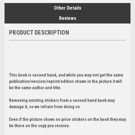
Other Details
Reviews
PRODUCT DESCRIPTION
This book is second hand, and while you may not get the same
publication/version/reprint/edition shown in the picture it will
be the same author and title.
Removing existing stickers from a second hand book may
damage it, so we refrain from doing so.
Even if the picture shows no price stickers on the book they may
be there on the copy you receive.