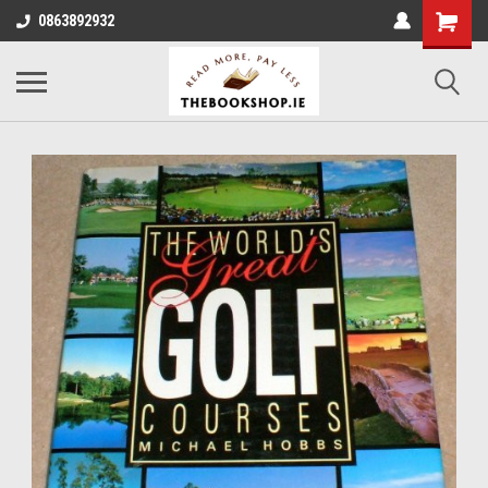
0863892932