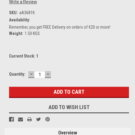
Write a Review
SKU:
aA3681K
Availability:
Remember, you get FREE Delivery on orders of €20 or more!
Weight:
1.50 KGS
Current Stock:
1
DECREASE
INCREASE
Quantity:
QUANTITY:
QUANTITY:
ADD TO WISH LIST
Overview