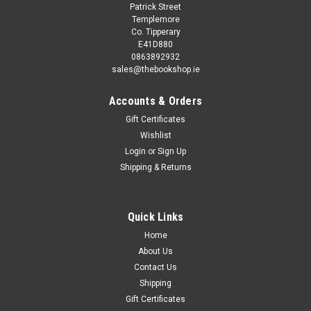
Patrick Street
Templemore
Co. Tipperary
E41D880
0863892932
sales@thebookshop.ie
Accounts & Orders
Gift Certificates
Wishlist
Login
or
Sign Up
Shipping & Returns
Quick Links
Home
About Us
Contact Us
Shipping
Gift Certificates