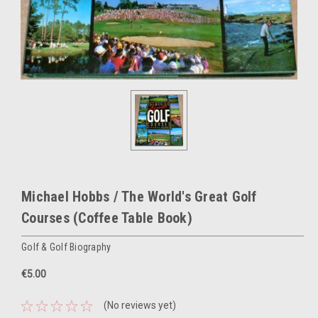
Michael Hobbs / The World's Great Golf
Courses (Coffee Table Book)
Golf & Golf Biography
€5.00
(No reviews yet)