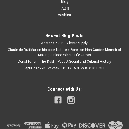
Blog
FAQ's
Wishlist
Recent Blog Posts
Wholesale & Bulk book supply!
Ciarán de Buitléar on his book Nature's Acre: An Irish Garden Memoir of
Making a Place Where Life Grows
Donal Fallon - The Dublin Pub : A Social and Cultural History
April 2025 - NEW WAREHOUSE & NEW BOOKSHOP!
Connect with Us: