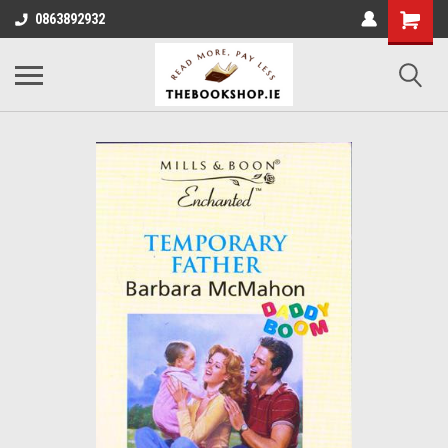
0863892932