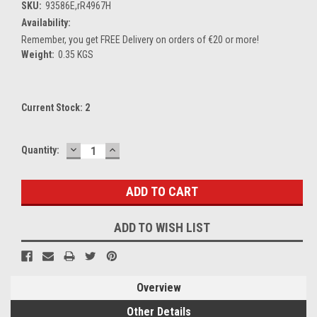
SKU:
93586E,rR4967H
Availability:
Remember, you get FREE Delivery on orders of €20 or more!
Weight:
0.35 KGS
Current Stock:
2
DECREASE
INCREASE
Quantity:
QUANTITY:
QUANTITY:
ADD TO WISH LIST
Overview
Other Details