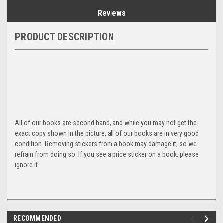
Reviews
PRODUCT DESCRIPTION
All of our books are second hand, and while you may not get the
exact copy shown in the picture, all of our books are in very good
condition. Removing stickers from a book may damage it, so we
refrain from doing so. If you see a price sticker on a book, please
ignore it.
RECOMMENDED