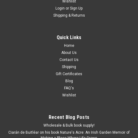
Wishlist
Login
or
Sign Up
Shipping & Returns
Quick Links
Home
About Us
Contact Us
Shipping
Gift Certificates
Blog
FAQ's
Wishlist
Recent Blog Posts
Wholesale & Bulk book supply!
Ciarán de Buitléar on his book Nature's Acre: An Irish Garden Memoir of
Making a Place Where Life Grows