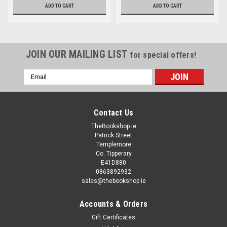
ADD TO CART
ADD TO CART
JOIN OUR MAILING LIST
for special offers!
Email
Address
Contact Us
TheBookshop.ie
Patrick Street
Templemore
Co. Tipperary
E41D880
0863892932
sales@thebookshop.ie
Accounts & Orders
Gift Certificates