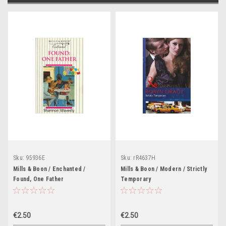
Sku:
95936E
Sku:
rR4637H
Mills & Boon / Enchanted /
Mills & Boon / Modern / Strictly
Found, One Father
Temporary
€2.50
€2.50