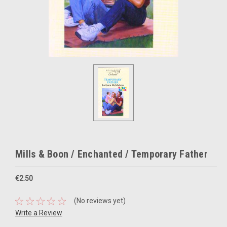
Mills & Boon / Enchanted / Temporary Father
€2.50
(No reviews yet)
Write a Review