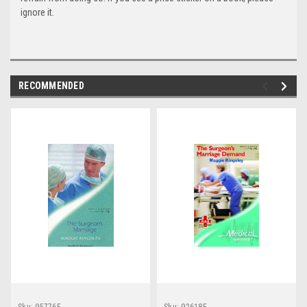
ignore it.
RECOMMENDED
Sku:
95776E
Sku:
92618E