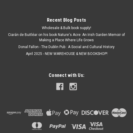
Recent Blog Posts
Wholesale & Bulk book supply!
Ciarán de Buitléar on his book Nature's Acre: An Irish Garden Memoir of
Making a Place Where Life Grows
Donal Fallon - The Dublin Pub : A Social and Cultural History
April 2025 - NEW WAREHOUSE & NEW BOOKSHOP!
Connect with Us: