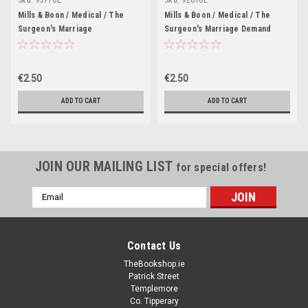
Mills & Boon / Medical / The
Mills & Boon / Medical / The
Surgeon's Marriage
Surgeon's Marriage Demand
€2.50
€2.50
ADD TO CART
ADD TO CART
JOIN OUR MAILING LIST
for special offers!
Email
Address
Contact Us
TheBookshop.ie
Patrick Street
Templemore
Co. Tipperary