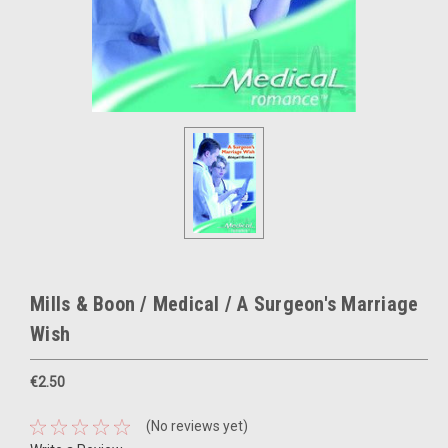
Mills & Boon / Medical / A Surgeon's Marriage
Wish
€2.50
(No reviews yet)