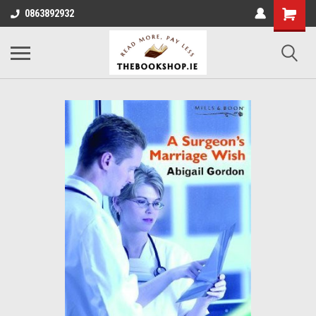
0863892932