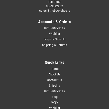
E41D880
0863892932
sales@thebookshop.ie
Accounts & Orders
Gift Certificates
Wishlist
Login
or
Sign Up
Shipping & Returns
Quick Links
Home
About Us
Contact Us
Shipping
Gift Certificates
Blog
FAQ's
Wishlist