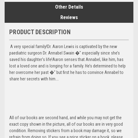
Other Details
Reviews
PRODUCT DESCRIPTION
A very special family!Dr. Aaron Lewis is captivated by the new
paediatric surgeon Dr. Annabel Swain �" especially since she’s
saved his daughter’s life!Aaron senses that Annabel, like him, has
lost a loved one and is longing for a family. He’s determined to help
her overcome her past �" but first he has to convince Annabel to
share her secrets with him….
All of our books are second hand, and while you may not get the
exact copy shown in the picture, all of our books are in very good
condition. Removing stickers from a book may damage it, so we
refrain from doing so. If you see a price sticker on a book, please