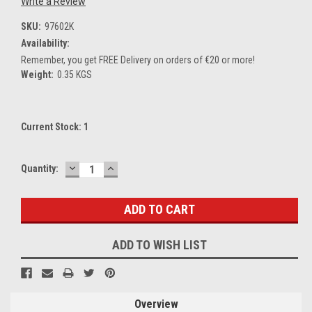
Write a Review
SKU:
97602K
Availability:
Remember, you get FREE Delivery on orders of €20 or more!
Weight:
0.35 KGS
Current Stock:
1
DECREASE
INCREASE
Quantity:
QUANTITY:
QUANTITY:
ADD TO WISH LIST
Overview