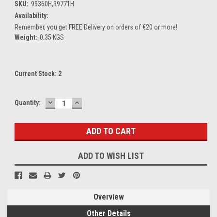
SKU:
99360H,99771H
Availability:
Remember, you get FREE Delivery on orders of €20 or more!
Weight:
0.35 KGS
Current Stock:
2
DECREASE
INCREASE
Quantity:
QUANTITY:
QUANTITY:
ADD TO WISH LIST
Overview
Other Details