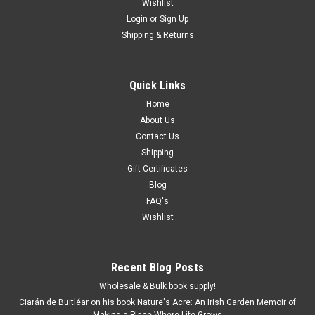
Wishlist
Login
or
Sign Up
Shipping & Returns
Quick Links
Home
About Us
Contact Us
Shipping
Gift Certificates
Blog
FAQ's
Wishlist
Recent Blog Posts
Wholesale & Bulk book supply!
Ciarán de Buitléar on his book Nature's Acre: An Irish Garden Memoir of
Making a Place Where Life Grows