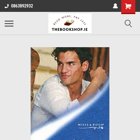
0863892932