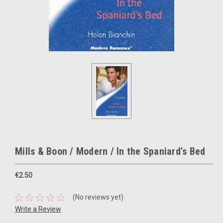
Mills & Boon / Modern / In the Spaniard's Bed
€2.50
(No reviews yet)
Write a Review