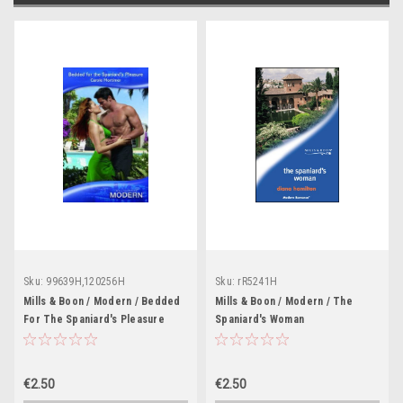
Sku:
99639H,120256H
Sku:
rR5241H
Mills & Boon / Modern / Bedded
Mills & Boon / Modern / The
For The Spaniard's Pleasure
Spaniard's Woman
€2.50
€2.50