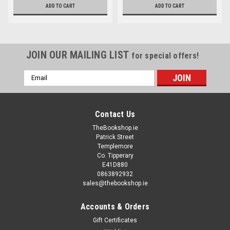
ADD TO CART
ADD TO CART
JOIN OUR MAILING LIST
for special offers!
Email
Address
Contact Us
TheBookshop.ie
Patrick Street
Templemore
Co. Tipperary
E41D880
0863892932
sales@thebookshop.ie
Accounts & Orders
Gift Certificates