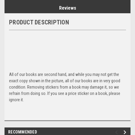
Reviews
PRODUCT DESCRIPTION
All of our books are second hand, and while you may not get the
exact copy shown in the picture, all of our books are in very good
condition. Removing stickers from a book may damage it, so we
refrain from doing so. If you see a price sticker on a book, please
ignore it.
RECOMMENDED