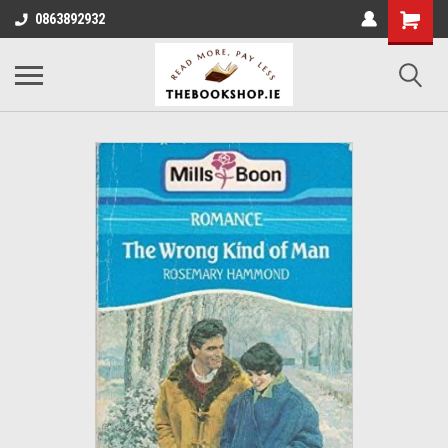
0863892932