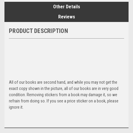
Other Details
Reviews
PRODUCT DESCRIPTION
All of our books are second hand, and while you may not get the
exact copy shown in the picture, all of our books are in very good
condition. Removing stickers from a book may damage it, so we
refrain from doing so. If you see a price sticker on a book, please
ignore it.