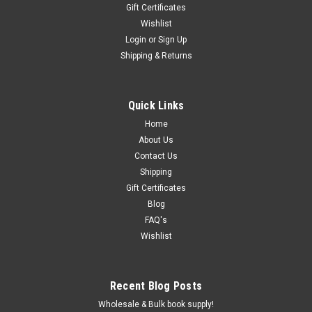
Gift Certificates
Wishlist
Login
or
Sign Up
Shipping & Returns
Quick Links
Home
About Us
Contact Us
Shipping
Gift Certificates
Blog
FAQ's
Wishlist
Recent Blog Posts
Wholesale & Bulk book supply!