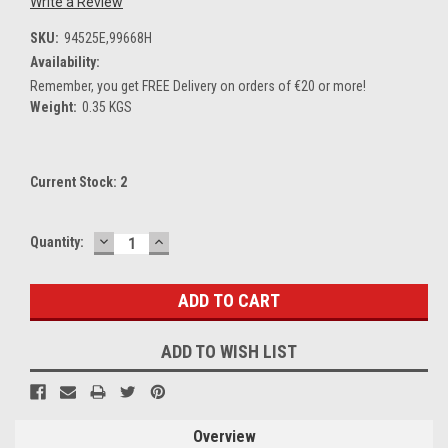
Write a Review
SKU:
94525E,99668H
Availability:
Remember, you get FREE Delivery on orders of €20 or more!
Weight:
0.35 KGS
Current Stock:
2
DECREASE
INCREASE
Quantity:
QUANTITY:
QUANTITY:
ADD TO WISH LIST
Overview