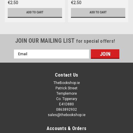
€2.50
€2.50
ADD TO CART
ADD TO CART
JOIN OUR MAILING LIST
for special offers!
Email
Address
Contact Us
TheBookshop.ie
Patrick Street
Templemore
Co. Tipperary
E41D880
0863892932
sales@thebookshop.ie
Accounts & Orders