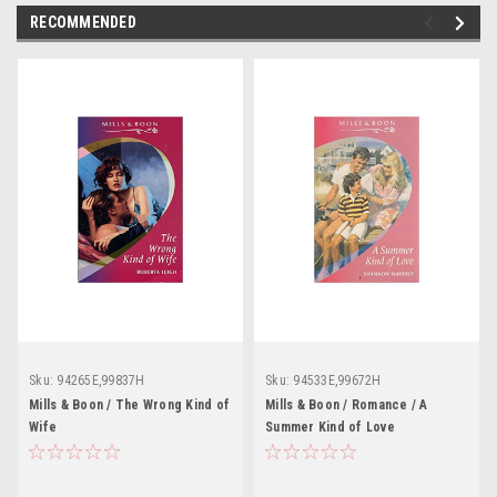
RECOMMENDED
Sku:
94265E,99837H
Sku:
94533E,99672H
Mills & Boon / The Wrong Kind of
Mills & Boon / Romance / A
Wife
Summer Kind of Love