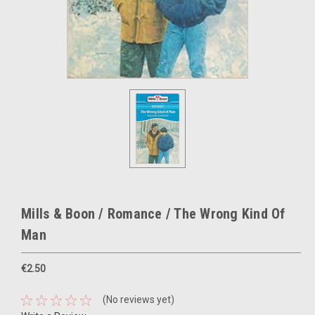
Mills & Boon / Romance / The Wrong Kind Of
Man
€2.50
(No reviews yet)