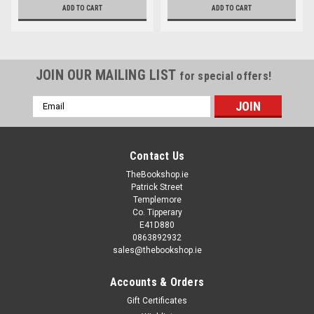
ADD TO CART
ADD TO CART
JOIN OUR MAILING LIST
for special offers!
Email
Address
Contact Us
TheBookshop.ie
Patrick Street
Templemore
Co. Tipperary
E41D880
0863892932
sales@thebookshop.ie
Accounts & Orders
Gift Certificates