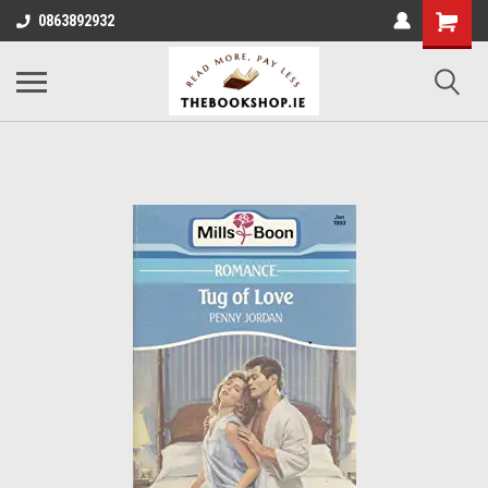
0863892932