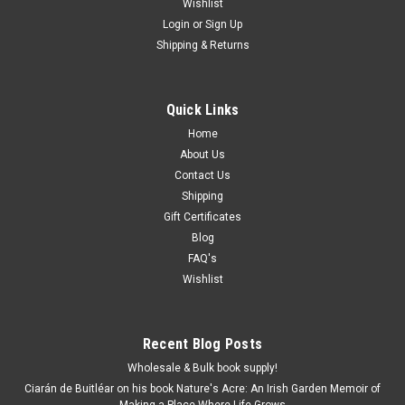
Wishlist
Login
or
Sign Up
Shipping & Returns
Quick Links
Home
About Us
Contact Us
Shipping
Gift Certificates
Blog
FAQ's
Wishlist
Recent Blog Posts
Wholesale & Bulk book supply!
Ciarán de Buitléar on his book Nature's Acre: An Irish Garden Memoir of
Making a Place Where Life Grows