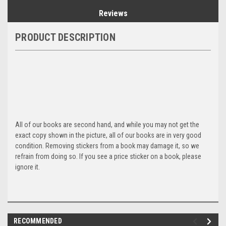
Reviews
PRODUCT DESCRIPTION
All of our books are second hand, and while you may not get the
exact copy shown in the picture, all of our books are in very good
condition. Removing stickers from a book may damage it, so we
refrain from doing so. If you see a price sticker on a book, please
ignore it.
RECOMMENDED