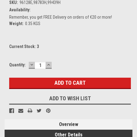
SKU:
96128E,98783H,99439H
Availability:
Remember, you get FREE Delivery on orders of €20 or more!
Weight:
0.35 KGS
Current Stock:
3
DECREASE
INCREASE
Quantity:
QUANTITY:
QUANTITY:
ADD TO WISH LIST
Overview
Other Details