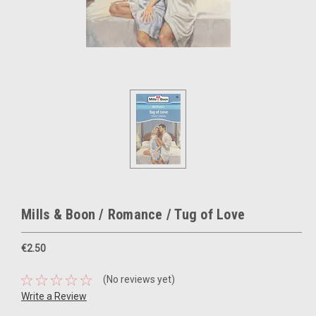
Mills & Boon / Romance / Tug of Love
€2.50
(No reviews yet)
Write a Review