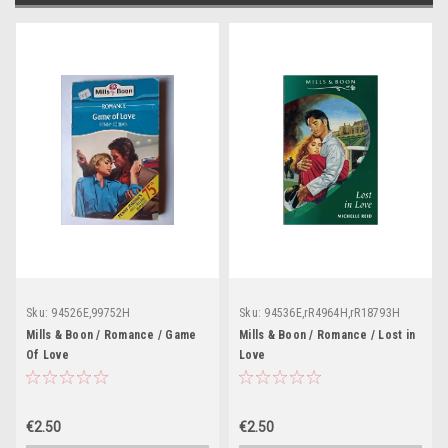
Sku:
94526E,99752H
Sku:
94536E,rR4964H,rR18793H
Mills & Boon / Romance / Game
Mills & Boon / Romance / Lost in
Of Love
Love
€2.50
€2.50