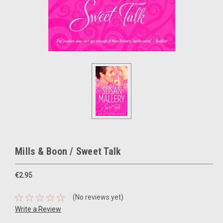
Mills & Boon / Sweet Talk
€2.95
(No reviews yet)
Write a Review