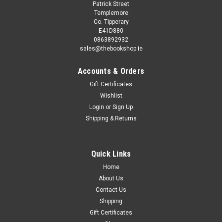
Patrick Street
Templemore
Co. Tipperary
E41D880
0863892932
sales@thebookshop.ie
Accounts & Orders
Gift Certificates
Wishlist
Login
or
Sign Up
Shipping & Returns
Quick Links
Home
About Us
Contact Us
Shipping
Gift Certificates