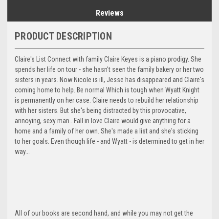
Reviews
PRODUCT DESCRIPTION
Claire's List Connect with family Claire Keyes is a piano prodigy. She
spends her life on tour - she hasn't seen the family bakery or her two
sisters in years. Now Nicole is ill, Jesse has disappeared and Claire's
coming home to help. Be normal Which is tough when Wyatt Knight
is permanently on her case. Claire needs to rebuild her relationship
with her sisters. But she's being distracted by this provocative,
annoying, sexy man...Fall in love Claire would give anything for a
home and a family of her own. She's made a list and she's sticking
to her goals. Even though life - and Wyatt - is determined to get in her
way...
All of our books are second hand, and while you may not get the