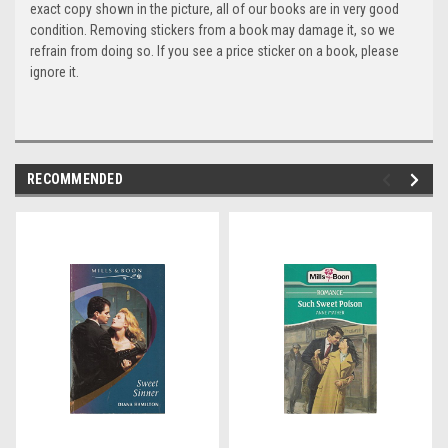
exact copy shown in the picture, all of our books are in very good
condition. Removing stickers from a book may damage it, so we
refrain from doing so. If you see a price sticker on a book, please
ignore it.
RECOMMENDED