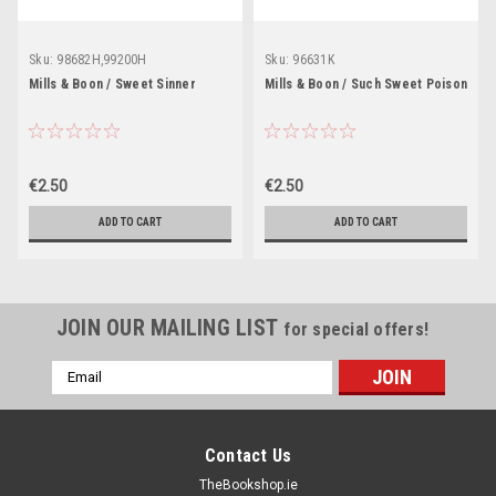
Sku:
98682H,99200H
Sku:
96631K
Mills & Boon / Sweet Sinner
Mills & Boon / Such Sweet Poison
€2.50
€2.50
ADD TO CART
ADD TO CART
JOIN OUR MAILING LIST
for special offers!
Email
Address
Contact Us
TheBookshop.ie