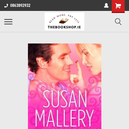
0863892932