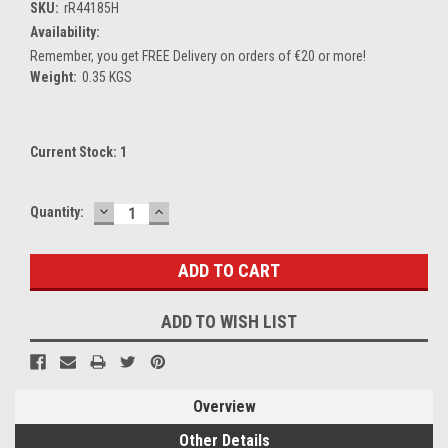
SKU:
rR44185H
Availability:
Remember, you get FREE Delivery on orders of €20 or more!
Weight:
0.35 KGS
Current Stock:
1
DECREASE
INCREASE
Quantity:
QUANTITY:
QUANTITY:
ADD TO WISH LIST
Overview
Other Details