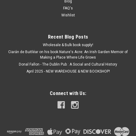
Blog
FAQ's
Wishlist
Recent Blog Posts
Wholesale & Bulk book supply!
Ciarán de Buitléar on his book Nature's Acre: An Irish Garden Memoir of
Making a Place Where Life Grows
Donal Fallon - The Dublin Pub : A Social and Cultural History
April 2025 - NEW WAREHOUSE & NEW BOOKSHOP!
Connect with Us: