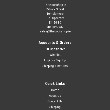
TheBookshop.ie
Patrick Street
Templemore
Co. Tipperary
E41D880
0863892932
sales@thebookshop.ie
Accounts & Orders
Gift Certificates
Wishlist
Login
or
Sign Up
Shipping & Returns
Quick Links
Home
About Us
Contact Us
Shipping