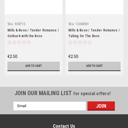
Sku:
92871E
Sku:
120480H
Mills & Boon / Tender Romance /
Mills & Boon / Tender Romance /
Outback with the Boss
Taking On The Boss
€2.50
€2.50
ADD TO CART
ADD TO CART
JOIN OUR MAILING LIST
for special offers!
Email
Address
Contact Us