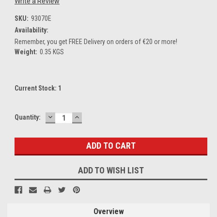
Write a Review
SKU:
93070E
Availability:
Remember, you get FREE Delivery on orders of €20 or more!
Weight:
0.35 KGS
Current Stock:
1
DECREASE
INCREASE
Quantity:
QUANTITY:
QUANTITY:
ADD TO WISH LIST
Overview