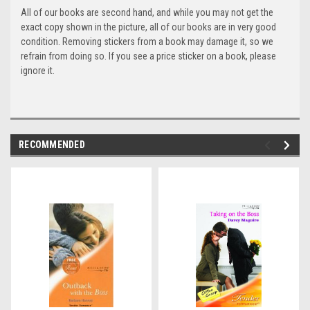
All of our books are second hand, and while you may not get the
exact copy shown in the picture, all of our books are in very good
condition. Removing stickers from a book may damage it, so we
refrain from doing so. If you see a price sticker on a book, please
ignore it.
RECOMMENDED