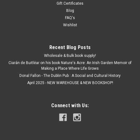
Gift Certificates
Blog
FAQ's
Wishlist
Recent Blog Posts
Wholesale & Bulk book supply!
Ciarán de Buitléar on his book Nature's Acre: An Irish Garden Memoir of
Making a Place Where Life Grows
Donal Fallon - The Dublin Pub : A Social and Cultural History
April 2025 - NEW WAREHOUSE & NEW BOOKSHOP!
Connect with Us: