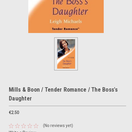
Mills & Boon / Tender Romance / The Boss's
Daughter
€2.50
(No reviews yet)