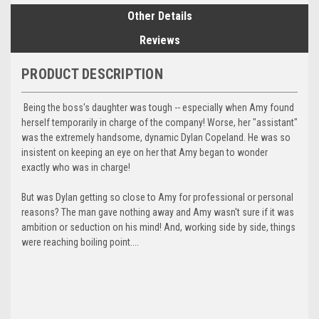
Other Details
Reviews
PRODUCT DESCRIPTION
Being the boss's daughter was tough -- especially when Amy found
herself temporarily in charge of the company! Worse, her "assistant"
was the extremely handsome, dynamic Dylan Copeland. He was so
insistent on keeping an eye on her that Amy began to wonder
exactly who was in charge!
But was Dylan getting so close to Amy for professional or personal
reasons? The man gave nothing away and Amy wasn't sure if it was
ambition or seduction on his mind! And, working side by side, things
were reaching boiling point....