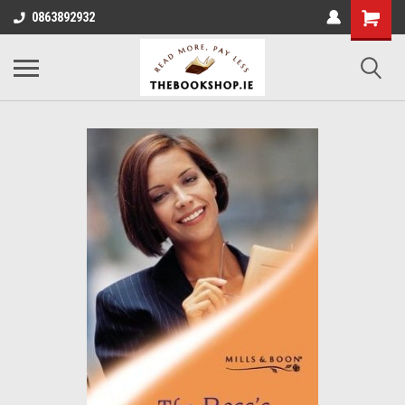
0863892932